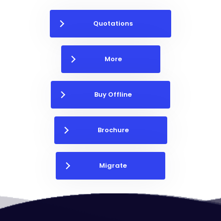
Quotations
More
Buy Offline
Brochure
Migrate