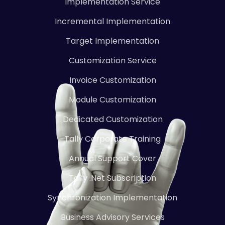
Implementation Service
Incremental Implementation
Target Implementation
Customization Service
Invoice Customization
Module Customization
Dedicated Customization
Tally Corporate Training
Annual Support Cover
Tally .Net Subscription
Synchronization Implementation
Business Advisory Services