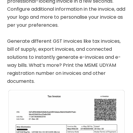
professional-looking invoice in a few seconds.
Configure additional information in the invoice, add
your logo and more to personalise your invoice as
per your preferences.
Generate different GST invoices like tax invoices,
bill of supply, export invoices, and connected
solutions to instantly generate e-invoices and e-
way bills. What’s more? Print the MSME UDYAM
registration number on invoices and other
documents.