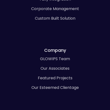
Corporate Management
Custom Built Solution
Company
GLOWIPS Team
Our Associates
Featured Projects
Our Esteemed Clientage