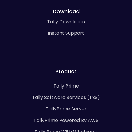
Download
Tally Downloads
Instant Support
Product
Tally Prime
Tally Software Services (TSS)
TallyPrime Server
TallyPrime Powered By AWS
Tally Prime With Whatsapp