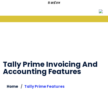
ॐ साईं राम
Tally Prime Invoicing And
Accounting Features
Home
Tally Prime Features