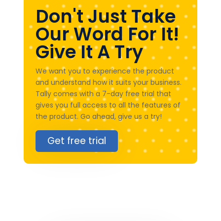
Don't Just Take
Our Word For It!
Give It A Try
We want you to experience the product
and understand how it suits your business.
Tally comes with a 7-day free trial that
gives you full access to all the features of
the product. Go ahead, give us a try!
Get free trial