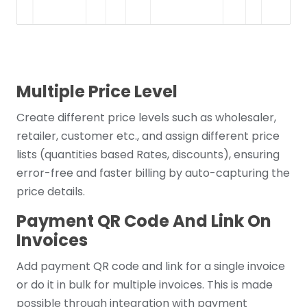
Multiple Price Level
Create different price levels such as wholesaler,
retailer, customer etc., and assign different price
lists (quantities based Rates, discounts), ensuring
error-free and faster billing by auto-capturing the
price details.
Payment QR Code And Link On
Invoices
Add payment QR code and link for a single invoice
or do it in bulk for multiple invoices. This is made
possible through integration with payment