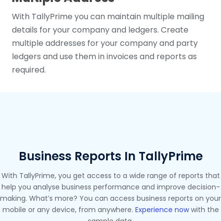
With TallyPrime you can maintain multiple mailing
details for your company and ledgers. Create
multiple addresses for your company and party
ledgers and use them in invoices and reports as
required.
Business Reports In TallyPrime
With TallyPrime, you get access to a wide range of reports that
help you analyse business performance and improve decision-
making. What’s more? You can access business reports on your
mobile or any device, from anywhere.
Experience now
with the