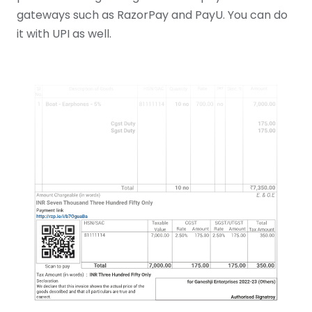
gateways such as RazorPay and PayU. You can do
it with UPI as well.