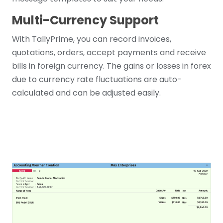
Multi-Currency Support
With TallyPrime, you can record invoices,
quotations, orders, accept payments and receive
bills in foreign currency. The gains or losses in forex
due to currency rate fluctuations are auto-
calculated and can be adjusted easily.