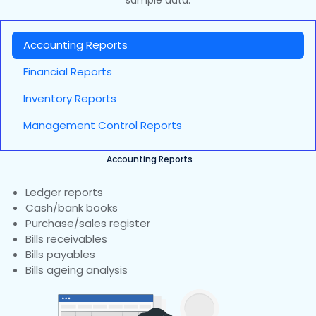
sample data.
Accounting Reports
Financial Reports
Inventory Reports
Management Control Reports
Accounting Reports
Ledger reports
Cash/bank books
Purchase/sales register
Bills receivables
Bills payables
Bills ageing analysis