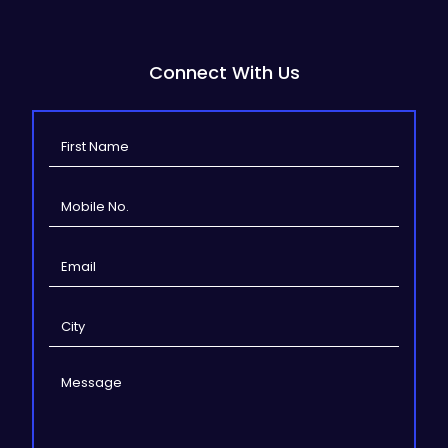
Connect With Us