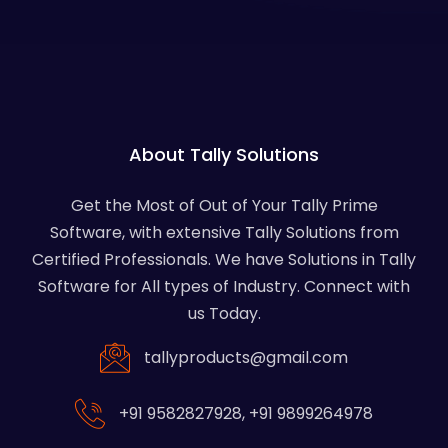
About Tally Solutions
Get the Most of Out of Your Tally Prime
Software, with extensive Tally Solutions from
Certified Professionals. We have Solutions in Tally
Software for All types of Industry. Connect with
us Today.
tallyproducts@gmail.com
+91 9582827928
,
+91 9899264978