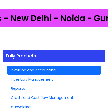
New Delhi - Noida - Gurgao
Tally Products
Invoicing and Accounting
Inventory Management
Reports
Credit and Cashflow Management
e-Invoicing