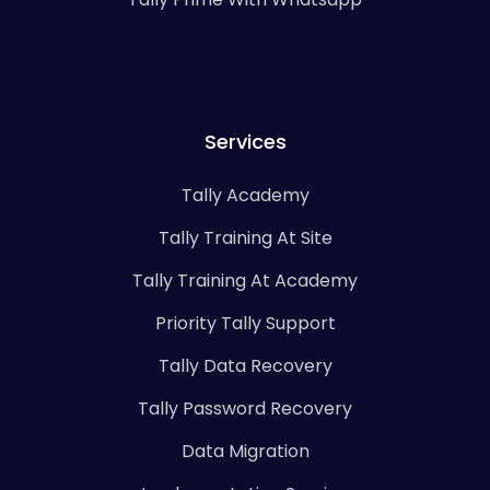
Services
Tally Academy
Tally Training At Site
Tally Training At Academy
Priority Tally Support
Tally Data Recovery
Tally Password Recovery
Data Migration