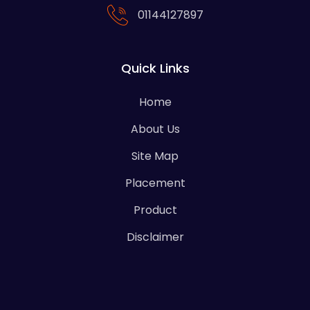
01144127897
Quick Links
Home
About Us
Site Map
Placement
Product
Disclaimer