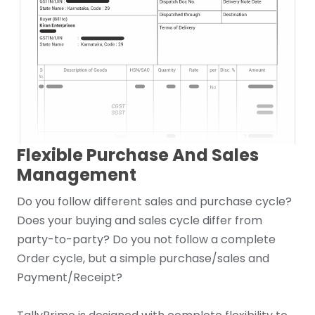
Flexible Purchase And Sales
Management
Do you follow different sales and purchase cycle?
Does your buying and sales cycle differ from
party-to-party? Do you not follow a complete
Order cycle, but a simple purchase/sales and
Payment/Receipt?