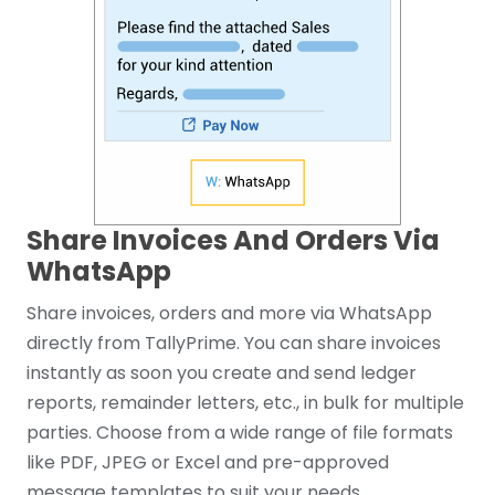
Share Invoices And Orders Via
WhatsApp
Share invoices, orders and more via WhatsApp
directly from TallyPrime. You can share invoices
instantly as soon you create and send ledger
reports, remainder letters, etc., in bulk for multiple
parties. Choose from a wide range of file formats
like PDF, JPEG or Excel and pre-approved
message templates to suit your needs.