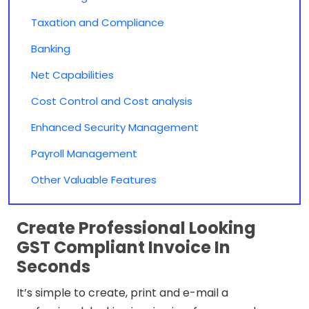
Taxation and Compliance
Banking
Net Capabilities
Cost Control and Cost analysis
Enhanced Security Management
Payroll Management
Other Valuable Features
Create Professional Looking
GST Compliant Invoice In
Seconds
It’s simple to create, print and e-mail a