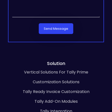
Send Message
Solution
Vertical Solutions For Tally Prime
Customization Solutions
Tally Ready Invoice Customization
Tally Add-On Modules
Tally Integration