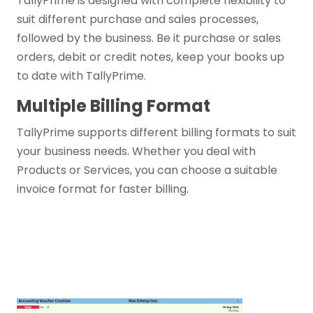
TallyPrime is designed with complete flexibility to
suit different purchase and sales processes,
followed by the business. Be it purchase or sales
orders, debit or credit notes, keep your books up
to date with TallyPrime.
Multiple Billing Format
TallyPrime supports different billing formats to suit
your business needs. Whether you deal with
Products or Services, you can choose a suitable
invoice format for faster billing.