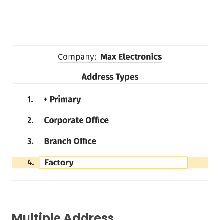
Multiple Address