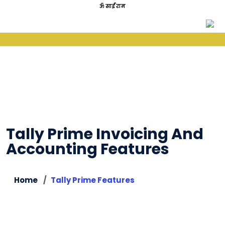
ॐ साईं राम
Tally Prime Invoicing And
Accounting Features
Home
Tally Prime Features