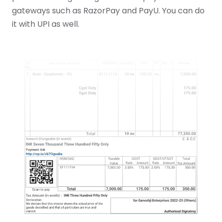
gateways such as RazorPay and PayU. You can do
it with UPI as well.