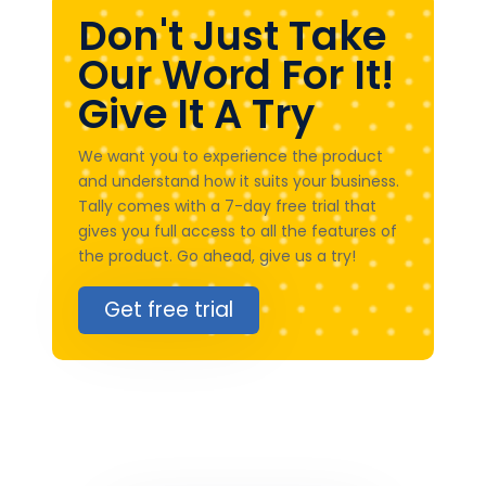
Don't Just Take
Our Word For It!
Give It A Try
We want you to experience the product
and understand how it suits your business.
Tally comes with a 7-day free trial that
gives you full access to all the features of
the product. Go ahead, give us a try!
Get free trial