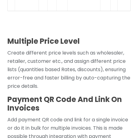
Multiple Price Level
Create different price levels such as wholesaler,
retailer, customer etc., and assign different price
lists (quantities based Rates, discounts), ensuring
error-free and faster billing by auto-capturing the
price details.
Payment QR Code And Link On
Invoices
Add payment QR code and link for a single invoice
or do it in bulk for multiple invoices. This is made
possible through integration with payment