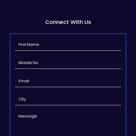
Connect With Us