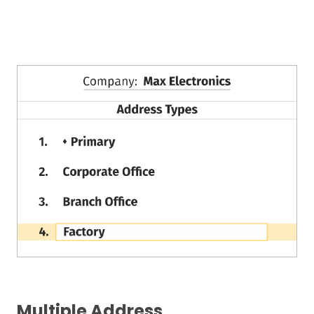
Multiple Address