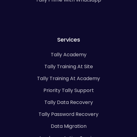
Services
Tally Academy
Tally Training At Site
Tally Training At Academy
Priority Tally Support
Tally Data Recovery
Tally Password Recovery
Data Migration