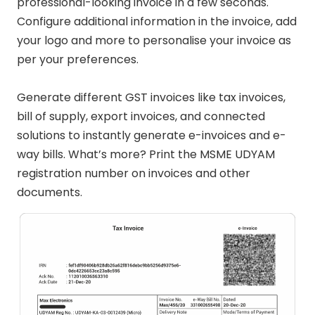
professional-looking invoice in a few seconds.
Configure additional information in the invoice, add
your logo and more to personalise your invoice as
per your preferences.
Generate different GST invoices like tax invoices,
bill of supply, export invoices, and connected
solutions to instantly generate e-invoices and e-
way bills. What’s more? Print the MSME UDYAM
registration number on invoices and other
documents.