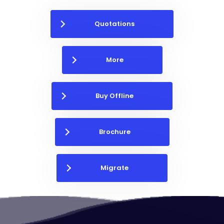
Quotations
More
Buy Offline
Brochure
Migrate