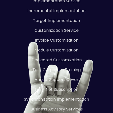
Implementation Service
Incremental Implementation
Target Implementation
Customization Service
Invoice Customization
Module Customization
Dedicated Customization
Tally Corporate Training
Annual Support Cover
Tally .Net Subscription
Synchronization Implementation
Business Advisory Services