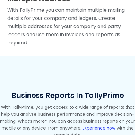
With TallyPrime you can maintain multiple mailing
details for your company and ledgers. Create
multiple addresses for your company and party
ledgers and use them in invoices and reports as
required.
Business Reports In TallyPrime
With TallyPrime, you get access to a wide range of reports that
help you analyse business performance and improve decision-
making. What’s more? You can access business reports on your
mobile or any device, from anywhere.
Experience now
with the