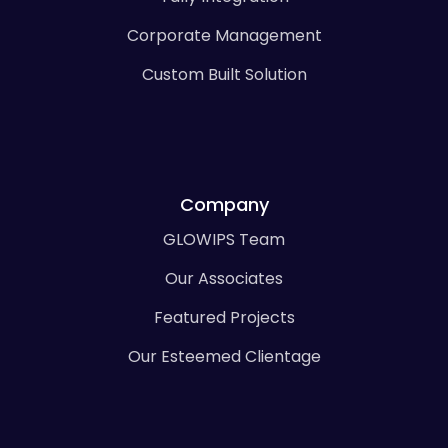
Corporate Management
Custom Built Solution
Company
GLOWIPS Team
Our Associates
Featured Projects
Our Esteemed Clientage