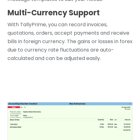
Multi-Currency Support
With TallyPrime, you can record invoices,
quotations, orders, accept payments and receive
bills in foreign currency. The gains or losses in forex
due to currency rate fluctuations are auto-
calculated and can be adjusted easily.