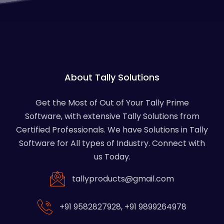
About Tally Solutions
Get the Most of Out of Your Tally Prime
Software, with extensive Tally Solutions from
Certified Professionals. We have Solutions in Tally
Software for All types of Industry. Connect with
us Today.
tallyproducts@gmail.com
+91 9582827928
,
+91 9899264978