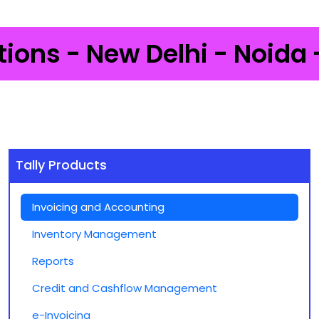
- New Delhi - Noida - Gurg
Tally Products
Invoicing and Accounting
Inventory Management
Reports
Credit and Cashflow Management
e-Invoicing