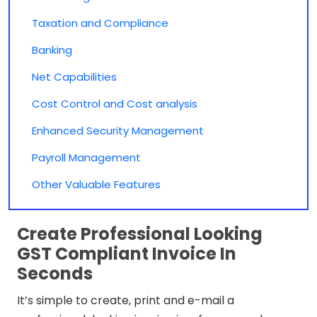
Taxation and Compliance
Banking
Net Capabilities
Cost Control and Cost analysis
Enhanced Security Management
Payroll Management
Other Valuable Features
Create Professional Looking
GST Compliant Invoice In
Seconds
It’s simple to create, print and e-mail a