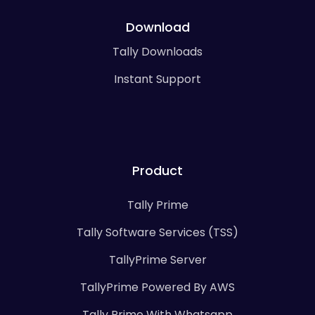
Download
Tally Downloads
Instant Support
Product
Tally Prime
Tally Software Services (TSS)
TallyPrime Server
TallyPrime Powered By AWS
Tally Prime With Whatsapp