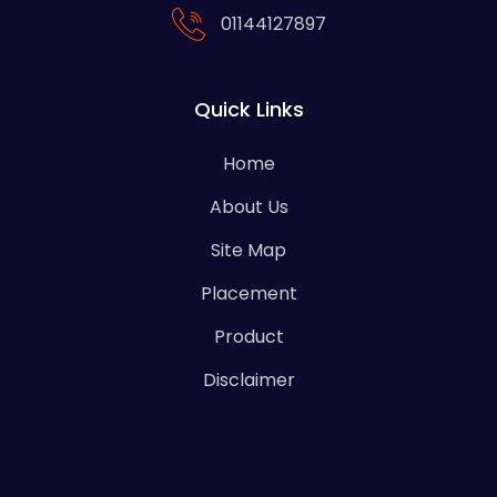
01144127897
Quick Links
Home
About Us
Site Map
Placement
Product
Disclaimer