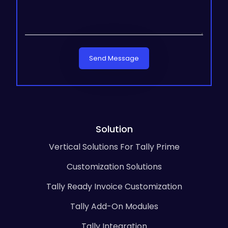
Send Message
Solution
Vertical Solutions For Tally Prime
Customization Solutions
Tally Ready Invoice Customization
Tally Add-On Modules
Tally Integration