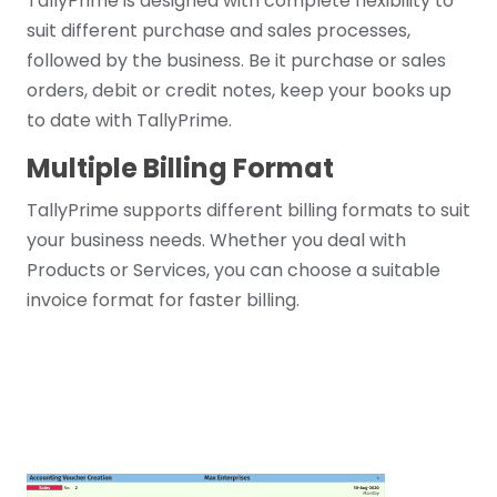
TallyPrime is designed with complete flexibility to
suit different purchase and sales processes,
followed by the business. Be it purchase or sales
orders, debit or credit notes, keep your books up
to date with TallyPrime.
Multiple Billing Format
TallyPrime supports different billing formats to suit
your business needs. Whether you deal with
Products or Services, you can choose a suitable
invoice format for faster billing.