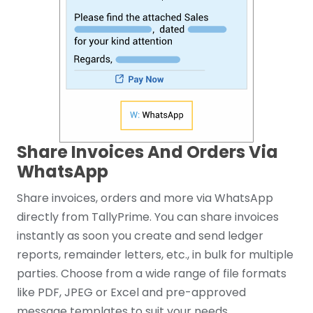
Share Invoices And Orders Via
WhatsApp
Share invoices, orders and more via WhatsApp
directly from TallyPrime. You can share invoices
instantly as soon you create and send ledger
reports, remainder letters, etc., in bulk for multiple
parties. Choose from a wide range of file formats
like PDF, JPEG or Excel and pre-approved
message templates to suit your needs.