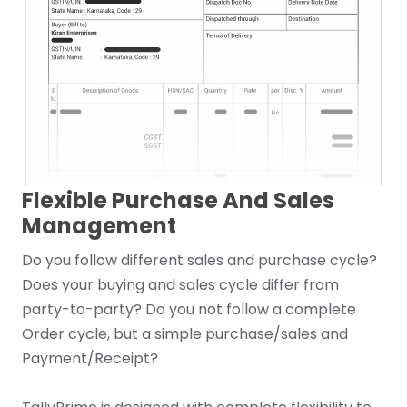
Flexible Purchase And Sales
Management
Do you follow different sales and purchase cycle?
Does your buying and sales cycle differ from
party-to-party? Do you not follow a complete
Order cycle, but a simple purchase/sales and
Payment/Receipt?