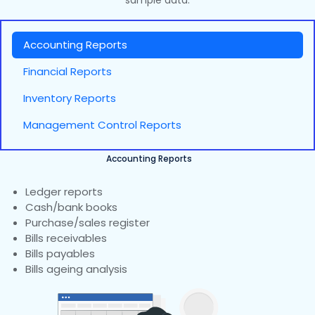
sample data.
Accounting Reports
Financial Reports
Inventory Reports
Management Control Reports
Accounting Reports
Ledger reports
Cash/bank books
Purchase/sales register
Bills receivables
Bills payables
Bills ageing analysis