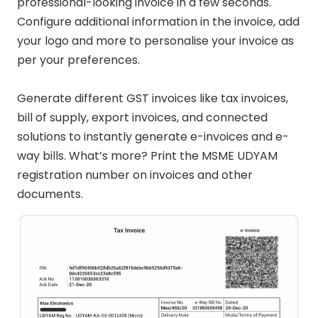
professional-looking invoice in a few seconds.
Configure additional information in the invoice, add
your logo and more to personalise your invoice as
per your preferences.
Generate different GST invoices like tax invoices,
bill of supply, export invoices, and connected
solutions to instantly generate e-invoices and e-
way bills. What’s more? Print the MSME UDYAM
registration number on invoices and other
documents.