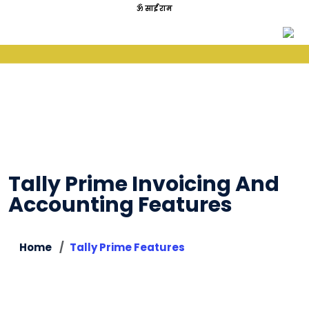
ॐ साईं राम
Tally Prime Invoicing And
Accounting Features
Home
Tally Prime Features