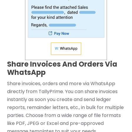
Share Invoices And Orders Via
WhatsApp
Share invoices, orders and more via WhatsApp
directly from TallyPrime. You can share invoices
instantly as soon you create and send ledger
reports, remainder letters, etc., in bulk for multiple
parties. Choose from a wide range of file formats
like PDF, JPEG or Excel and pre-approved
message templates to suit your needs.