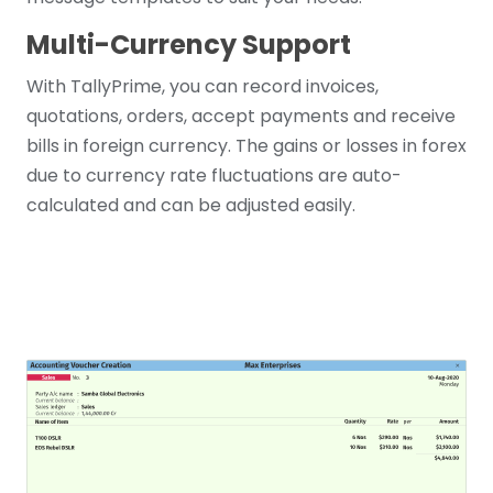
Multi-Currency Support
With TallyPrime, you can record invoices,
quotations, orders, accept payments and receive
bills in foreign currency. The gains or losses in forex
due to currency rate fluctuations are auto-
calculated and can be adjusted easily.