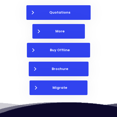
Quotations
More
Buy Offline
Brochure
Migrate