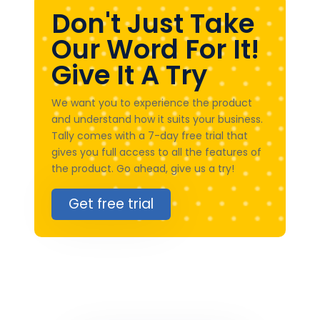
Don't Just Take
Our Word For It!
Give It A Try
We want you to experience the product
and understand how it suits your business.
Tally comes with a 7-day free trial that
gives you full access to all the features of
the product. Go ahead, give us a try!
Get free trial