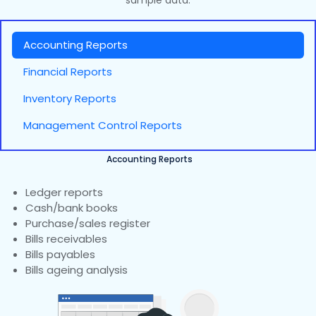
sample data.
Accounting Reports
Financial Reports
Inventory Reports
Management Control Reports
Accounting Reports
Ledger reports
Cash/bank books
Purchase/sales register
Bills receivables
Bills payables
Bills ageing analysis