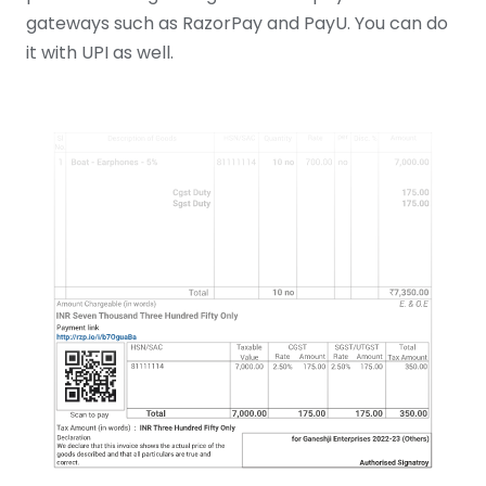
gateways such as RazorPay and PayU. You can do
it with UPI as well.