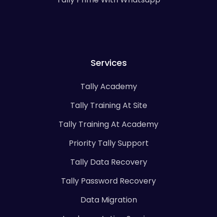
Services
Tally Academy
Tally Training At Site
Tally Training At Academy
Priority Tally Support
Tally Data Recovery
Tally Password Recovery
Data Migration