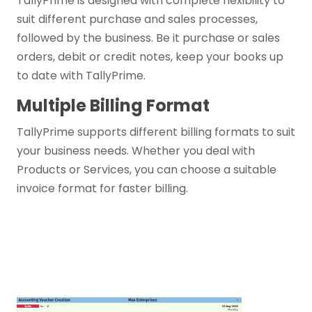
TallyPrime is designed with complete flexibility to
suit different purchase and sales processes,
followed by the business. Be it purchase or sales
orders, debit or credit notes, keep your books up
to date with TallyPrime.
Multiple Billing Format
TallyPrime supports different billing formats to suit
your business needs. Whether you deal with
Products or Services, you can choose a suitable
invoice format for faster billing.