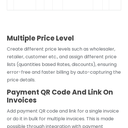
Multiple Price Level
Create different price levels such as wholesaler,
retailer, customer etc., and assign different price
lists (quantities based Rates, discounts), ensuring
error-free and faster billing by auto-capturing the
price details.
Payment QR Code And Link On
Invoices
Add payment QR code and link for a single invoice
or do it in bulk for multiple invoices. This is made
possible through integration with payment