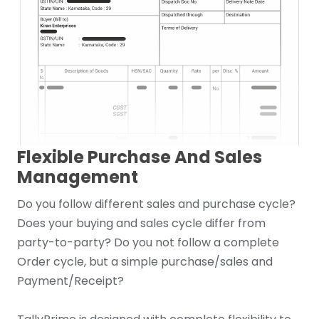
Flexible Purchase And Sales
Management
Do you follow different sales and purchase cycle?
Does your buying and sales cycle differ from
party-to-party? Do you not follow a complete
Order cycle, but a simple purchase/sales and
Payment/Receipt?