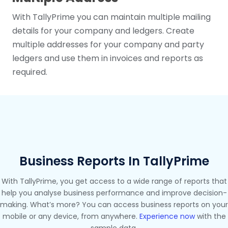
With TallyPrime you can maintain multiple mailing
details for your company and ledgers. Create
multiple addresses for your company and party
ledgers and use them in invoices and reports as
required.
Business Reports In TallyPrime
With TallyPrime, you get access to a wide range of reports that
help you analyse business performance and improve decision-
making. What’s more? You can access business reports on your
mobile or any device, from anywhere.
Experience now
with the