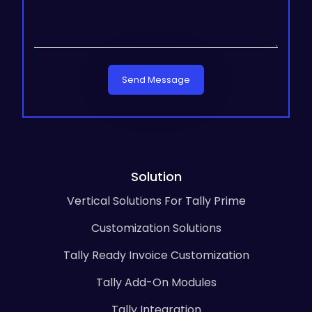
Send Message
Solution
Vertical Solutions For Tally Prime
Customization Solutions
Tally Ready Invoice Customization
Tally Add-On Modules
Tally Integration