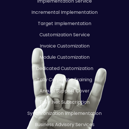
Implementation Service
Incremental Implementation
Target Implementation
Customization Service
Invoice Customization
Module Customization
Dedicated Customization
Tally Corporate Training
Annual Support Cover
Tally .Net Subscription
Synchronization Implementation
Business Advisory Services