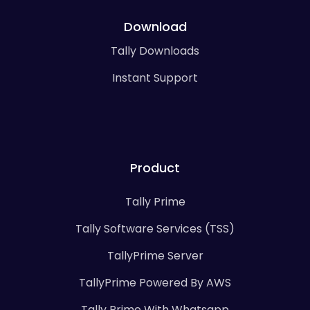
Download
Tally Downloads
Instant Support
Product
Tally Prime
Tally Software Services (TSS)
TallyPrime Server
TallyPrime Powered By AWS
Tally Prime With Whatsapp