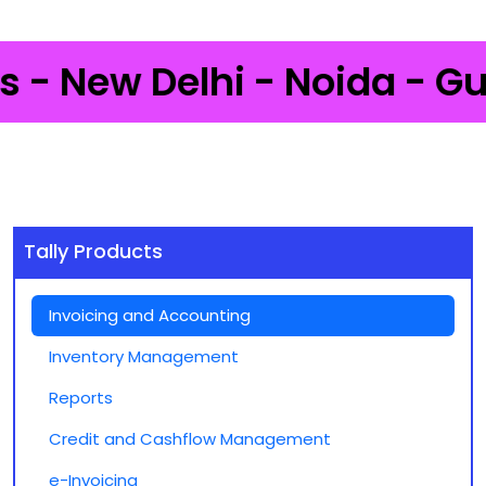
 New Delhi - Noida - Gurga
Tally Products
Invoicing and Accounting
Inventory Management
Reports
Credit and Cashflow Management
e-Invoicing