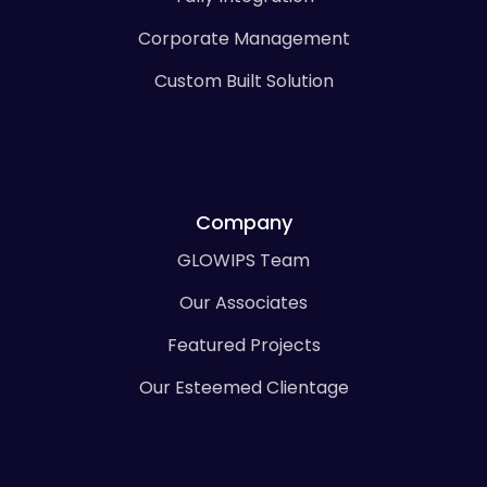
Corporate Management
Custom Built Solution
Company
GLOWIPS Team
Our Associates
Featured Projects
Our Esteemed Clientage