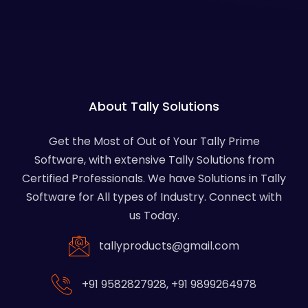
About Tally Solutions
Get the Most of Out of Your Tally Prime
Software, with extensive Tally Solutions from
Certified Professionals. We have Solutions in Tally
Software for All types of Industry. Connect with
us Today.
tallyproducts@gmail.com
+91 9582827928
,
+91 9899264978