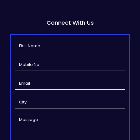
Connect With Us