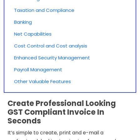
Taxation and Compliance
Banking
Net Capabilities
Cost Control and Cost analysis
Enhanced Security Management
Payroll Management
Other Valuable Features
Create Professional Looking
GST Compliant Invoice In
Seconds
It’s simple to create, print and e-mail a