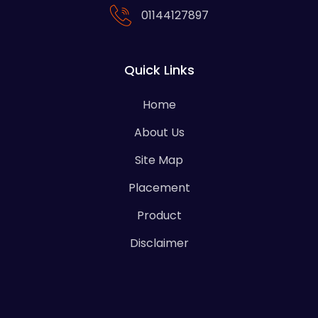
01144127897
Quick Links
Home
About Us
Site Map
Placement
Product
Disclaimer