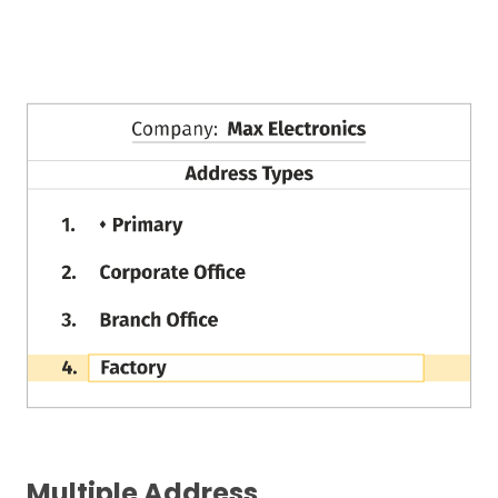
Multiple Address