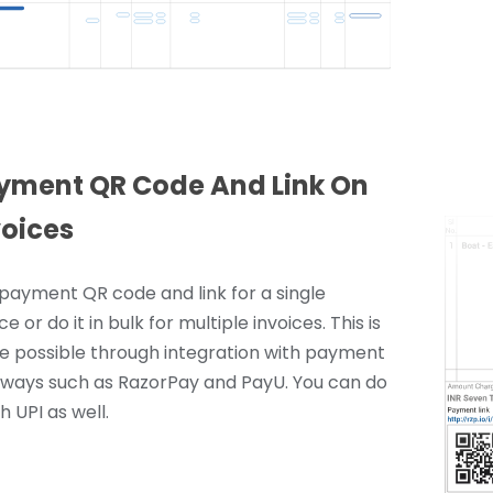
yment QR Code And Link On
voices
payment QR code and link for a single
ce or do it in bulk for multiple invoices. This is
 possible through integration with payment
ways such as RazorPay and PayU. You can do
th UPI as well.