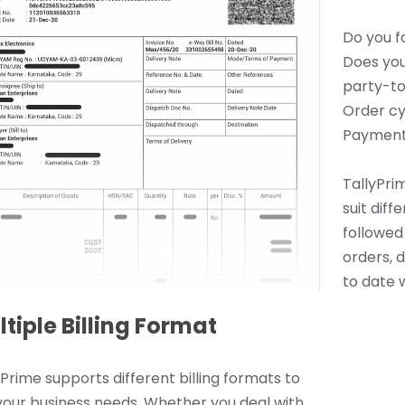
Do you f
Does you
party-to
Order cy
Payment
TallyPrim
suit dif
followed 
orders, 
to date w
tiple Billing Format
yPrime supports different billing formats to
 your business needs. Whether you deal with