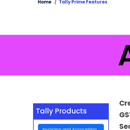
Home
Tally Prime Features
Al
Cr
Tally Products
GS
Se
Invoicing and Accounting