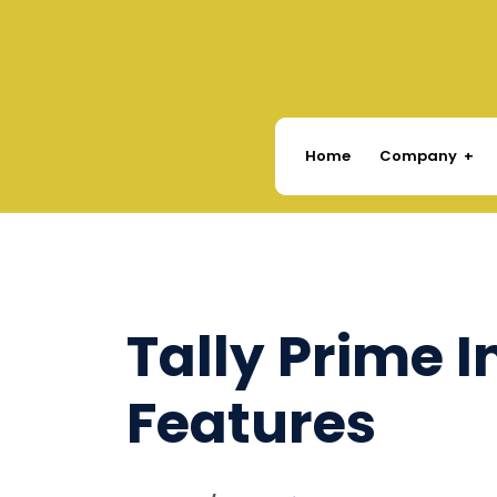
Company
Home
Tally Prime 
Features