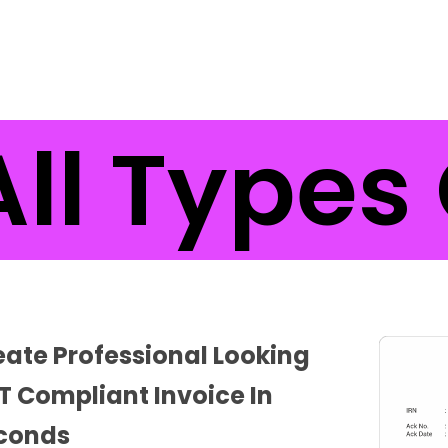
l Types 
eate Professional Looking
T Compliant Invoice In
conds