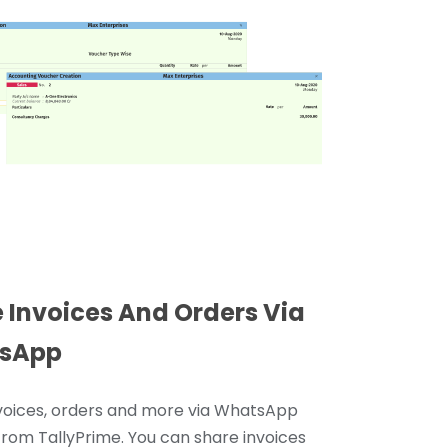
 Invoices And Orders Via
sApp
voices, orders and more via WhatsApp
 from TallyPrime. You can share invoices