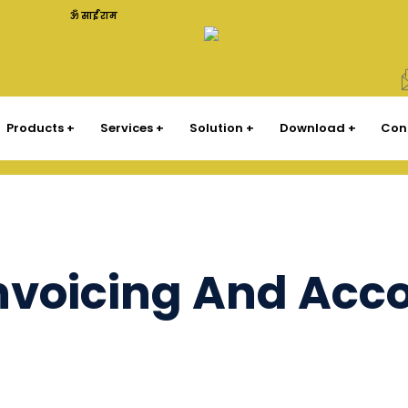
ॐ साईं राम
Products
Services
Solution
Download
Con
Invoicing And Acc