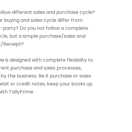
ollow different sales and purchase cycle?
r buying and sales cycle differ from
-party? Do you not follow a complete
cle, but a simple purchase/sales and
/Receipt?
e is designed with complete flexibility to
ferent purchase and sales processes,
by the business. Be it purchase or sales
debit or credit notes, keep your books up
ith TallyPrime.