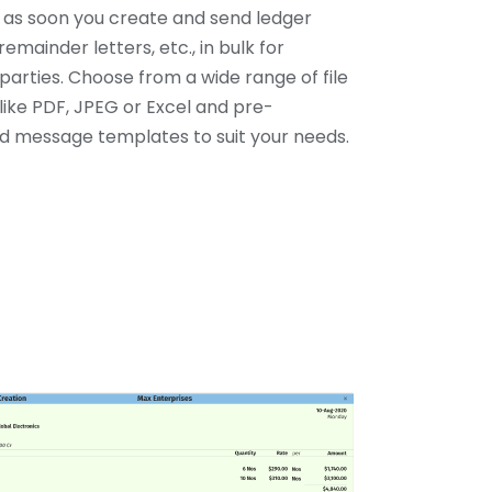
y as soon you create and send ledger
remainder letters, etc., in bulk for
parties. Choose from a wide range of file
like PDF, JPEG or Excel and pre-
 message templates to suit your needs.