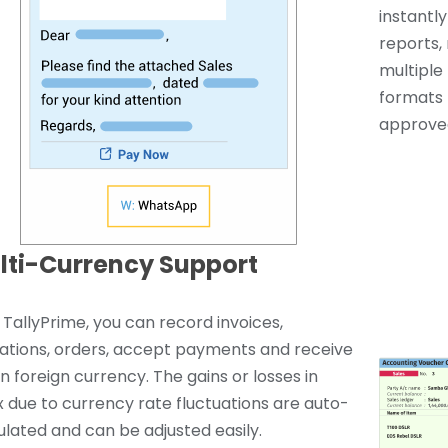
instantl
reports, 
multiple 
formats 
approved
lti-Currency Support
 TallyPrime, you can record invoices,
ations, orders, accept payments and receive
 in foreign currency. The gains or losses in
x due to currency rate fluctuations are auto-
ulated and can be adjusted easily.