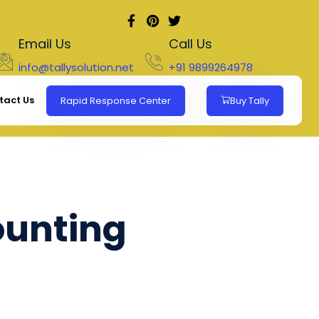
Email Us
Call Us
info@tallysolution.net
+91 9899264978
tact Us
Rapid Response Center
Buy Tally
ounting