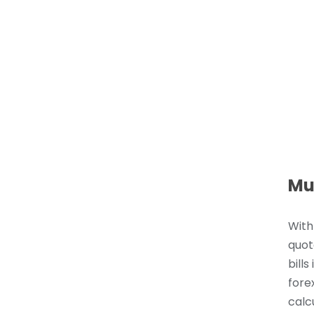
Mu
With
quot
bills
fore
calc