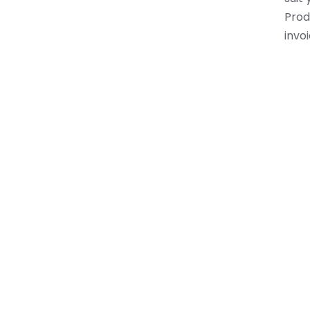
Prod
invoi