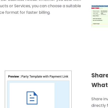
ucts or Services, you can choose a suitable
ce format for faster billing.
Share
What
Share in
directly