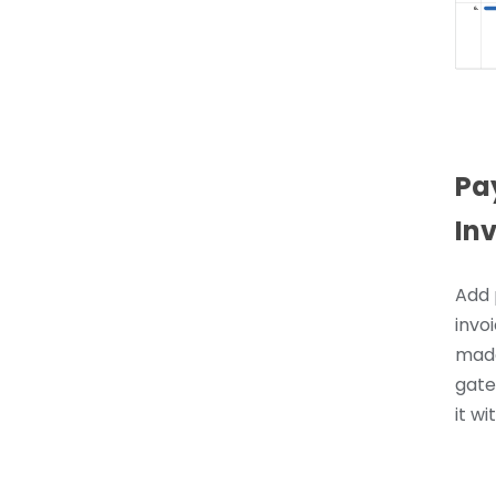
Pa
In
Add 
invoi
made
gate
it wi