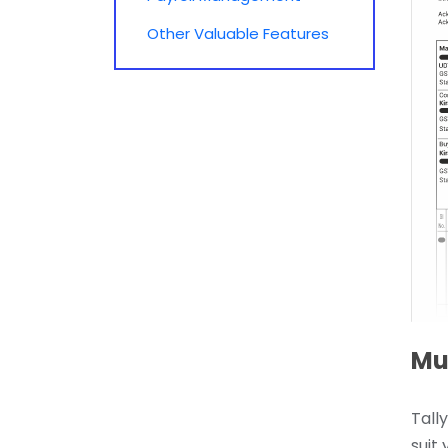
Other Valuable Features
Mul
Tall
suit