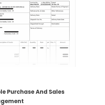
ble Purchase And Sales
gement