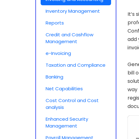
Inventory Management
It’s
prof
Reports
Conf
Credit and Cashflow
add 
Management
invo
e-Invoicing
Gene
Taxation and Compliance
bill
Banking
solu
Net Capabilities
way 
regi
Cost Control and Cost
doc
analysis
Enhanced Security
Management
Payroll Management