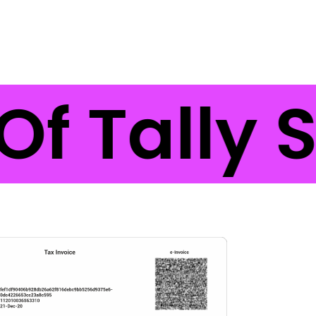
Of Tally 