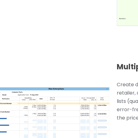
Multi
Create d
retailer,
lists (qu
error-fr
the price