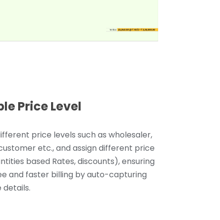
ple Price Level
ifferent price levels such as wholesaler,
 customer etc., and assign different price
antities based Rates, discounts), ensuring
ee and faster billing by auto-capturing
 details.