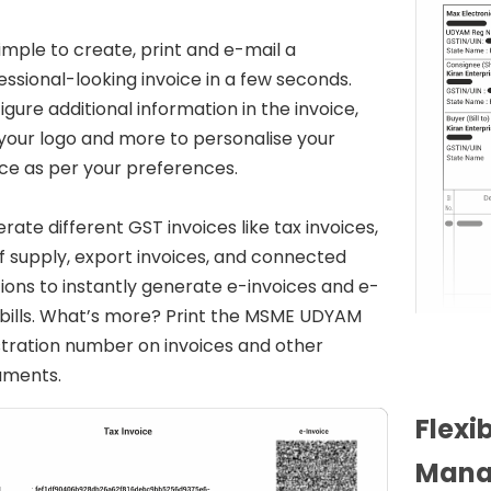
 simple to create, print and e-mail a
essional-looking invoice in a few seconds.
igure additional information in the invoice,
your logo and more to personalise your
ice as per your preferences.
rate different GST invoices like tax invoices,
 of supply, export invoices, and connected
tions to instantly generate e-invoices and e-
bills. What’s more? Print the MSME UDYAM
stration number on invoices and other
uments.
Flexi
Mana