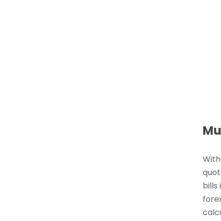
Mu
With
quot
bills
fore
calc