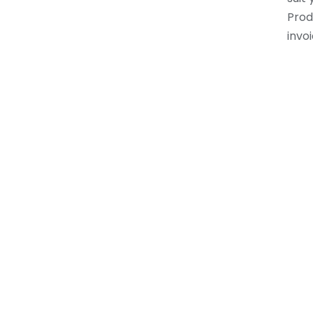
Prod
invoi