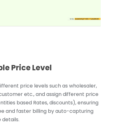
ple Price Level
ifferent price levels such as wholesaler,
 customer etc., and assign different price
antities based Rates, discounts), ensuring
ee and faster billing by auto-capturing
 details.