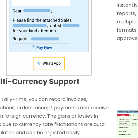
instantl
reports, 
multiple 
formats 
approved
lti-Currency Support
 TallyPrime, you can record invoices,
ations, orders, accept payments and receive
 in foreign currency. The gains or losses in
x due to currency rate fluctuations are auto-
ulated and can be adjusted easily.