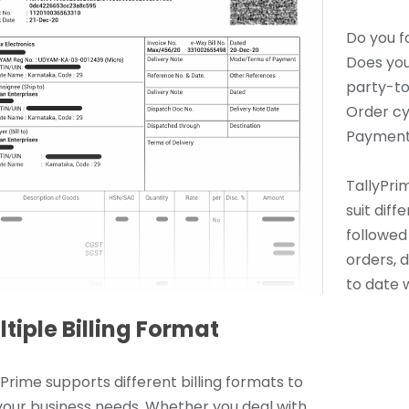
Do you f
Does you
party-to
Order cy
Payment
TallyPrim
suit dif
followed 
orders, 
to date w
tiple Billing Format
yPrime supports different billing formats to
 your business needs. Whether you deal with