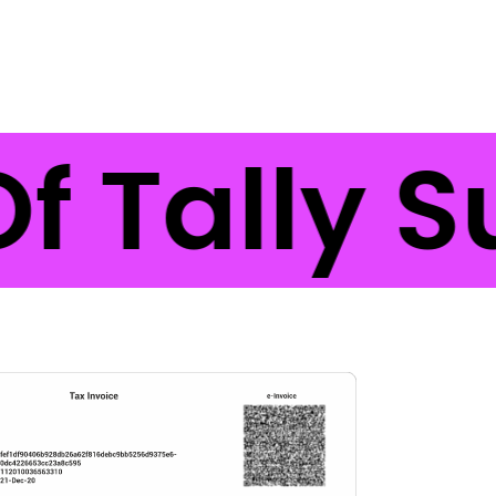
f Tally S