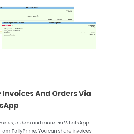
 Invoices And Orders Via
sApp
voices, orders and more via WhatsApp
 from TallyPrime. You can share invoices