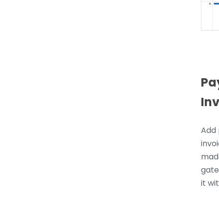
Pa
In
Add 
invoi
made
gate
it wi