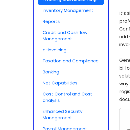
Inventory Management
It’s
prof
Reports
Conf
Credit and Cashflow
add 
Management
invo
e-Invoicing
Gene
Taxation and Compliance
bill
Banking
solu
Net Capabilities
way 
regi
Cost Control and Cost
doc
analysis
Enhanced Security
Management
Payroll Management