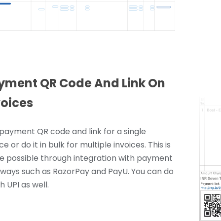
yment QR Code And Link On
voices
payment QR code and link for a single
ce or do it in bulk for multiple invoices. This is
 possible through integration with payment
ways such as RazorPay and PayU. You can do
th UPI as well.