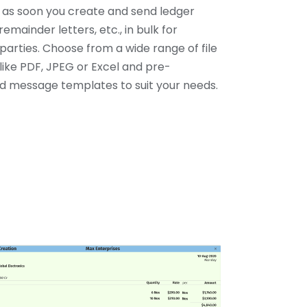
y as soon you create and send ledger
remainder letters, etc., in bulk for
parties. Choose from a wide range of file
like PDF, JPEG or Excel and pre-
 message templates to suit your needs.