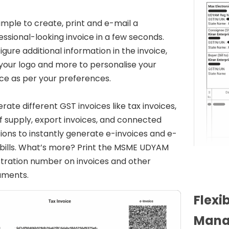
 simple to create, print and e-mail a
essional-looking invoice in a few seconds.
igure additional information in the invoice,
your logo and more to personalise your
ice as per your preferences.
rate different GST invoices like tax invoices,
 of supply, export invoices, and connected
tions to instantly generate e-invoices and e-
bills. What’s more? Print the MSME UDYAM
stration number on invoices and other
uments.
Flexi
Mana