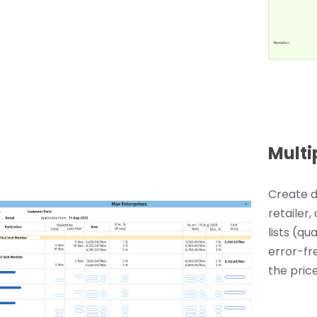
Multi
Create d
retailer,
lists (qu
error-fr
the price