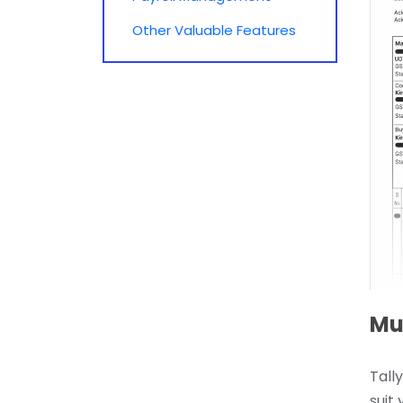
Other Valuable Features
Mul
Tall
suit