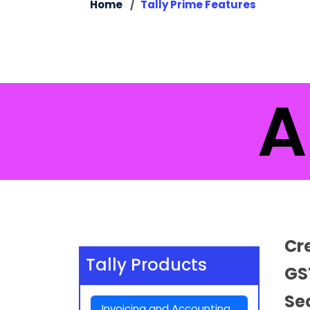
Home
Tally Prime Features
Al
Cr
Tally Products
GS
Se
Invoicing and Accounting