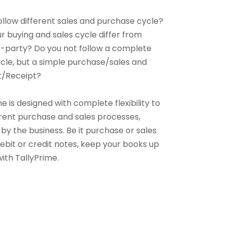
ollow different sales and purchase cycle?
r buying and sales cycle differ from
-party? Do you not follow a complete
cle, but a simple purchase/sales and
/Receipt?
e is designed with complete flexibility to
ferent purchase and sales processes,
by the business. Be it purchase or sales
debit or credit notes, keep your books up
ith TallyPrime.