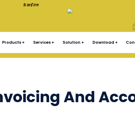
ॐ साईं राम
Products
Services
Solution
Download
Con
Invoicing And Acc