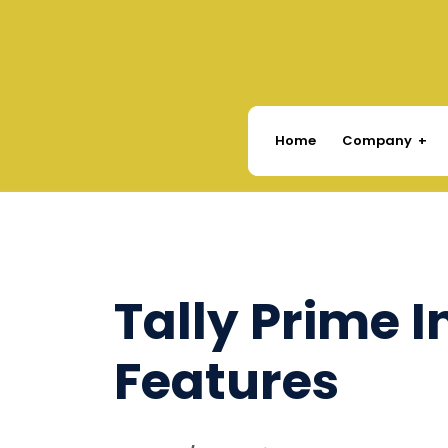
Company
Home
Tally Prime 
Features