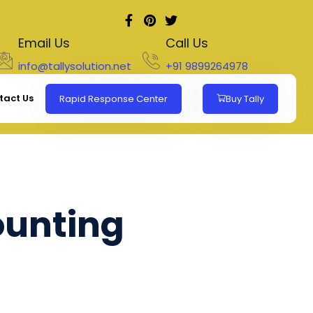
Email Us
Call Us
info@tallysolution.net
+91 9899264978
tact Us
Rapid Response Center
Buy Tally
ounting