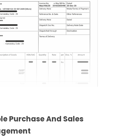
ble Purchase And Sales
gement