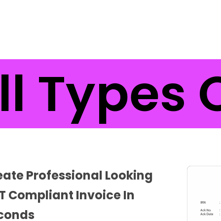
l Types O
eate Professional Looking
T Compliant Invoice In
conds