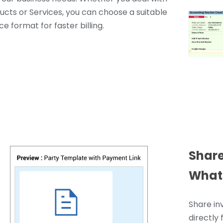
ucts or Services, you can choose a suitable
ce format for faster billing.
Share
What
Share in
directly