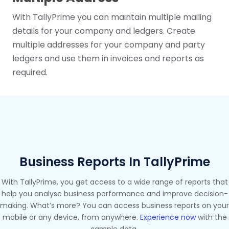
With TallyPrime you can maintain multiple mailing
details for your company and ledgers. Create
multiple addresses for your company and party
ledgers and use them in invoices and reports as
required.
Business Reports In TallyPrime
With TallyPrime, you get access to a wide range of reports that
help you analyse business performance and improve decision-
making. What’s more? You can access business reports on your
mobile or any device, from anywhere.
Experience now
with the