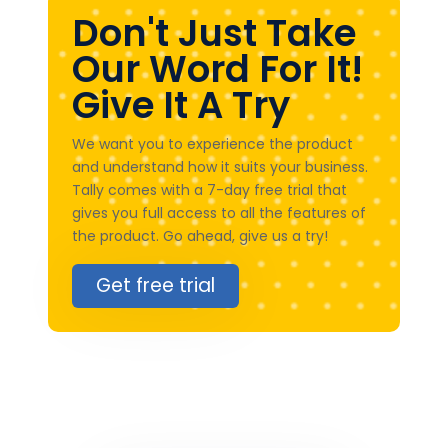
Don't Just Take
Our Word For It!
Give It A Try
We want you to experience the product
and understand how it suits your business.
Tally comes with a 7-day free trial that
gives you full access to all the features of
the product. Go ahead, give us a try!
Get free trial