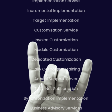
Implementation Service
Incremental Implementation
Target Implementation
Customization Service
Invoice Customization
Module Customization
Dedicated Customization
Tally Corporate Training
Annual Support Cover
Tally .Net Subscription
Synchronization Implementation
Business Advisory Services