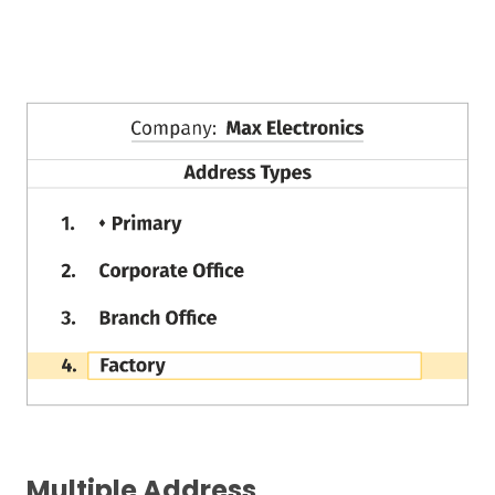
Multiple Address