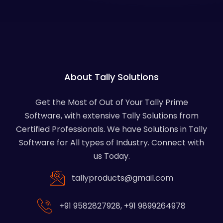
About Tally Solutions
Get the Most of Out of Your Tally Prime
Software, with extensive Tally Solutions from
Certified Professionals. We have Solutions in Tally
Software for All types of Industry. Connect with
us Today.
tallyproducts@gmail.com
+91 9582827928
,
+91 9899264978