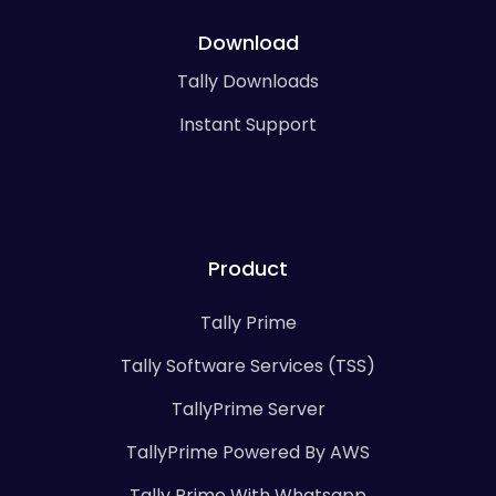
Download
Tally Downloads
Instant Support
Product
Tally Prime
Tally Software Services (TSS)
TallyPrime Server
TallyPrime Powered By AWS
Tally Prime With Whatsapp