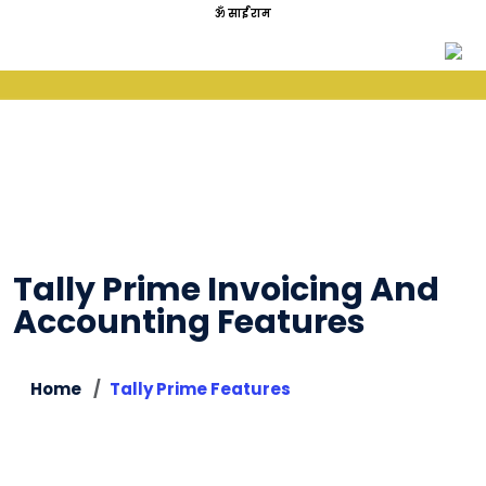
ॐ साईं राम
Tally Prime Invoicing And
Accounting Features
Home
Tally Prime Features