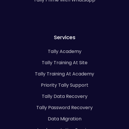
Services
Tally Academy
Tally Training At Site
Tally Training At Academy
Priority Tally Support
Tally Data Recovery
Tally Password Recovery
Data Migration