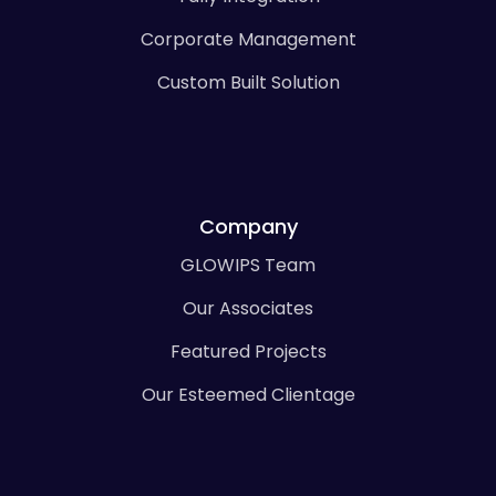
Corporate Management
Custom Built Solution
Company
GLOWIPS Team
Our Associates
Featured Projects
Our Esteemed Clientage