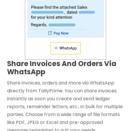
Share Invoices And Orders Via
WhatsApp
Share invoices, orders and more via WhatsApp
directly from TallyPrime. You can share invoices
instantly as soon you create and send ledger
reports, remainder letters, etc., in bulk for multiple
parties. Choose from a wide range of file formats
like PDF, JPEG or Excel and pre-approved
message templates to suit your needs.