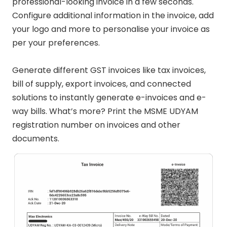
professional-looking invoice in a few seconds.
Configure additional information in the invoice, add
your logo and more to personalise your invoice as
per your preferences.
Generate different GST invoices like tax invoices,
bill of supply, export invoices, and connected
solutions to instantly generate e-invoices and e-
way bills. What’s more? Print the MSME UDYAM
registration number on invoices and other
documents.