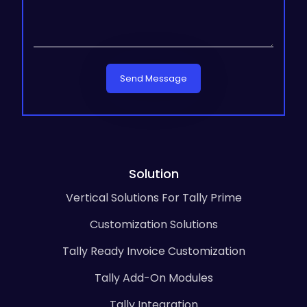
Send Message
Solution
Vertical Solutions For Tally Prime
Customization Solutions
Tally Ready Invoice Customization
Tally Add-On Modules
Tally Integration