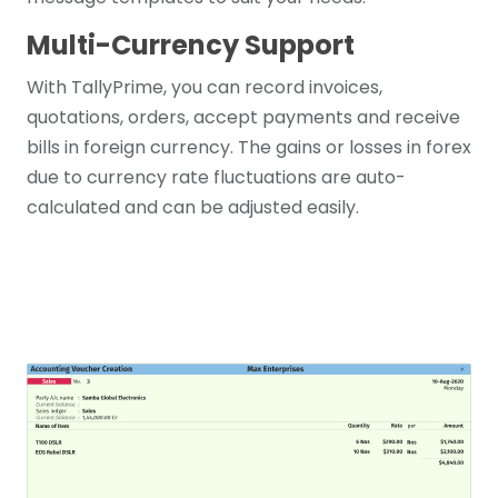
Multi-Currency Support
With TallyPrime, you can record invoices,
quotations, orders, accept payments and receive
bills in foreign currency. The gains or losses in forex
due to currency rate fluctuations are auto-
calculated and can be adjusted easily.