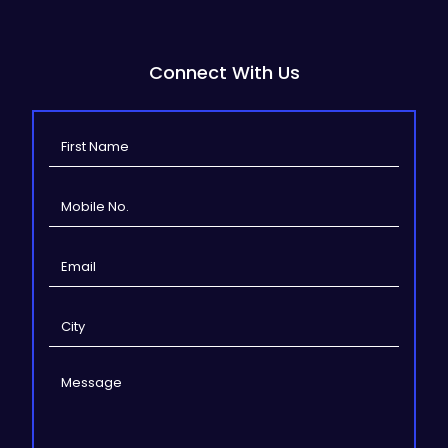
Connect With Us