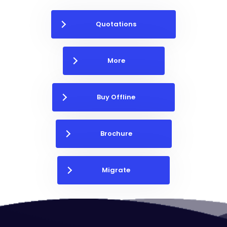
Quotations
More
Buy Offline
Brochure
Migrate