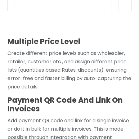
Multiple Price Level
Create different price levels such as wholesaler,
retailer, customer etc., and assign different price
lists (quantities based Rates, discounts), ensuring
error-free and faster billing by auto-capturing the
price details.
Payment QR Code And Link On
Invoices
Add payment QR code and link for a single invoice
or do it in bulk for multiple invoices. This is made
possible through integration with payment