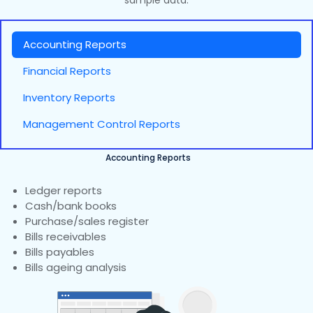
sample data.
Accounting Reports
Financial Reports
Inventory Reports
Management Control Reports
Accounting Reports
Ledger reports
Cash/bank books
Purchase/sales register
Bills receivables
Bills payables
Bills ageing analysis