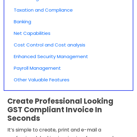
Taxation and Compliance
Banking
Net Capabilities
Cost Control and Cost analysis
Enhanced Security Management
Payroll Management
Other Valuable Features
Create Professional Looking
GST Compliant Invoice In
Seconds
It’s simple to create, print and e-mail a