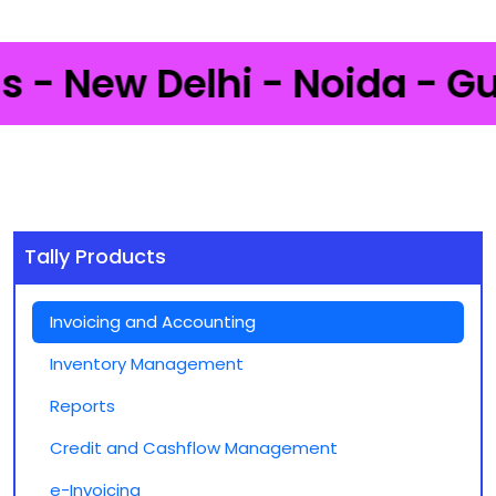
 New Delhi - Noida - Gurga
Tally Products
Invoicing and Accounting
Inventory Management
Reports
Credit and Cashflow Management
e-Invoicing