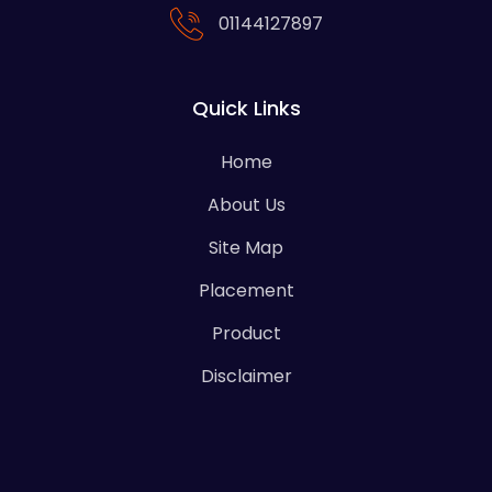
01144127897
Quick Links
Home
About Us
Site Map
Placement
Product
Disclaimer