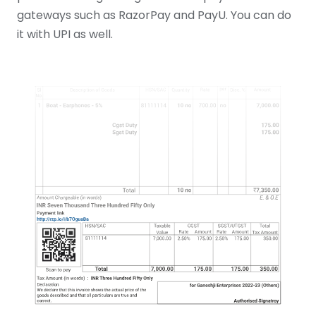
gateways such as RazorPay and PayU. You can do
it with UPI as well.