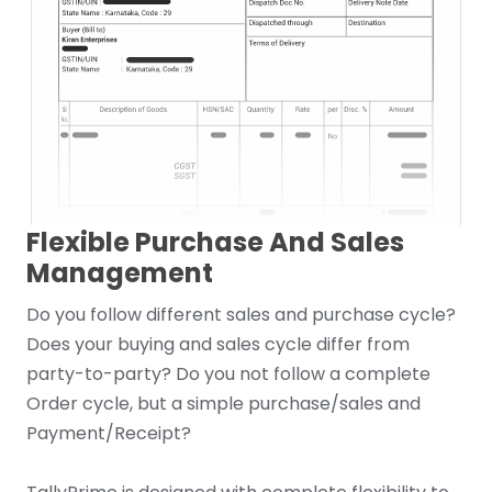
Flexible Purchase And Sales
Management
Do you follow different sales and purchase cycle?
Does your buying and sales cycle differ from
party-to-party? Do you not follow a complete
Order cycle, but a simple purchase/sales and
Payment/Receipt?