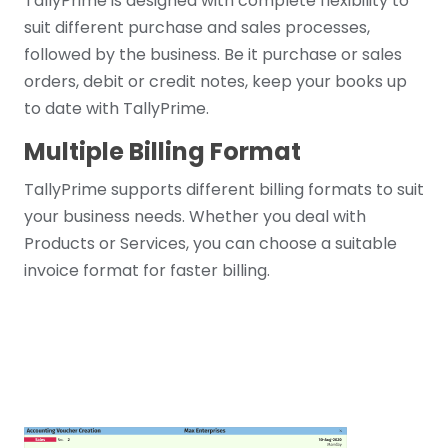
TallyPrime is designed with complete flexibility to
suit different purchase and sales processes,
followed by the business. Be it purchase or sales
orders, debit or credit notes, keep your books up
to date with TallyPrime.
Multiple Billing Format
TallyPrime supports different billing formats to suit
your business needs. Whether you deal with
Products or Services, you can choose a suitable
invoice format for faster billing.