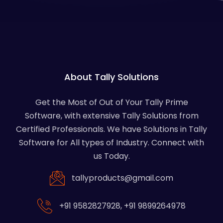
About Tally Solutions
Get the Most of Out of Your Tally Prime
Software, with extensive Tally Solutions from
Certified Professionals. We have Solutions in Tally
Software for All types of Industry. Connect with
us Today.
tallyproducts@gmail.com
+91 9582827928
,
+91 9899264978