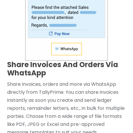
Share Invoices And Orders Via
WhatsApp
Share invoices, orders and more via WhatsApp
directly from TallyPrime. You can share invoices
instantly as soon you create and send ledger
reports, remainder letters, etc., in bulk for multiple
parties. Choose from a wide range of file formats
like PDF, JPEG or Excel and pre-approved
message templates to suit your needs.