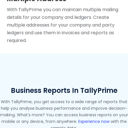
With TallyPrime you can maintain multiple mailing
details for your company and ledgers. Create
multiple addresses for your company and party
ledgers and use them in invoices and reports as
required.
Business Reports In TallyPrime
With TallyPrime, you get access to a wide range of reports that
help you analyse business performance and improve decision-
making. What’s more? You can access business reports on your
mobile or any device, from anywhere.
Experience now
with the