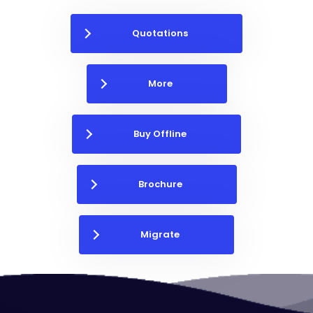
Quotations
More
Buy Offline
Brochure
Migrate