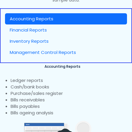
sample data.
Accounting Reports
Financial Reports
Inventory Reports
Management Control Reports
Accounting Reports
Ledger reports
Cash/bank books
Purchase/sales register
Bills receivables
Bills payables
Bills ageing analysis