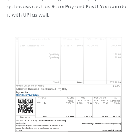
gateways such as RazorPay and PayU. You can do
it with UPI as well.