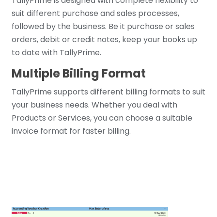
TallyPrime is designed with complete flexibility to
suit different purchase and sales processes,
followed by the business. Be it purchase or sales
orders, debit or credit notes, keep your books up
to date with TallyPrime.
Multiple Billing Format
TallyPrime supports different billing formats to suit
your business needs. Whether you deal with
Products or Services, you can choose a suitable
invoice format for faster billing.