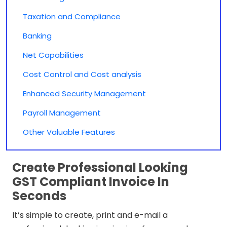
Taxation and Compliance
Banking
Net Capabilities
Cost Control and Cost analysis
Enhanced Security Management
Payroll Management
Other Valuable Features
Create Professional Looking
GST Compliant Invoice In
Seconds
It’s simple to create, print and e-mail a