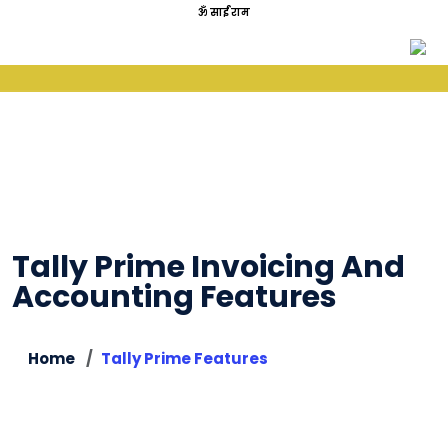
ॐ साईं राम
Tally Prime Invoicing And
Accounting Features
Home
Tally Prime Features