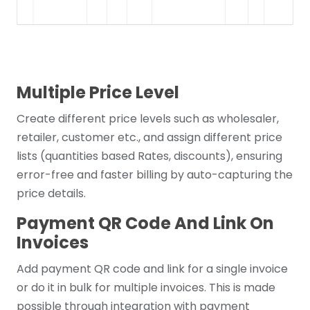
Multiple Price Level
Create different price levels such as wholesaler,
retailer, customer etc., and assign different price
lists (quantities based Rates, discounts), ensuring
error-free and faster billing by auto-capturing the
price details.
Payment QR Code And Link On
Invoices
Add payment QR code and link for a single invoice
or do it in bulk for multiple invoices. This is made
possible through integration with payment