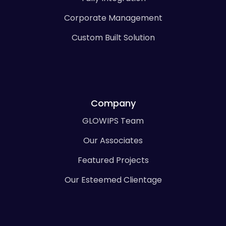
Corporate Management
Custom Built Solution
Company
GLOWIPS Team
Our Associates
Featured Projects
Our Esteemed Clientage