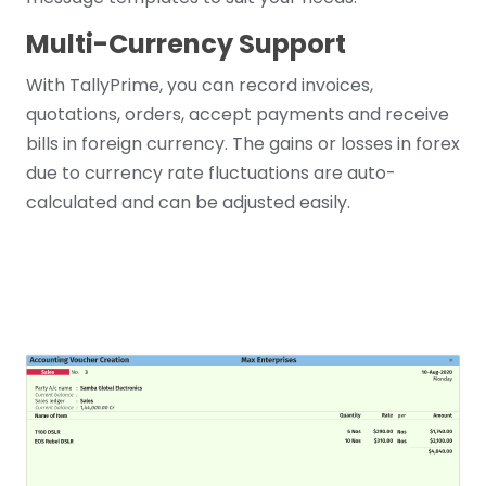
Multi-Currency Support
With TallyPrime, you can record invoices,
quotations, orders, accept payments and receive
bills in foreign currency. The gains or losses in forex
due to currency rate fluctuations are auto-
calculated and can be adjusted easily.