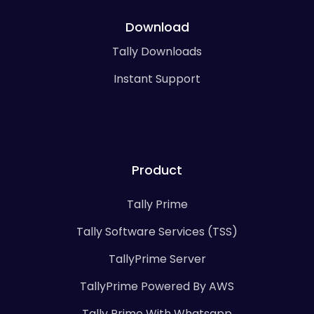
Download
Tally Downloads
Instant Support
Product
Tally Prime
Tally Software Services (TSS)
TallyPrime Server
TallyPrime Powered By AWS
Tally Prime With Whatsapp