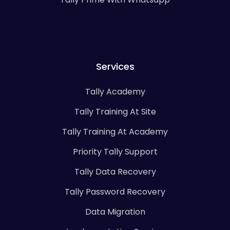
Services
Tally Academy
Tally Training At Site
Tally Training At Academy
Priority Tally Support
Tally Data Recovery
Tally Password Recovery
Data Migration