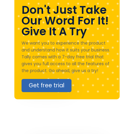
Don't Just Take
Our Word For It!
Give It A Try
We want you to experience the product
and understand how it suits your business.
Tally comes with a 7-day free trial that
gives you full access to all the features of
the product. Go ahead, give us a try!
Get free trial