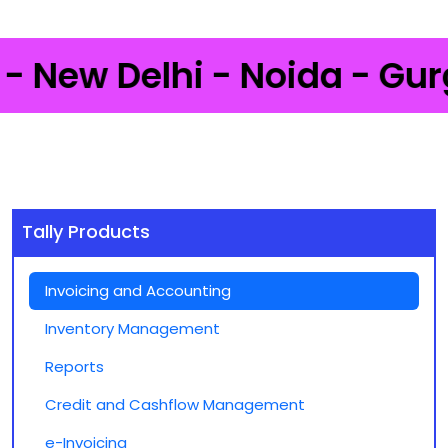
ew Delhi - Noida - Gurgaon
Tally Products
Invoicing and Accounting
Inventory Management
Reports
Credit and Cashflow Management
e-Invoicing