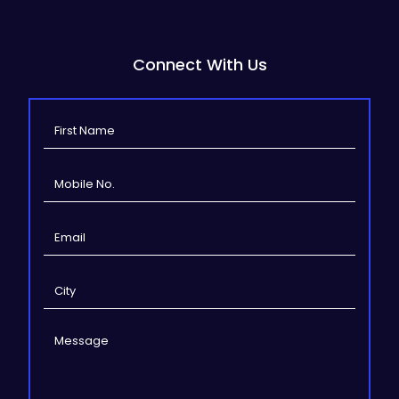
Connect With Us