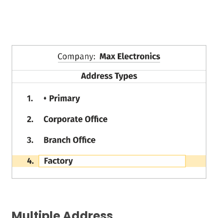
Multiple Address