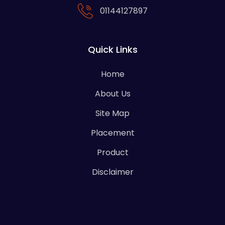
01144127897
Quick Links
Home
About Us
Site Map
Placement
Product
Disclaimer