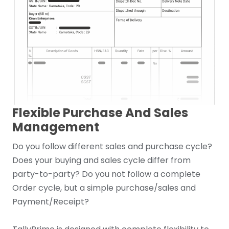
Flexible Purchase And Sales
Management
Do you follow different sales and purchase cycle?
Does your buying and sales cycle differ from
party-to-party? Do you not follow a complete
Order cycle, but a simple purchase/sales and
Payment/Receipt?