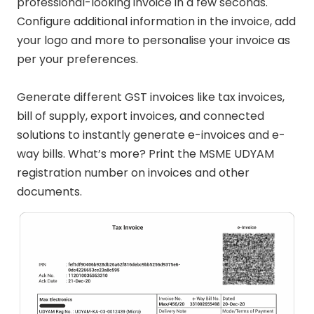
professional-looking invoice in a few seconds.
Configure additional information in the invoice, add
your logo and more to personalise your invoice as
per your preferences.
Generate different GST invoices like tax invoices,
bill of supply, export invoices, and connected
solutions to instantly generate e-invoices and e-
way bills. What’s more? Print the MSME UDYAM
registration number on invoices and other
documents.