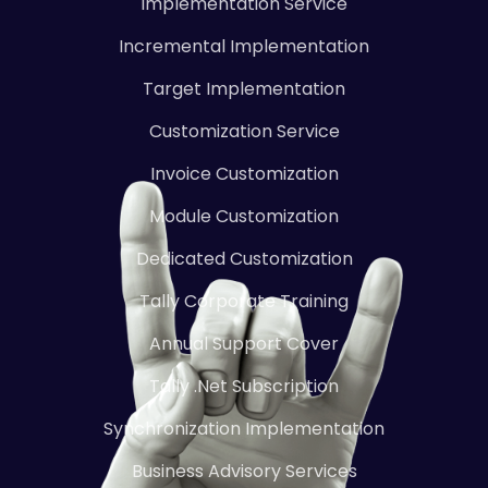
Implementation Service
Incremental Implementation
Target Implementation
Customization Service
Invoice Customization
Module Customization
Dedicated Customization
Tally Corporate Training
Annual Support Cover
Tally .Net Subscription
Synchronization Implementation
Business Advisory Services