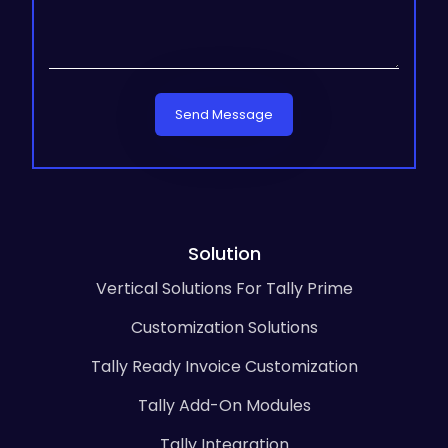
Send Message
Solution
Vertical Solutions For Tally Prime
Customization Solutions
Tally Ready Invoice Customization
Tally Add-On Modules
Tally Integration