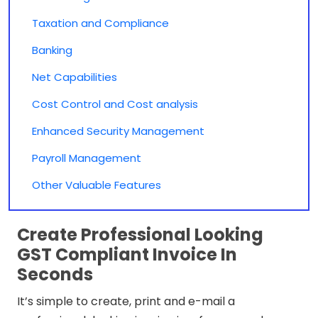
Taxation and Compliance
Banking
Net Capabilities
Cost Control and Cost analysis
Enhanced Security Management
Payroll Management
Other Valuable Features
Create Professional Looking
GST Compliant Invoice In
Seconds
It’s simple to create, print and e-mail a