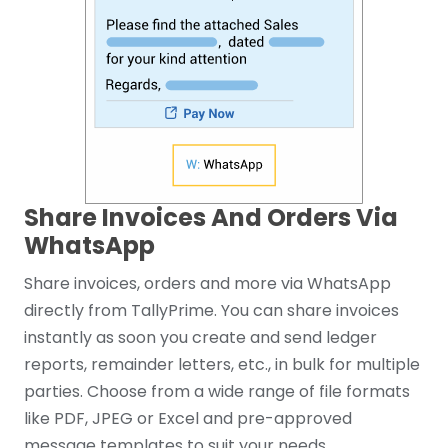
Share Invoices And Orders Via
WhatsApp
Share invoices, orders and more via WhatsApp
directly from TallyPrime. You can share invoices
instantly as soon you create and send ledger
reports, remainder letters, etc., in bulk for multiple
parties. Choose from a wide range of file formats
like PDF, JPEG or Excel and pre-approved
message templates to suit your needs.