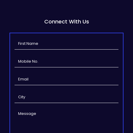
Connect With Us