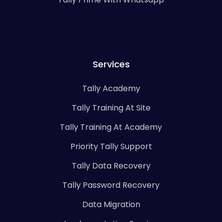
Services
Tally Academy
Tally Training At Site
Tally Training At Academy
Priority Tally Support
Tally Data Recovery
Tally Password Recovery
Data Migration