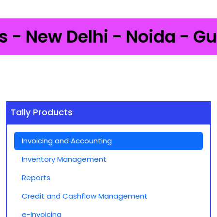
 New Delhi - Noida - Gurga
Tally Products
Invoicing and Accounting
Inventory Management
Reports
Credit and Cashflow Management
e-Invoicing