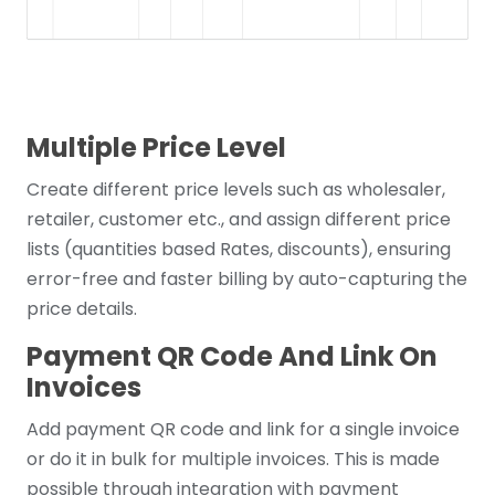
Multiple Price Level
Create different price levels such as wholesaler,
retailer, customer etc., and assign different price
lists (quantities based Rates, discounts), ensuring
error-free and faster billing by auto-capturing the
price details.
Payment QR Code And Link On
Invoices
Add payment QR code and link for a single invoice
or do it in bulk for multiple invoices. This is made
possible through integration with payment