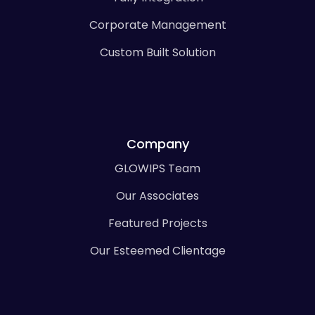
Corporate Management
Custom Built Solution
Company
GLOWIPS Team
Our Associates
Featured Projects
Our Esteemed Clientage