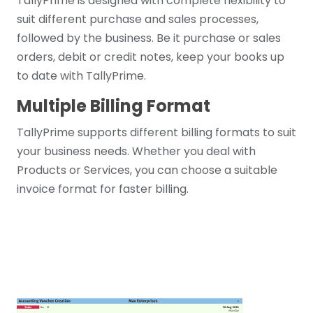
TallyPrime is designed with complete flexibility to
suit different purchase and sales processes,
followed by the business. Be it purchase or sales
orders, debit or credit notes, keep your books up
to date with TallyPrime.
Multiple Billing Format
TallyPrime supports different billing formats to suit
your business needs. Whether you deal with
Products or Services, you can choose a suitable
invoice format for faster billing.