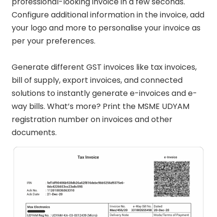
professional-looking invoice in a few seconds.
Configure additional information in the invoice, add
your logo and more to personalise your invoice as
per your preferences.
Generate different GST invoices like tax invoices,
bill of supply, export invoices, and connected
solutions to instantly generate e-invoices and e-
way bills. What’s more? Print the MSME UDYAM
registration number on invoices and other
documents.