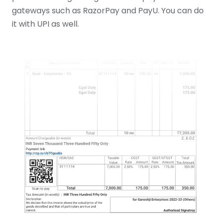
gateways such as RazorPay and PayU. You can do
it with UPI as well.