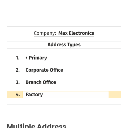
Multiple Address