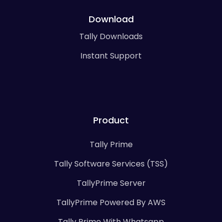
Download
Tally Downloads
Instant Support
Product
Tally Prime
Tally Software Services (TSS)
TallyPrime Server
TallyPrime Powered By AWS
Tally Prime With Whatsapp