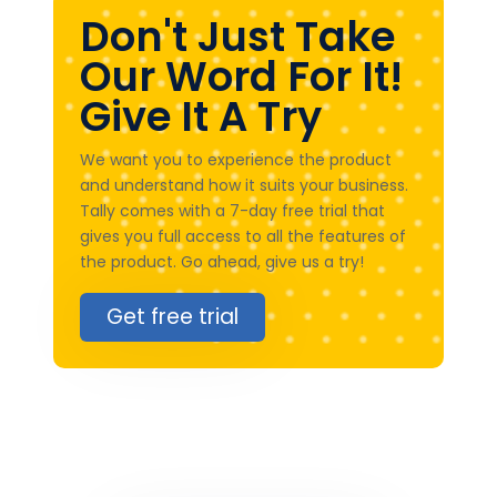
Don't Just Take
Our Word For It!
Give It A Try
We want you to experience the product
and understand how it suits your business.
Tally comes with a 7-day free trial that
gives you full access to all the features of
the product. Go ahead, give us a try!
Get free trial