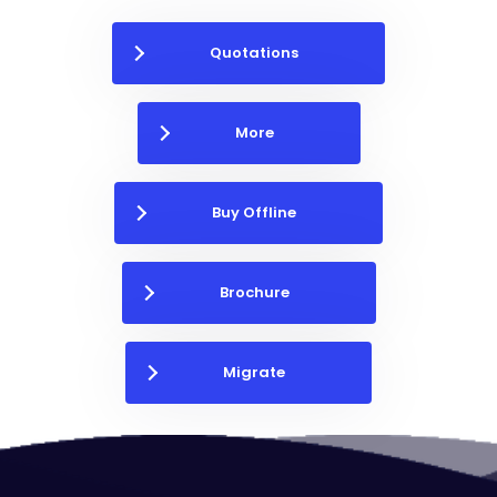
Quotations
More
Buy Offline
Brochure
Migrate