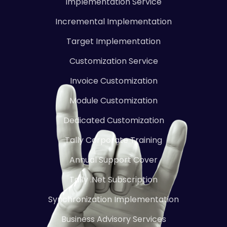
Implementation Service
Incremental Implementation
Target Implementation
Customization Service
Invoice Customization
Module Customization
Dedicated Customization
Tally Corporate Training
Annual Support Cover
Tally .Net Subscription
Synchronization Implementation
Business Advisory Services