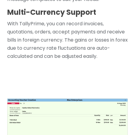
Multi-Currency Support
With TallyPrime, you can record invoices,
quotations, orders, accept payments and receive
bills in foreign currency. The gains or losses in forex
due to currency rate fluctuations are auto-
calculated and can be adjusted easily.