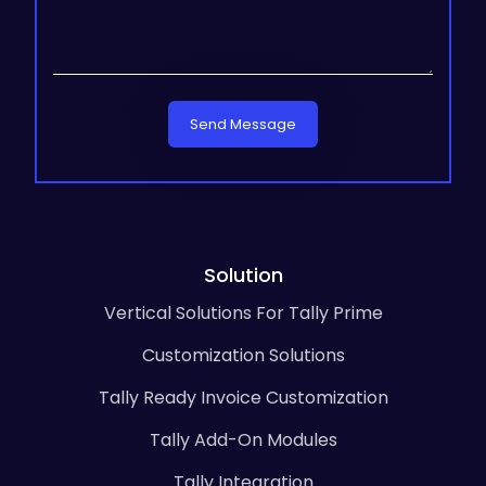
Send Message
Solution
Vertical Solutions For Tally Prime
Customization Solutions
Tally Ready Invoice Customization
Tally Add-On Modules
Tally Integration