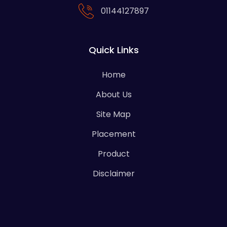
01144127897
Quick Links
Home
About Us
Site Map
Placement
Product
Disclaimer