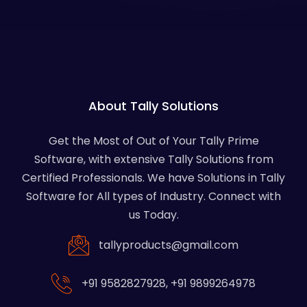
About Tally Solutions
Get the Most of Out of Your Tally Prime
Software, with extensive Tally Solutions from
Certified Professionals. We have Solutions in Tally
Software for All types of Industry. Connect with
us Today.
tallyproducts@gmail.com
+91 9582827928
,
+91 9899264978