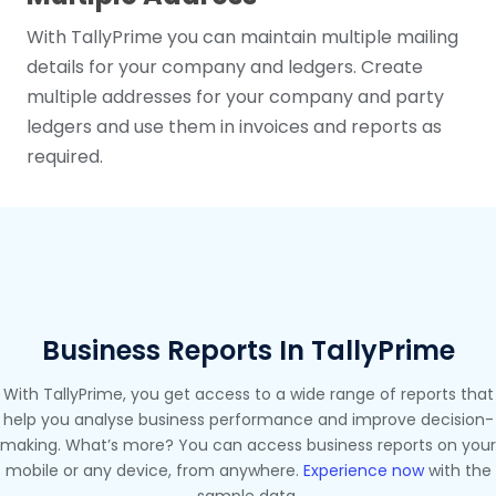
With TallyPrime you can maintain multiple mailing
details for your company and ledgers. Create
multiple addresses for your company and party
ledgers and use them in invoices and reports as
required.
Business Reports In TallyPrime
With TallyPrime, you get access to a wide range of reports that
help you analyse business performance and improve decision-
making. What’s more? You can access business reports on your
mobile or any device, from anywhere.
Experience now
with the