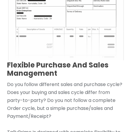
Flexible Purchase And Sales
Management
Do you follow different sales and purchase cycle?
Does your buying and sales cycle differ from
party-to-party? Do you not follow a complete
Order cycle, but a simple purchase/sales and
Payment/Receipt?