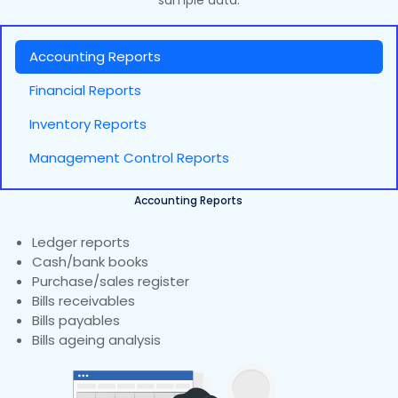
sample data.
Accounting Reports
Financial Reports
Inventory Reports
Management Control Reports
Accounting Reports
Ledger reports
Cash/bank books
Purchase/sales register
Bills receivables
Bills payables
Bills ageing analysis