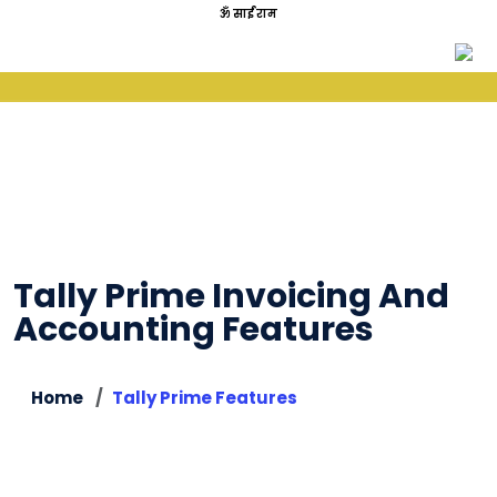
ॐ साईं राम
Tally Prime Invoicing And
Accounting Features
Home
Tally Prime Features