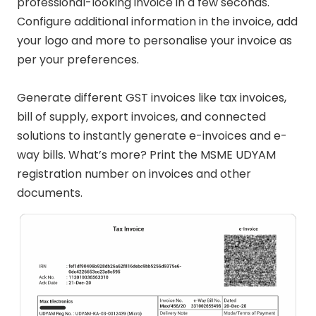
professional-looking invoice in a few seconds.
Configure additional information in the invoice, add
your logo and more to personalise your invoice as
per your preferences.
Generate different GST invoices like tax invoices,
bill of supply, export invoices, and connected
solutions to instantly generate e-invoices and e-
way bills. What’s more? Print the MSME UDYAM
registration number on invoices and other
documents.