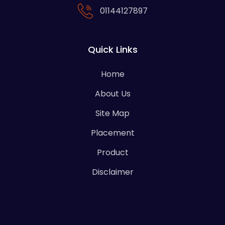
01144127897
Quick Links
Home
About Us
Site Map
Placement
Product
Disclaimer