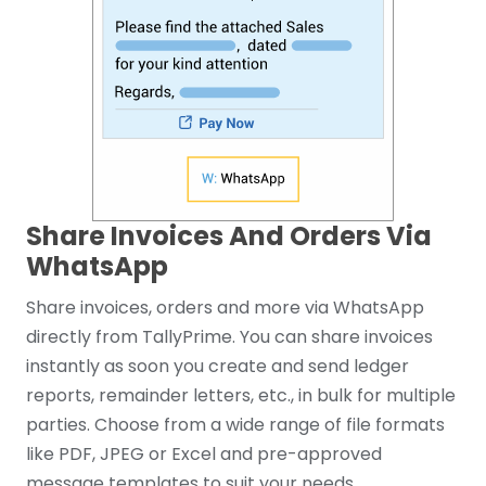
Share Invoices And Orders Via
WhatsApp
Share invoices, orders and more via WhatsApp
directly from TallyPrime. You can share invoices
instantly as soon you create and send ledger
reports, remainder letters, etc., in bulk for multiple
parties. Choose from a wide range of file formats
like PDF, JPEG or Excel and pre-approved
message templates to suit your needs.