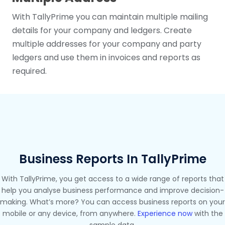
With TallyPrime you can maintain multiple mailing
details for your company and ledgers. Create
multiple addresses for your company and party
ledgers and use them in invoices and reports as
required.
Business Reports In TallyPrime
With TallyPrime, you get access to a wide range of reports that
help you analyse business performance and improve decision-
making. What’s more? You can access business reports on your
mobile or any device, from anywhere.
Experience now
with the