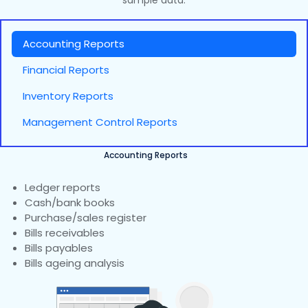
sample data.
Accounting Reports
Financial Reports
Inventory Reports
Management Control Reports
Accounting Reports
Ledger reports
Cash/bank books
Purchase/sales register
Bills receivables
Bills payables
Bills ageing analysis