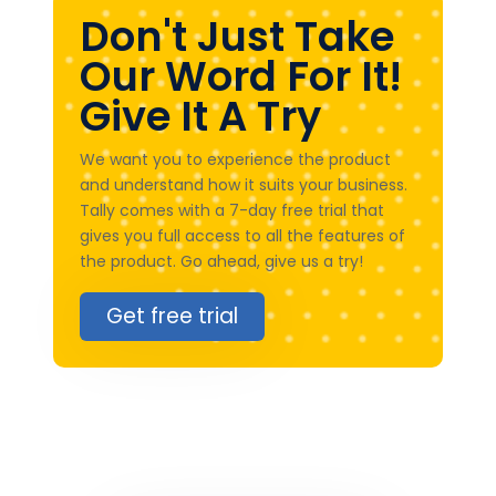
Don't Just Take
Our Word For It!
Give It A Try
We want you to experience the product
and understand how it suits your business.
Tally comes with a 7-day free trial that
gives you full access to all the features of
the product. Go ahead, give us a try!
Get free trial