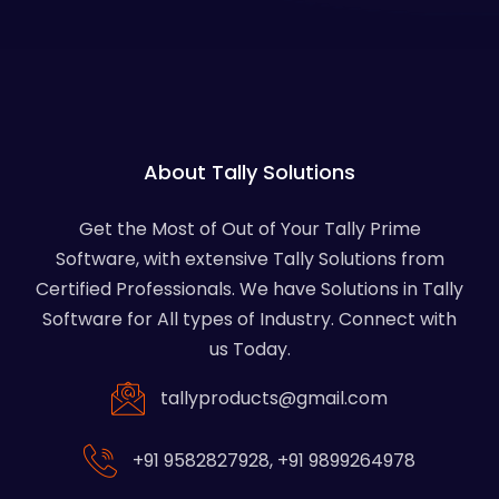
About Tally Solutions
Get the Most of Out of Your Tally Prime
Software, with extensive Tally Solutions from
Certified Professionals. We have Solutions in Tally
Software for All types of Industry. Connect with
us Today.
tallyproducts@gmail.com
+91 9582827928
,
+91 9899264978