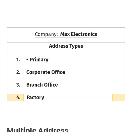
Multiple Address