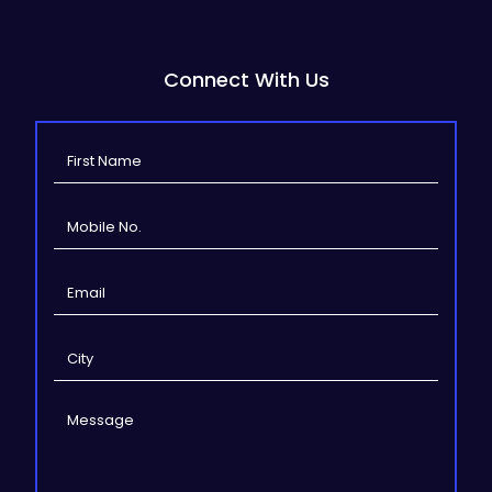
Connect With Us