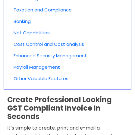
Taxation and Compliance
Banking
Net Capabilities
Cost Control and Cost analysis
Enhanced Security Management
Payroll Management
Other Valuable Features
Create Professional Looking
GST Compliant Invoice In
Seconds
It’s simple to create, print and e-mail a