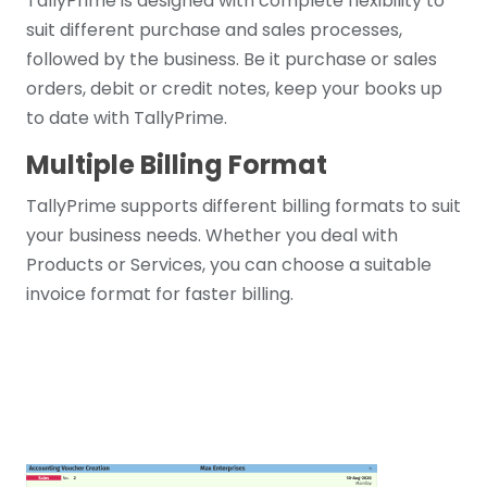
TallyPrime is designed with complete flexibility to
suit different purchase and sales processes,
followed by the business. Be it purchase or sales
orders, debit or credit notes, keep your books up
to date with TallyPrime.
Multiple Billing Format
TallyPrime supports different billing formats to suit
your business needs. Whether you deal with
Products or Services, you can choose a suitable
invoice format for faster billing.