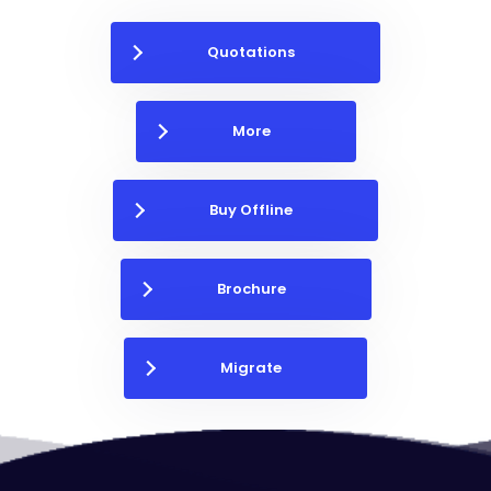
Quotations
More
Buy Offline
Brochure
Migrate