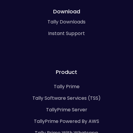
Download
Tally Downloads
Instant Support
Product
Tally Prime
Tally Software Services (TSS)
TallyPrime Server
TallyPrime Powered By AWS
Tally Prime With Whatsapp