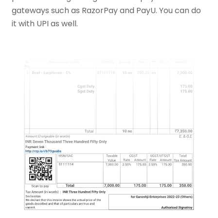
gateways such as RazorPay and PayU. You can do
it with UPI as well.