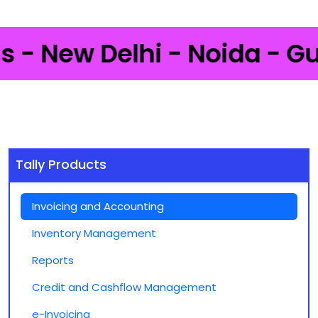
 New Delhi - Noida - Gurga
Tally Products
Invoicing and Accounting
Inventory Management
Reports
Credit and Cashflow Management
e-Invoicing