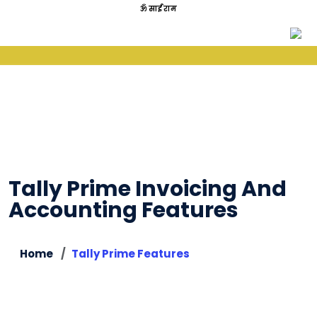
ॐ साईं राम
Tally Prime Invoicing And
Accounting Features
Home
Tally Prime Features