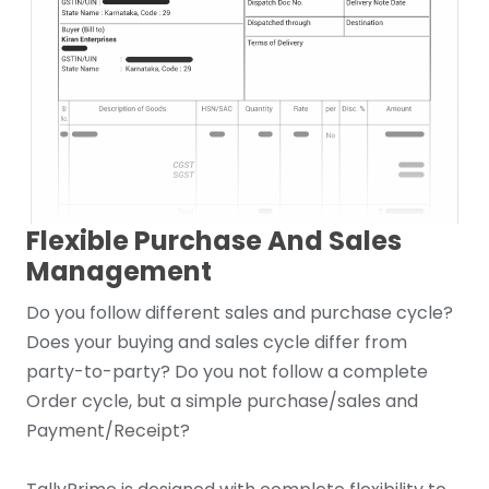
Flexible Purchase And Sales
Management
Do you follow different sales and purchase cycle?
Does your buying and sales cycle differ from
party-to-party? Do you not follow a complete
Order cycle, but a simple purchase/sales and
Payment/Receipt?