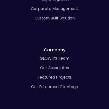
Corporate Management
Custom Built Solution
Company
GLOWIPS Team
Our Associates
Featured Projects
Our Esteemed Clientage