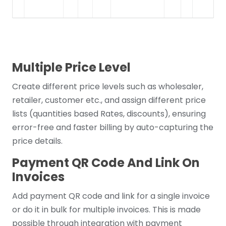
Multiple Price Level
Create different price levels such as wholesaler,
retailer, customer etc., and assign different price
lists (quantities based Rates, discounts), ensuring
error-free and faster billing by auto-capturing the
price details.
Payment QR Code And Link On
Invoices
Add payment QR code and link for a single invoice
or do it in bulk for multiple invoices. This is made
possible through integration with payment