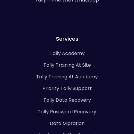
Services
Tally Academy
Tally Training At Site
Tally Training At Academy
Priority Tally Support
Tally Data Recovery
Tally Password Recovery
Data Migration