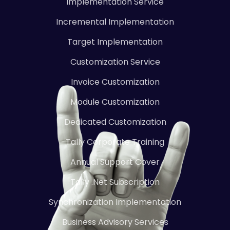
Implementation Service
Incremental Implementation
Target Implementation
Customization Service
Invoice Customization
Module Customization
Dedicated Customization
Tally Corporate Training
Annual Support Cover
Tally .Net Subscription
Synchronization Implementation
Business Advisory Services