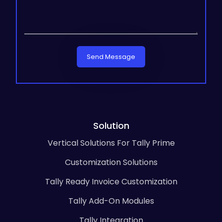
Send Message
Solution
Vertical Solutions For Tally Prime
Customization Solutions
Tally Ready Invoice Customization
Tally Add-On Modules
Tally Integration