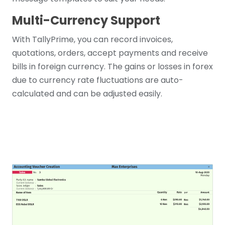
Multi-Currency Support
With TallyPrime, you can record invoices,
quotations, orders, accept payments and receive
bills in foreign currency. The gains or losses in forex
due to currency rate fluctuations are auto-
calculated and can be adjusted easily.