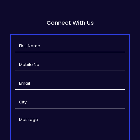
Connect With Us