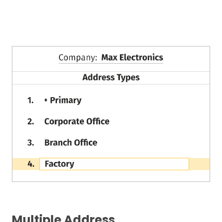
Multiple Address