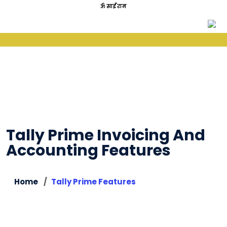
ॐ साईं राम
Tally Prime Invoicing And
Accounting Features
Home
Tally Prime Features