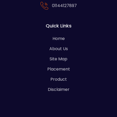
01144127897
Quick Links
Home
About Us
Site Map
Placement
Product
Disclaimer