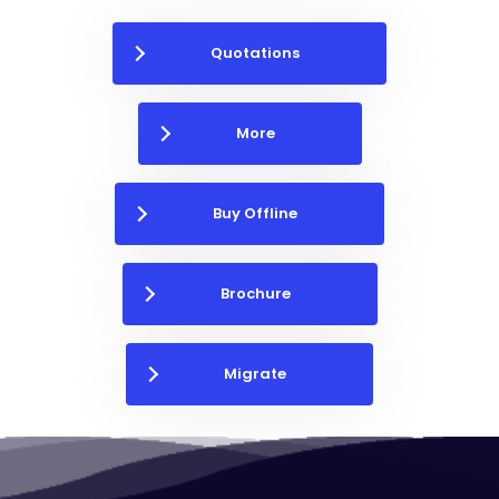
Quotations
More
Buy Offline
Brochure
Migrate