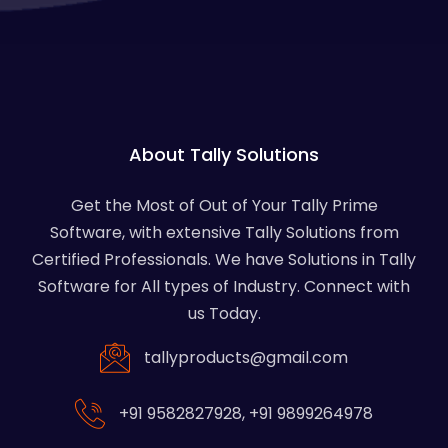
About Tally Solutions
Get the Most of Out of Your Tally Prime
Software, with extensive Tally Solutions from
Certified Professionals. We have Solutions in Tally
Software for All types of Industry. Connect with
us Today.
tallyproducts@gmail.com
+91 9582827928
,
+91 9899264978