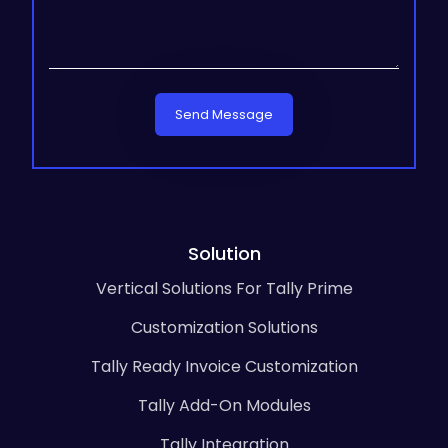
Send Message
Solution
Vertical Solutions For Tally Prime
Customization Solutions
Tally Ready Invoice Customization
Tally Add-On Modules
Tally Integration