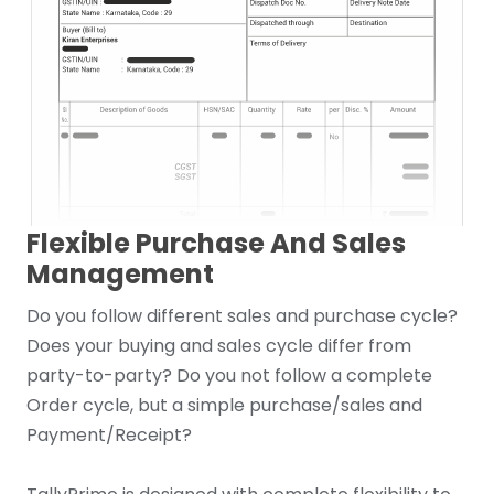
Flexible Purchase And Sales
Management
Do you follow different sales and purchase cycle?
Does your buying and sales cycle differ from
party-to-party? Do you not follow a complete
Order cycle, but a simple purchase/sales and
Payment/Receipt?