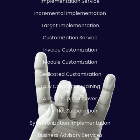
Implementation Service
Incremental Implementation
Target Implementation
Customization Service
Invoice Customization
Module Customization
Dedicated Customization
Tally Corporate Training
Annual Support Cover
Tally .Net Subscription
Synchronization Implementation
Business Advisory Services