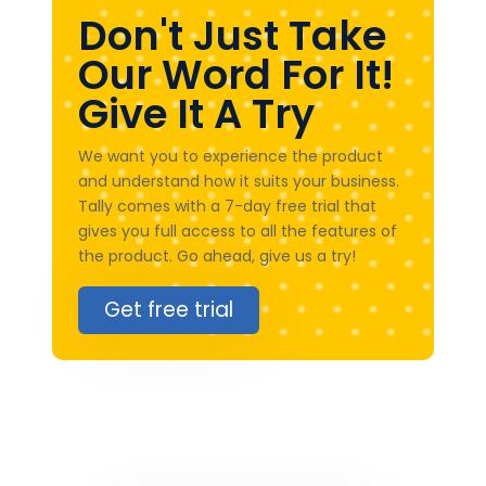
Don't Just Take
Our Word For It!
Give It A Try
We want you to experience the product
and understand how it suits your business.
Tally comes with a 7-day free trial that
gives you full access to all the features of
the product. Go ahead, give us a try!
Get free trial