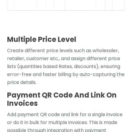
Multiple Price Level
Create different price levels such as wholesaler,
retailer, customer etc., and assign different price
lists (quantities based Rates, discounts), ensuring
error-free and faster billing by auto-capturing the
price details.
Payment QR Code And Link On
Invoices
Add payment QR code and link for a single invoice
or do it in bulk for multiple invoices. This is made
possible through integration with payment