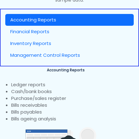
sample data.
Accounting Reports
Financial Reports
Inventory Reports
Management Control Reports
Accounting Reports
Ledger reports
Cash/bank books
Purchase/sales register
Bills receivables
Bills payables
Bills ageing analysis