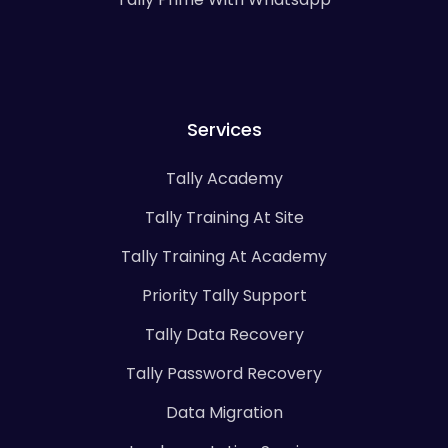
Services
Tally Academy
Tally Training At Site
Tally Training At Academy
Priority Tally Support
Tally Data Recovery
Tally Password Recovery
Data Migration