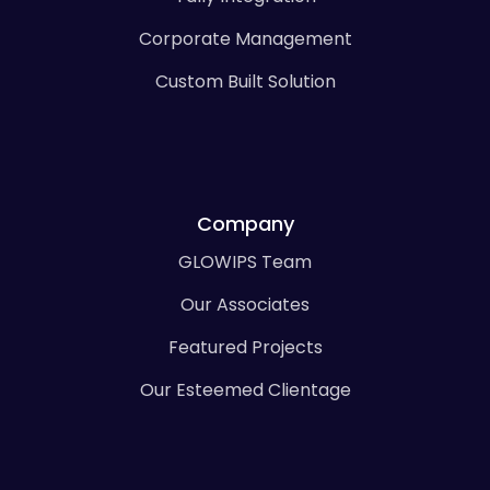
Corporate Management
Custom Built Solution
Company
GLOWIPS Team
Our Associates
Featured Projects
Our Esteemed Clientage