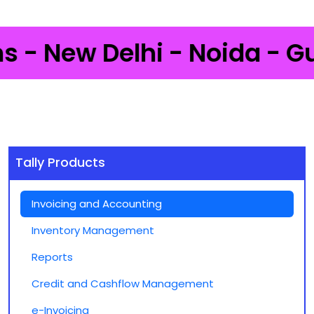
New Delhi - Noida - Gurgao
Tally Products
Invoicing and Accounting
Inventory Management
Reports
Credit and Cashflow Management
e-Invoicing