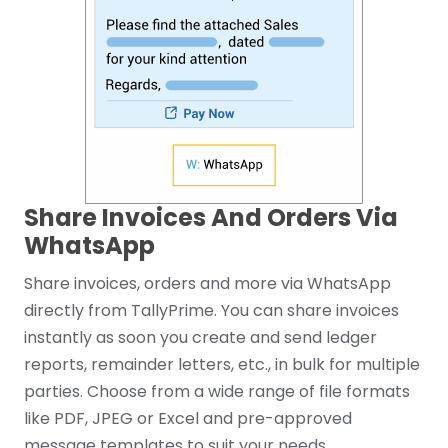
Share Invoices And Orders Via
WhatsApp
Share invoices, orders and more via WhatsApp
directly from TallyPrime. You can share invoices
instantly as soon you create and send ledger
reports, remainder letters, etc., in bulk for multiple
parties. Choose from a wide range of file formats
like PDF, JPEG or Excel and pre-approved
message templates to suit your needs.