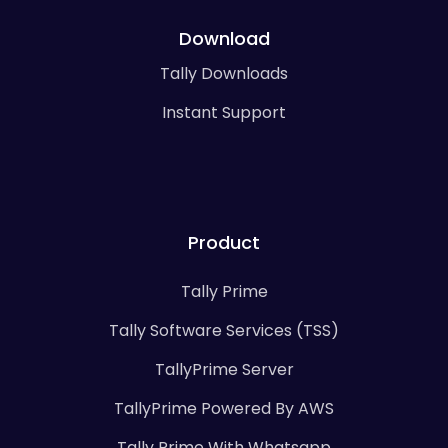
Download
Tally Downloads
Instant Support
Product
Tally Prime
Tally Software Services (TSS)
TallyPrime Server
TallyPrime Powered By AWS
Tally Prime With Whatsapp