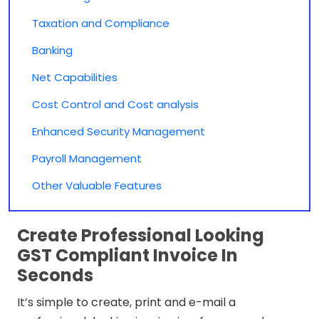
Taxation and Compliance
Banking
Net Capabilities
Cost Control and Cost analysis
Enhanced Security Management
Payroll Management
Other Valuable Features
Create Professional Looking
GST Compliant Invoice In
Seconds
It’s simple to create, print and e-mail a