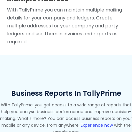
With TallyPrime you can maintain multiple mailing
details for your company and ledgers. Create
multiple addresses for your company and party
ledgers and use them in invoices and reports as
required.
Business Reports In TallyPrime
With TallyPrime, you get access to a wide range of reports that
help you analyse business performance and improve decision-
making. What’s more? You can access business reports on your
mobile or any device, from anywhere.
Experience now
with the