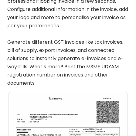
professional-looking invoice in a few seconds.
Configure additional information in the invoice, add
your logo and more to personalise your invoice as
per your preferences.
Generate different GST invoices like tax invoices,
bill of supply, export invoices, and connected
solutions to instantly generate e-invoices and e-
way bills. What’s more? Print the MSME UDYAM
registration number on invoices and other
documents.