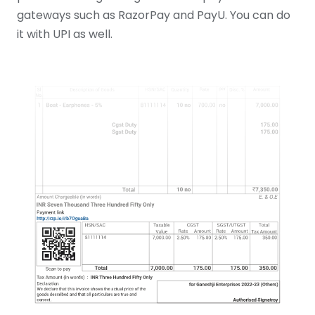
gateways such as RazorPay and PayU. You can do
it with UPI as well.