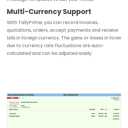
Multi-Currency Support
With TallyPrime, you can record invoices,
quotations, orders, accept payments and receive
bills in foreign currency. The gains or losses in forex
due to currency rate fluctuations are auto-
calculated and can be adjusted easily.