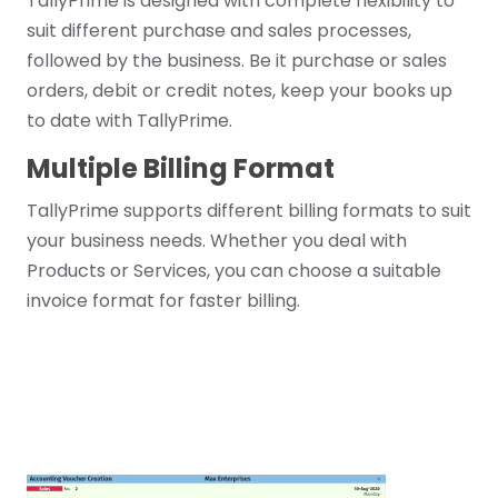
TallyPrime is designed with complete flexibility to
suit different purchase and sales processes,
followed by the business. Be it purchase or sales
orders, debit or credit notes, keep your books up
to date with TallyPrime.
Multiple Billing Format
TallyPrime supports different billing formats to suit
your business needs. Whether you deal with
Products or Services, you can choose a suitable
invoice format for faster billing.