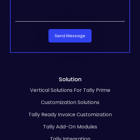
Send Message
Solution
Vertical Solutions For Tally Prime
Customization Solutions
Tally Ready Invoice Customization
Tally Add-On Modules
Tally Integration