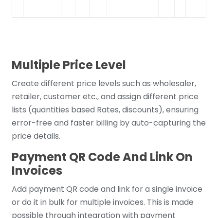
Multiple Price Level
Create different price levels such as wholesaler,
retailer, customer etc., and assign different price
lists (quantities based Rates, discounts), ensuring
error-free and faster billing by auto-capturing the
price details.
Payment QR Code And Link On
Invoices
Add payment QR code and link for a single invoice
or do it in bulk for multiple invoices. This is made
possible through integration with payment