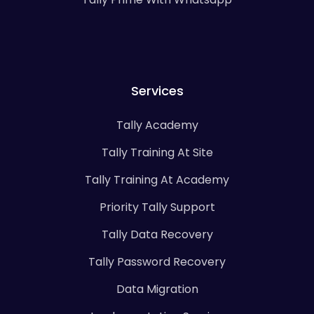
Services
Tally Academy
Tally Training At Site
Tally Training At Academy
Priority Tally Support
Tally Data Recovery
Tally Password Recovery
Data Migration