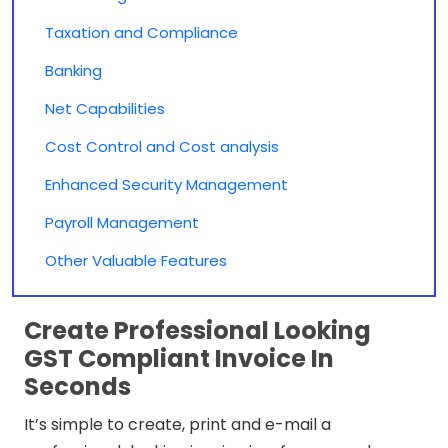
Taxation and Compliance
Banking
Net Capabilities
Cost Control and Cost analysis
Enhanced Security Management
Payroll Management
Other Valuable Features
Create Professional Looking
GST Compliant Invoice In
Seconds
It’s simple to create, print and e-mail a