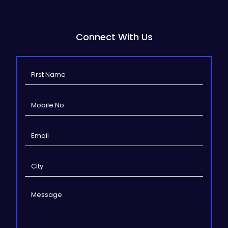
Connect With Us