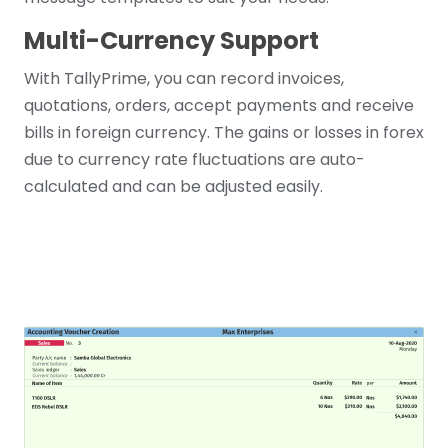
Multi-Currency Support
With TallyPrime, you can record invoices,
quotations, orders, accept payments and receive
bills in foreign currency. The gains or losses in forex
due to currency rate fluctuations are auto-
calculated and can be adjusted easily.