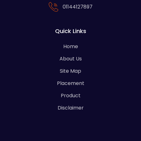
01144127897
Quick Links
Home
About Us
Site Map
Placement
Product
Disclaimer