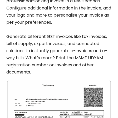
professional-looking invoice in a few seconds.
Configure additional information in the invoice, add
your logo and more to personalise your invoice as
per your preferences.
Generate different GST invoices like tax invoices,
bill of supply, export invoices, and connected
solutions to instantly generate e-invoices and e-
way bills. What’s more? Print the MSME UDYAM
registration number on invoices and other
documents.