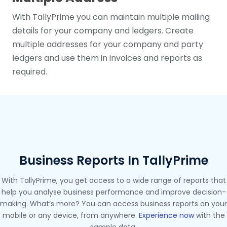
With TallyPrime you can maintain multiple mailing
details for your company and ledgers. Create
multiple addresses for your company and party
ledgers and use them in invoices and reports as
required.
Business Reports In TallyPrime
With TallyPrime, you get access to a wide range of reports that
help you analyse business performance and improve decision-
making. What’s more? You can access business reports on your
mobile or any device, from anywhere.
Experience now
with the