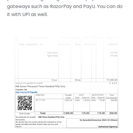
gateways such as RazorPay and PayU. You can do
it with UPI as well.