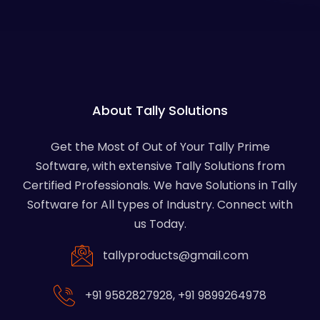
About Tally Solutions
Get the Most of Out of Your Tally Prime
Software, with extensive Tally Solutions from
Certified Professionals. We have Solutions in Tally
Software for All types of Industry. Connect with
us Today.
tallyproducts@gmail.com
+91 9582827928
,
+91 9899264978