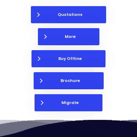
Quotations
More
Buy Offline
Brochure
Migrate