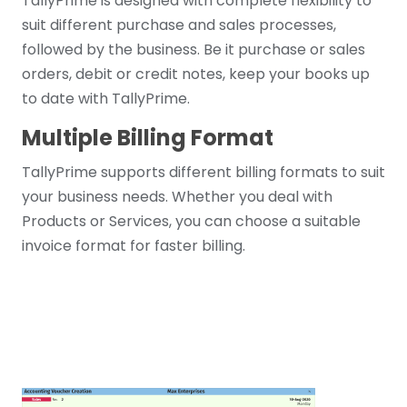
TallyPrime is designed with complete flexibility to
suit different purchase and sales processes,
followed by the business. Be it purchase or sales
orders, debit or credit notes, keep your books up
to date with TallyPrime.
Multiple Billing Format
TallyPrime supports different billing formats to suit
your business needs. Whether you deal with
Products or Services, you can choose a suitable
invoice format for faster billing.