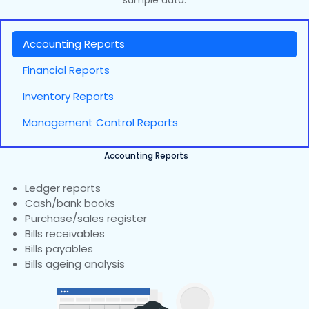
sample data.
Accounting Reports
Financial Reports
Inventory Reports
Management Control Reports
Accounting Reports
Ledger reports
Cash/bank books
Purchase/sales register
Bills receivables
Bills payables
Bills ageing analysis