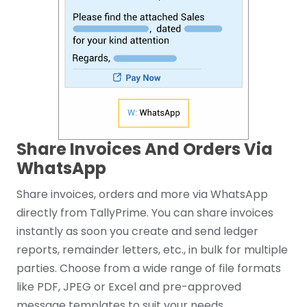
Share Invoices And Orders Via
WhatsApp
Share invoices, orders and more via WhatsApp
directly from TallyPrime. You can share invoices
instantly as soon you create and send ledger
reports, remainder letters, etc., in bulk for multiple
parties. Choose from a wide range of file formats
like PDF, JPEG or Excel and pre-approved
message templates to suit your needs.