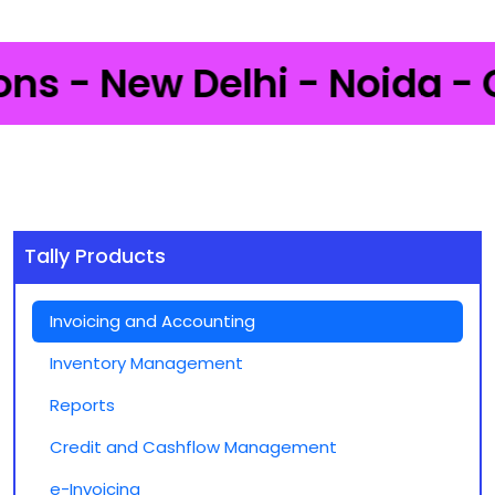
 - New Delhi - Noida - Gur
Tally Products
Invoicing and Accounting
Inventory Management
Reports
Credit and Cashflow Management
e-Invoicing