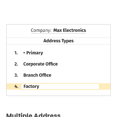
Multiple Address