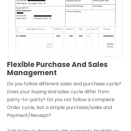
Flexible Purchase And Sales
Management
Do you follow different sales and purchase cycle?
Does your buying and sales cycle differ from
party-to-party? Do you not follow a complete
Order cycle, but a simple purchase/sales and
Payment/Receipt?