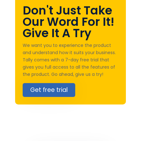
Don't Just Take
Our Word For It!
Give It A Try
We want you to experience the product
and understand how it suits your business.
Tally comes with a 7-day free trial that
gives you full access to all the features of
the product. Go ahead, give us a try!
Get free trial