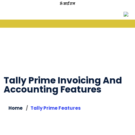
ॐ साईं राम
Tally Prime Invoicing And
Accounting Features
Home
Tally Prime Features