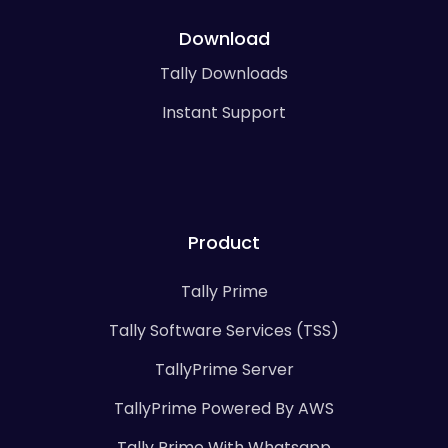
Download
Tally Downloads
Instant Support
Product
Tally Prime
Tally Software Services (TSS)
TallyPrime Server
TallyPrime Powered By AWS
Tally Prime With Whatsapp