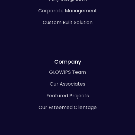
Corporate Management
Custom Built Solution
Company
GLOWIPS Team
Our Associates
Featured Projects
Our Esteemed Clientage