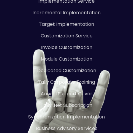
Implementation Service
Incremental Implementation
Target Implementation
Customization Service
Invoice Customization
Module Customization
Dedicated Customization
Tally Corporate Training
Annual Support Cover
Tally .Net Subscription
Synchronization Implementation
Business Advisory Services