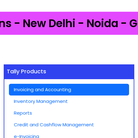
- New Delhi - Noida - Gurg
Tally Products
Invoicing and Accounting
Inventory Management
Reports
Credit and Cashflow Management
e-Invoicing