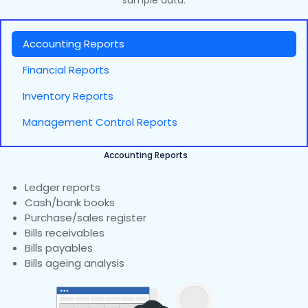
sample data.
Accounting Reports
Financial Reports
Inventory Reports
Management Control Reports
Accounting Reports
Ledger reports
Cash/bank books
Purchase/sales register
Bills receivables
Bills payables
Bills ageing analysis