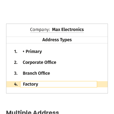
Multiple Address