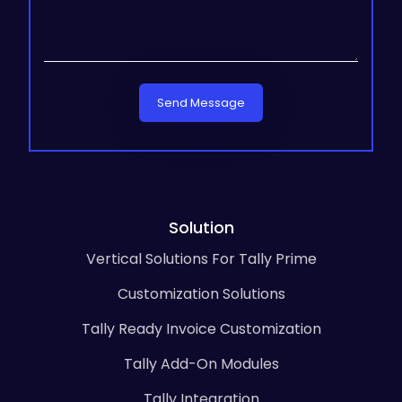
Send Message
Solution
Vertical Solutions For Tally Prime
Customization Solutions
Tally Ready Invoice Customization
Tally Add-On Modules
Tally Integration