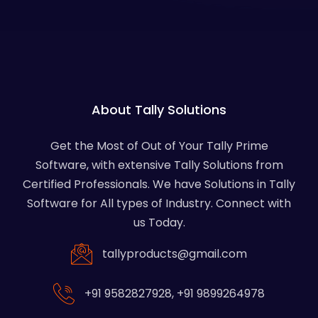
About Tally Solutions
Get the Most of Out of Your Tally Prime
Software, with extensive Tally Solutions from
Certified Professionals. We have Solutions in Tally
Software for All types of Industry. Connect with
us Today.
tallyproducts@gmail.com
+91 9582827928
,
+91 9899264978