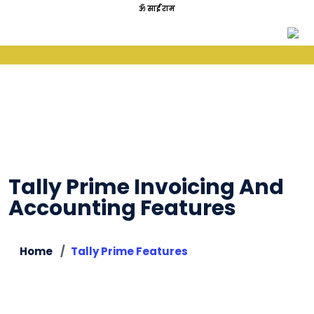
ॐ साईं राम
Tally Prime Invoicing And
Accounting Features
Home
Tally Prime Features