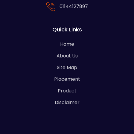
01144127897
Quick Links
Home
About Us
Site Map
Placement
Product
Disclaimer