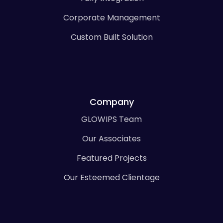
Corporate Management
Custom Built Solution
Company
GLOWIPS Team
Our Associates
Featured Projects
Our Esteemed Clientage