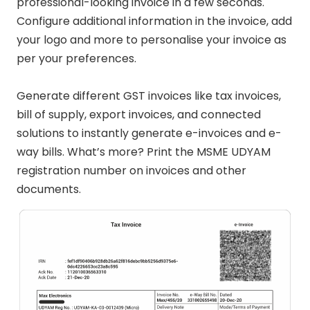
professional-looking invoice in a few seconds.
Configure additional information in the invoice, add
your logo and more to personalise your invoice as
per your preferences.
Generate different GST invoices like tax invoices,
bill of supply, export invoices, and connected
solutions to instantly generate e-invoices and e-
way bills. What’s more? Print the MSME UDYAM
registration number on invoices and other
documents.