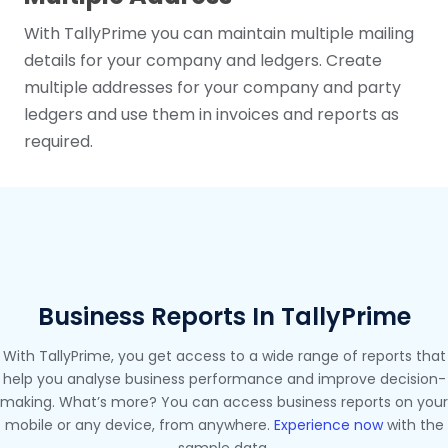
With TallyPrime you can maintain multiple mailing
details for your company and ledgers. Create
multiple addresses for your company and party
ledgers and use them in invoices and reports as
required.
Business Reports In TallyPrime
With TallyPrime, you get access to a wide range of reports that
help you analyse business performance and improve decision-
making. What’s more? You can access business reports on your
mobile or any device, from anywhere.
Experience now
with the