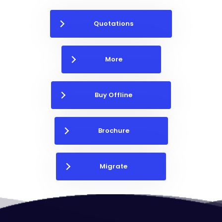
Quotations
More
Buy Offline
Brochure
Migrate