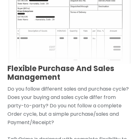
Flexible Purchase And Sales
Management
Do you follow different sales and purchase cycle?
Does your buying and sales cycle differ from
party-to-party? Do you not follow a complete
Order cycle, but a simple purchase/sales and
Payment/Receipt?