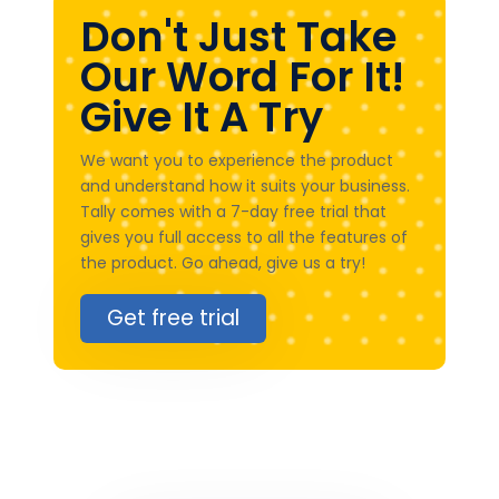
Don't Just Take
Our Word For It!
Give It A Try
We want you to experience the product
and understand how it suits your business.
Tally comes with a 7-day free trial that
gives you full access to all the features of
the product. Go ahead, give us a try!
Get free trial