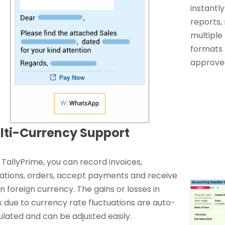
instantl
reports, 
multiple 
formats 
approved
lti-Currency Support
 TallyPrime, you can record invoices,
ations, orders, accept payments and receive
 in foreign currency. The gains or losses in
x due to currency rate fluctuations are auto-
ulated and can be adjusted easily.