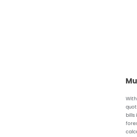
Mu
With
quot
bills
fore
calc