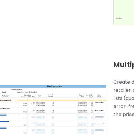
Multi
Create d
retailer,
lists (qu
error-fr
the price