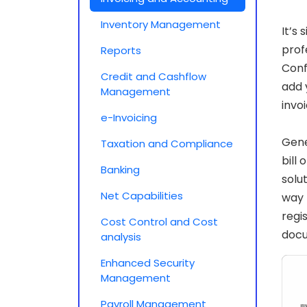
Inventory Management
It’s
prof
Reports
Conf
Credit and Cashflow
add 
Management
invo
e-Invoicing
Gene
Taxation and Compliance
bill
Banking
solu
Net Capabilities
way 
regi
Cost Control and Cost
doc
analysis
Enhanced Security
Management
Payroll Management