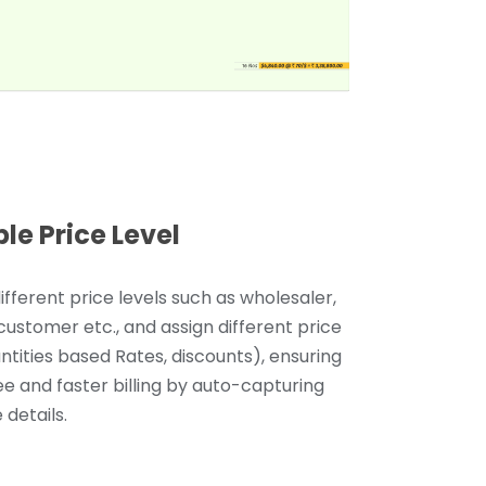
ple Price Level
ifferent price levels such as wholesaler,
 customer etc., and assign different price
antities based Rates, discounts), ensuring
ee and faster billing by auto-capturing
 details.