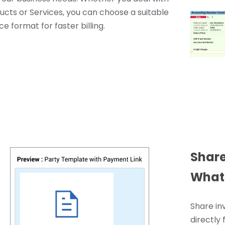
ucts or Services, you can choose a suitable
ce format for faster billing.
Share
What
Share in
directly