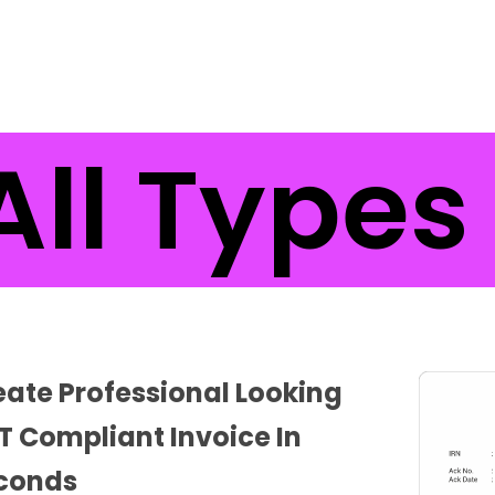
ll Types 
eate Professional Looking
T Compliant Invoice In
conds