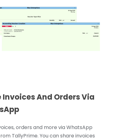
 Invoices And Orders Via
sApp
voices, orders and more via WhatsApp
 from TallyPrime. You can share invoices