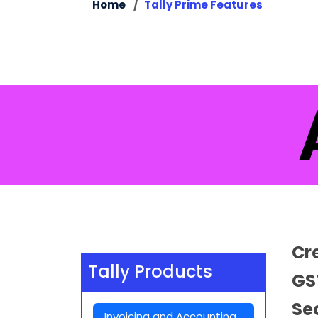
Home
Tally Prime Features
A
Cr
Tally Products
GS
Se
Invoicing and Accounting