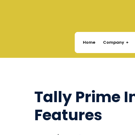
Company
Home
Tally Prime 
Features