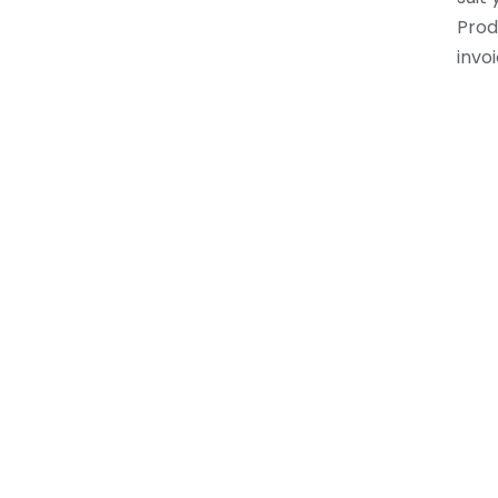
Prod
invoi