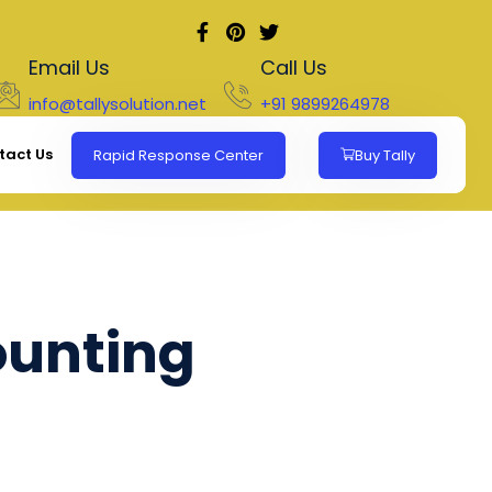
Email Us
Call Us
info@tallysolution.net
+91 9899264978
tact Us
Rapid Response Center
Buy Tally
ounting