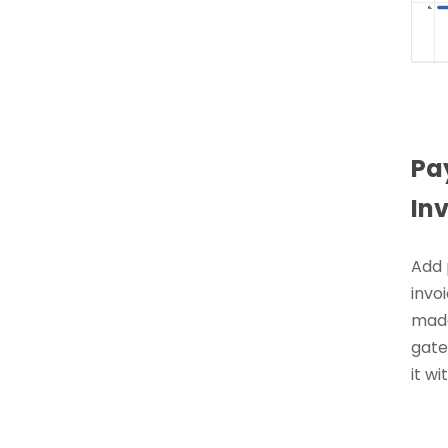
Pa
In
Add 
invoi
made
gate
it wi