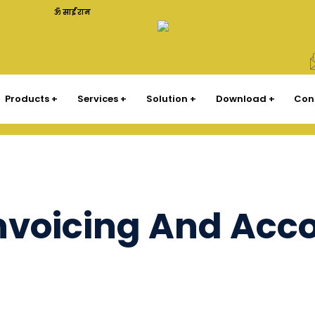
ॐ साईं राम
Products
Services
Solution
Download
Con
Invoicing And Acc