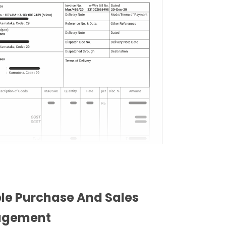
ble Purchase And Sales
gement