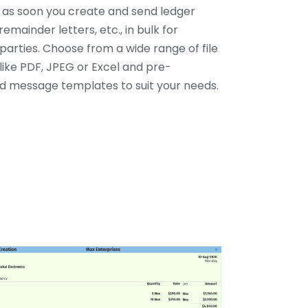
y as soon you create and send ledger
remainder letters, etc., in bulk for
parties. Choose from a wide range of file
like PDF, JPEG or Excel and pre-
 message templates to suit your needs.