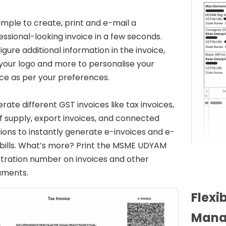
 simple to create, print and e-mail a
essional-looking invoice in a few seconds.
igure additional information in the invoice,
your logo and more to personalise your
ice as per your preferences.
rate different GST invoices like tax invoices,
 of supply, export invoices, and connected
tions to instantly generate e-invoices and e-
bills. What’s more? Print the MSME UDYAM
stration number on invoices and other
uments.
Flexi
Mana