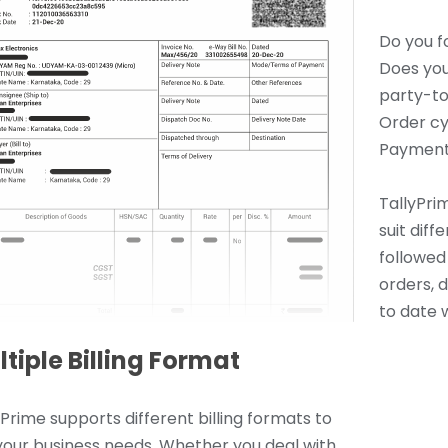
Do you f
Does you
party-to
Order cy
Payment
TallyPrim
suit dif
followed 
orders, 
to date w
tiple Billing Format
yPrime supports different billing formats to
 your business needs. Whether you deal with