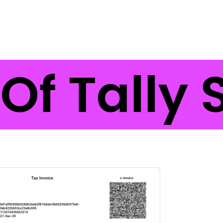
Of Tally 