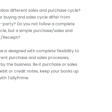
ollow different sales and purchase cycle?
r buying and sales cycle differ from
-party? Do you not follow a complete
cle, but a simple purchase/sales and
/Receipt?
e is designed with complete flexibility to
ferent purchase and sales processes,
by the business. Be it purchase or sales
debit or credit notes, keep your books up
ith TallyPrime.