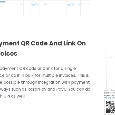
yment QR Code And Link On
voices
payment QR code and link for a single
ce or do it in bulk for multiple invoices. This is
 possible through integration with payment
ways such as RazorPay and PayU. You can do
th UPI as well.