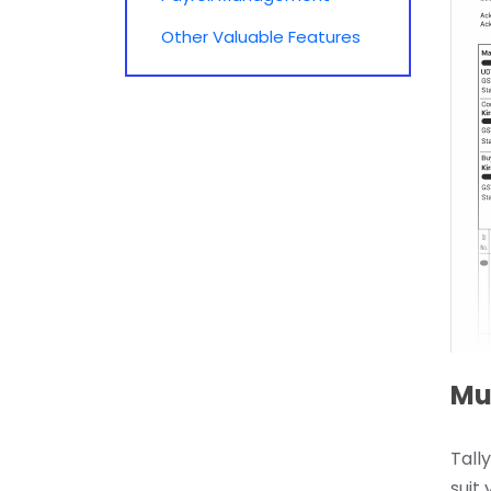
Other Valuable Features
Mul
Tall
suit