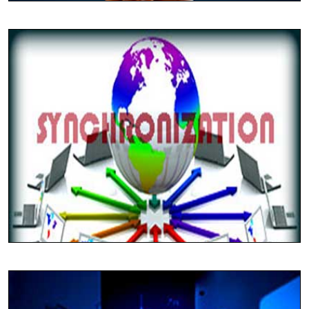
Tally ERP-9 Packages