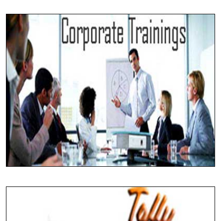
Developing Solutions
ERP Development