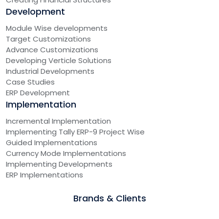
Development
Module Wise developments
Target Customizations
Advance Customizations
Developing Verticle Solutions
Industrial Developments
Case Studies
ERP Development
Implementation
Incremental Implementation
Implementing Tally ERP-9 Project Wise
Guided Implementations
Currency Mode Implementations
Implementing Developments
ERP Implementations
Brands & Clients