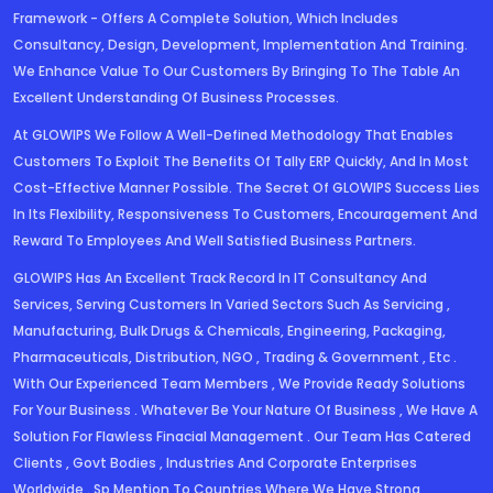
Framework - Offers A Complete Solution, Which Includes
Consultancy, Design, Development, Implementation And Training.
We Enhance Value To Our Customers By Bringing To The Table An
Excellent Understanding Of Business Processes.
At GLOWIPS We Follow A Well-Defined Methodology That Enables
Customers To Exploit The Benefits Of Tally ERP Quickly, And In Most
Cost-Effective Manner Possible. The Secret Of GLOWIPS Success Lies
In Its Flexibility, Responsiveness To Customers, Encouragement And
Reward To Employees And Well Satisfied Business Partners.
GLOWIPS Has An Excellent Track Record In IT Consultancy And
Services, Serving Customers In Varied Sectors Such As Servicing ,
Manufacturing, Bulk Drugs & Chemicals, Engineering, Packaging,
Pharmaceuticals, Distribution, NGO , Trading & Government , Etc .
With Our Experienced Team Members , We Provide Ready Solutions
For Your Business . Whatever Be Your Nature Of Business , We Have A
Solution For Flawless Finacial Management . Our Team Has Catered
Clients , Govt Bodies , Industries And Corporate Enterprises
Worldwide . Sp Mention To Countries Where We Have Strong