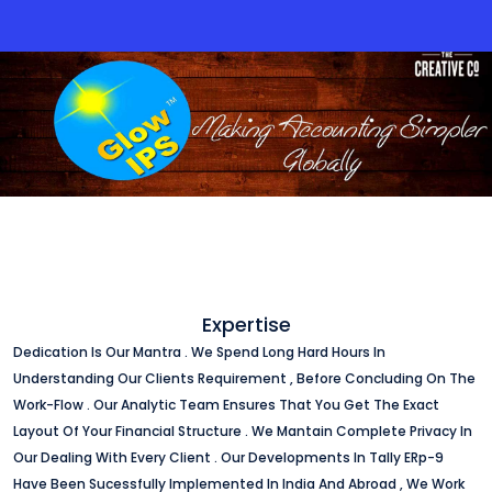
Expertise
Dedication Is Our Mantra . We Spend Long Hard Hours In
Understanding Our Clients Requirement , Before Concluding On The
Work-Flow . Our Analytic Team Ensures That You Get The Exact
Layout Of Your Financial Structure . We Mantain Complete Privacy In
Our Dealing With Every Client . Our Developments In Tally ERp-9
Have Been Sucessfully Implemented In India And Abroad , We Work