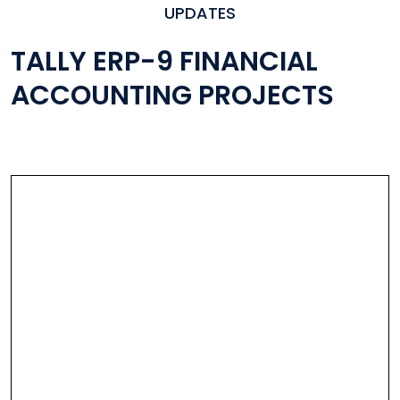
UPDATES
TALLY ERP-9 FINANCIAL
ACCOUNTING PROJECTS
All Industry Specific Solutions
Developed In Tally
A Module For Every Org.
Used World Wide By Tally Users