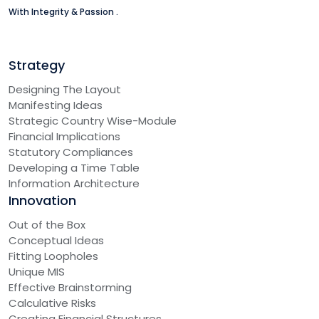
With Integrity & Passion .
Strategy
Designing The Layout
Manifesting Ideas
Strategic Country Wise-Module
Financial Implications
Statutory Compliances
Developing a Time Table
Information Architecture
Innovation
Out of the Box
Conceptual Ideas
Fitting Loopholes
Unique MIS
Effective Brainstorming
Calculative Risks
Creating Financial Structures