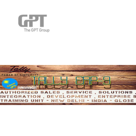
Manage School Accounting
Across Globe