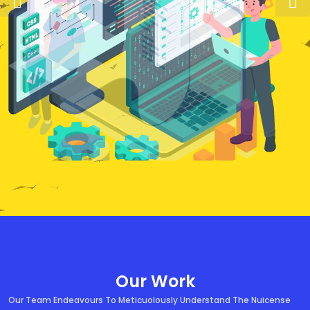
Our Work
Our Team Endeavours To Meticuolously Understand The Nuicense