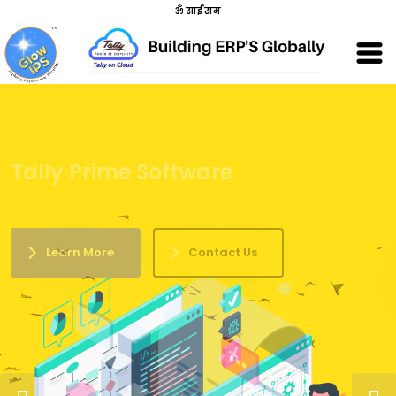
ॐ साईं राम
Developing Business Technologies
Learn More
Contact Us