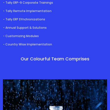
- Tally ERP-9 Corporate Trainings
- Tally Remote Implementation
- Tally ERP SYnchronizations
- Annual Support & Solutions
- Customizing Modules
- Country Wise Implementation
Our Colourful Team Comprises
Director