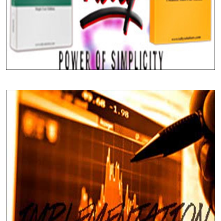
Seamless Integration