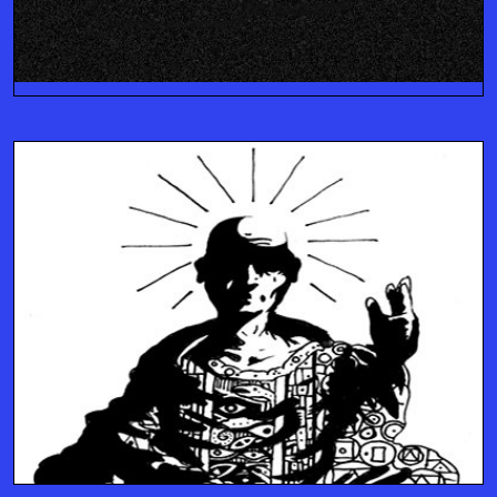
IMPLEMENT