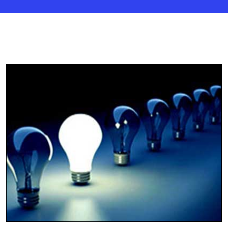
Tally ERP Trainings