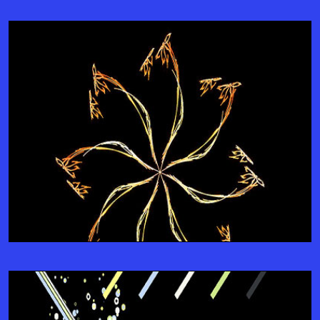
Integrate Seamlessly
JOIN-US