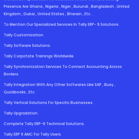
Presence Are Ghana , Nigeria , Niger , Burundi , Bangladesh , United
Kingdom , Dubai , United States , Bharain , Etc .
To Mention Our Specialized Services In Tally ERP- 9 Solutions .
Tally Customization.
Tally Software Solutions.
Tally Corpotate Trainings Worldwide.
Tally Synchronization Services To Connect Accounting Across
Borders.
Tally Integration With Any Other Softwares Like SAP , Busy ,
Quickbooks , Etc.
Tally Vertical Solutions For Specific Businesses.
Tally Upgradation.
Complete Tally ERP-9 Technical Solutions.
Tally ERP 9 AMC For Tally Users.