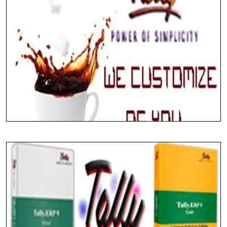
Implementing Tally ERP