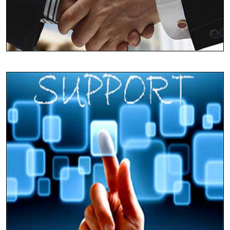
Synchronizing Globally