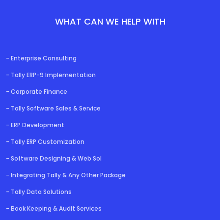
WHAT CAN WE HELP WITH
- Enterprise Consulting
- Tally ERP-9 Implementation
- Corporate Finance
- Tally Software Sales & Service
- ERP Development
- Tally ERP Customization
- Software Designing & Web Sol
- Integrating Tally & Any Other Package
- Tally Data Solutions
DEVELOPER
- Book Keeping & Audit Services