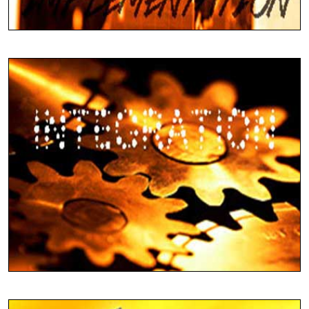
Use Tally Globally
Complete Tally Services