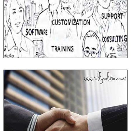
24*7 Support