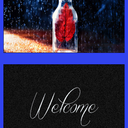
ENTERPRISE CONSULTANTS