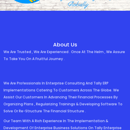
About Us
We Are Trusted , We Are Experienced . Once At The Helm , We Assure
To Take You On A Fruitful Journey .
We Are Professionals In Enterprise Consulting And Tally ERP
Implementations Catering To Customers Across The Globe. We
Assist Our Customers In Advancing Their Financial Processes By
Organizing Plans , Regularizing Trainings & Developing Software To
Solve Or Re-Structure The Financial Structure .
Our Team With A Rich Experience In The Implementation &
Development Of Enterprise Business Solutions On Tally Enterprise