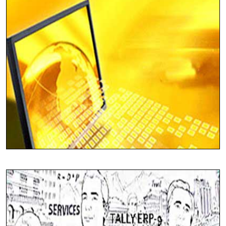
Solutions For All Industry