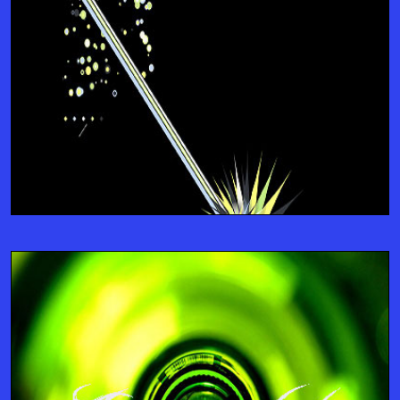
Support
TRAINING