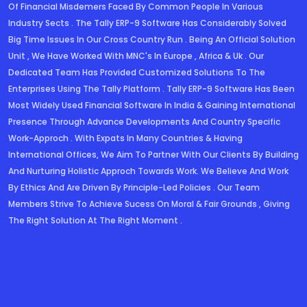
Of Financial Misdemers Faced By Common People In Various
Industry Sects . The Tally ERP-9 Software Has Considerably Solved
Big Time Issues In Our Cross Country Run . Being An Official Solution
Unit , We Have Worked With MNC's In Europe , Africa & Uk . Our
Dedicated Team Has Provided Customized Solutions To The
Enterprises Using The Tally Platform . Tally ERP-9 Software Has Been
Most Widely Used Financial Software In India & Gaining International
Presence Through Advance Developments And Country Specific
Work-Approch . With Expats In Many Countries & Having
Dedicated Solutions
International Offices, We Aim To Partner With Our Clients By Building
And Nurturing Holistic Approch Towards Work. We Believe And Work
By Ethics And Are Driven By Principle-Led Policies . Our Team
Members Strive To Achieve Sucess On Moral & Fair Grounds , Giving
The Right Solution At The Right Moment .