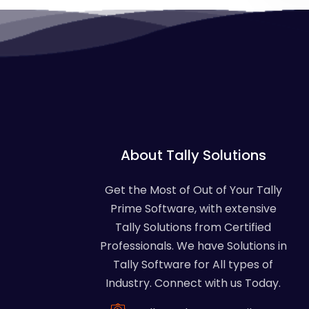
About Tally Solutions
Get the Most of Out of Your Tally
Prime Software, with extensive
Tally Solutions from Certified
Professionals. We have Solutions in
Tally Software for All types of
Industry. Connect with us Today.