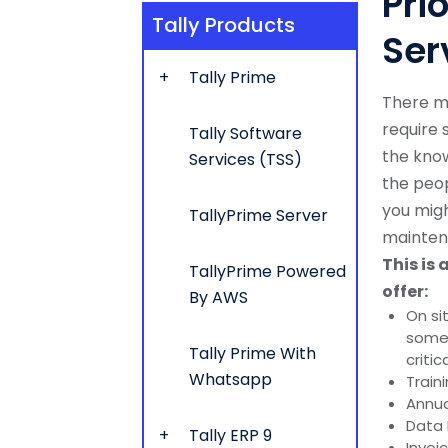
Pri
Tally Products
Ser
Tally Prime
There m
require
Tally Software
the kno
Services (TSS)
the peop
you migh
TallyPrime Server
mainten
This is 
TallyPrime Powered
offer:
By AWS
On si
someo
Tally Prime With
critic
Whatsapp
Train
Annua
Data 
Tally ERP 9
Invoi