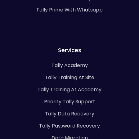
Tally Prime With Whatsapp
Services
Tally Academy
Tally Training At Site
Tally Training At Academy
Priority Tally Support
Tally Data Recovery
Tally Password Recovery
Data Migration