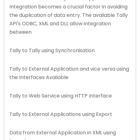
Integration becomes a crucial factor in avoiding
the duplication of data entry. The available Tally
API's ODBC, XML and DLL allow integration
between
Tally to Tally using Synchronisation
Tally to External Application and vice versa using
the Interfaces Available
Tally to Web Service using HTTP Interface
Tally to External Applications using Export
Data from External Application in XML using