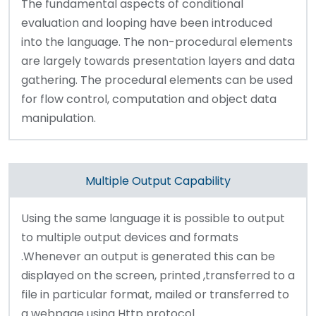
The fundamental aspects of conditional
evaluation and looping have been introduced
into the language. The non-procedural elements
are largely towards presentation layers and data
gathering. The procedural elements can be used
for flow control, computation and object data
manipulation.
Multiple Output Capability
Using the same language it is possible to output
to multiple output devices and formats
.Whenever an output is generated this can be
displayed on the screen, printed ,transferred to a
file in particular format, mailed or transferred to
a webpage using Http protocol.