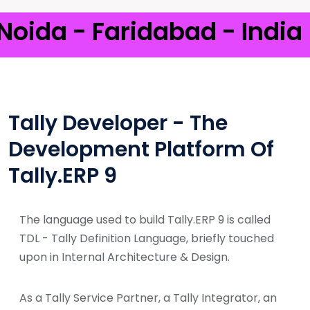
a - Faridabad - India
Tally Developer - The
Development Platform Of
Tally.ERP 9
The language used to build Tally.ERP 9 is called
TDL - Tally Definition Language, briefly touched
upon in Internal Architecture & Design.
As a Tally Service Partner, a Tally Integrator, an