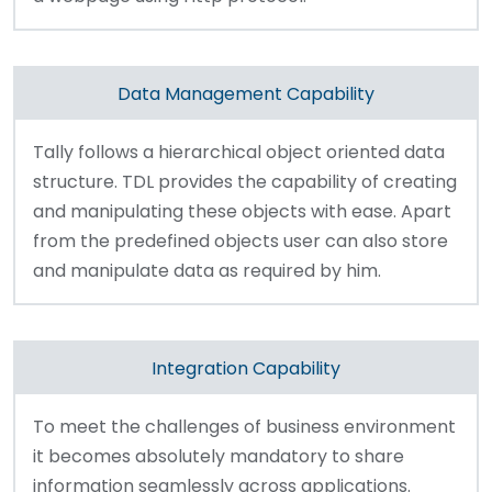
Data Management Capability
Tally follows a hierarchical object oriented data
structure. TDL provides the capability of creating
and manipulating these objects with ease. Apart
from the predefined objects user can also store
and manipulate data as required by him.
Integration Capability
To meet the challenges of business environment
it becomes absolutely mandatory to share
information seamlessly across applications.