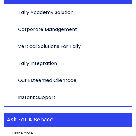
Tally Academy Solution
Corporate Management
Vertical Solutions For Tally
Tally Integration
Our Esteemed Clientage
Instant Support
Ask For A Service