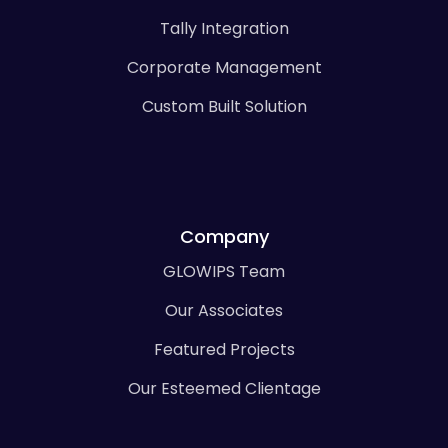
Tally Integration
Corporate Management
Custom Built Solution
Company
GLOWIPS Team
Our Associates
Featured Projects
Our Esteemed Clientage