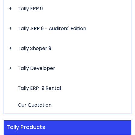
Tally ERP 9
Tally .ERP 9 - Auditors' Edition
Tally Shoper 9
Tally Developer
Tally ERP-9 Rental
Our Quotation
Tally Products