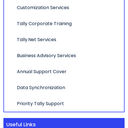
Customization Services
Tally Corporate Training
Tally.Net Services
Business Advisory Services
Annual Support Cover
Data Synchronization
Priority Tally Support
Useful Links