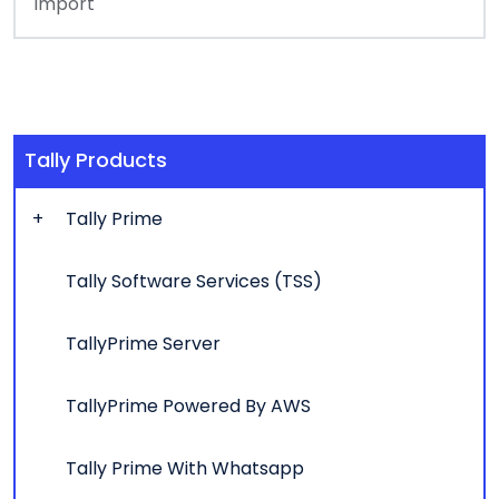
Import
Tally Products
Tally Prime
Tally Software Services (TSS)
TallyPrime Server
TallyPrime Powered By AWS
Tally Prime With Whatsapp