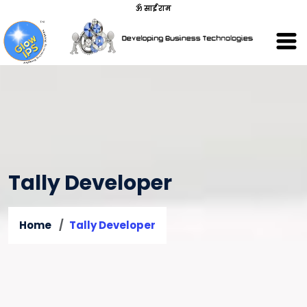
ॐ साईं राम
Tally Developer
Home
Tally Developer