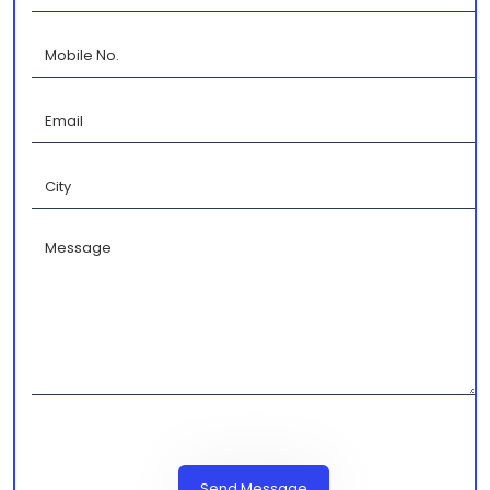
Send Message