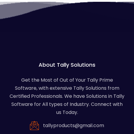
About Tally Solutions
Get the Most of Out of Your Tally Prime
Software, with extensive Tally Solutions from
Certified Professionals. We have Solutions in Tally
Software for All types of Industry. Connect with
us Today.
tallyproducts@gmail.com