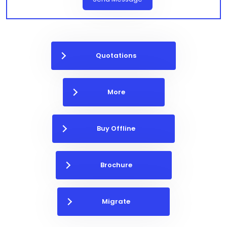
Quotations
More
Buy Offline
Brochure
Migrate