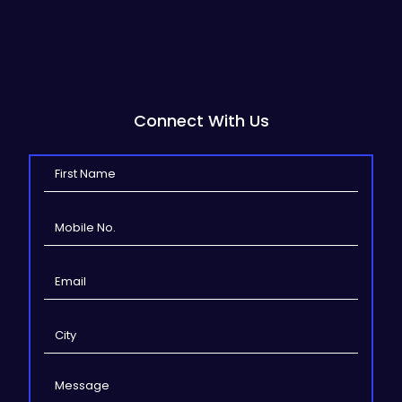
Connect With Us