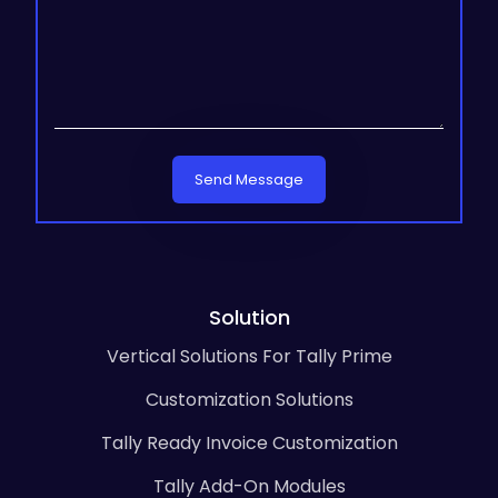
Send Message
Solution
Vertical Solutions For Tally Prime
Customization Solutions
Tally Ready Invoice Customization
Tally Add-On Modules