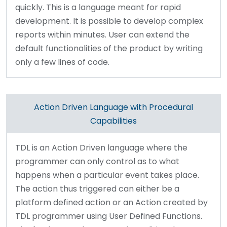
quickly. This is a language meant for rapid
development. It is possible to develop complex
reports within minutes. User can extend the
default functionalities of the product by writing
only a few lines of code.
Action Driven Language with Procedural
Capabilities
TDL is an Action Driven language where the
programmer can only control as to what
happens when a particular event takes place.
The action thus triggered can either be a
platform defined action or an Action created by
TDL programmer using User Defined Functions.