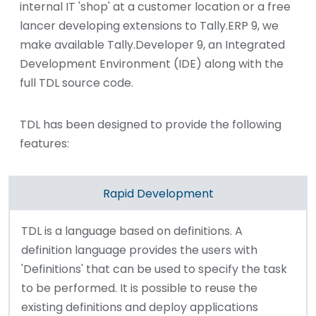
internal IT 'shop' at a customer location or a free
lancer developing extensions to Tally.ERP 9, we
make available Tally.Developer 9, an Integrated
Development Environment (IDE) along with the
full TDL source code.
TDL has been designed to provide the following
features:
Rapid Development
TDL is a language based on definitions. A
definition language provides the users with
'Definitions' that can be used to specify the task
to be performed. It is possible to reuse the
existing definitions and deploy applications