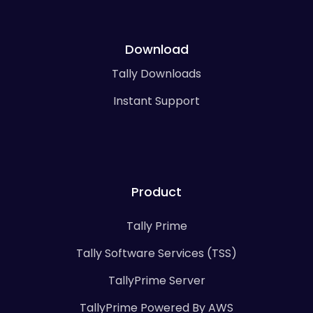
Download
Tally Downloads
Instant Support
Product
Tally Prime
Tally Software Services (TSS)
TallyPrime Server
TallyPrime Powered By AWS