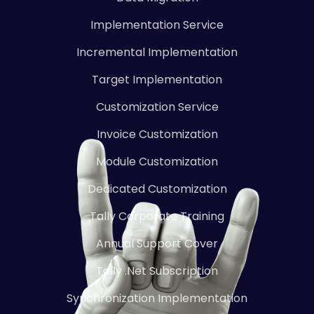
Implementation Service
Incremental Implementation
Target Implementation
Customization Service
Invoice Customization
Module Customization
Dedicated Customization
Tally Corporate Training
Annual Support Cover
Tally .Net Subscription
Synchronization Implementation