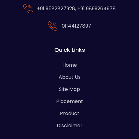
+91 9582827928
,
+91 9899264978
01144127897
Quick Links
Home
About Us
Site Map
Placement
Product
Disclaimer