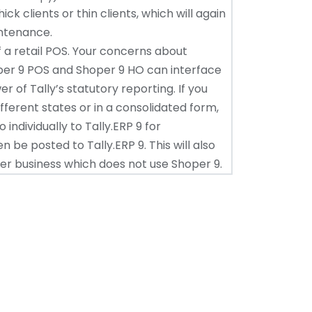
ck clients or thin clients, which will again
intenance.
 a retail POS. Your concerns about
oper 9 POS and Shoper 9 HO can interface
er of Tally’s statutory reporting. If you
different states or in a consolidated form,
individually to Tally.ERP 9 for
 be posted to Tally.ERP 9. This will also
er business which does not use Shoper 9.