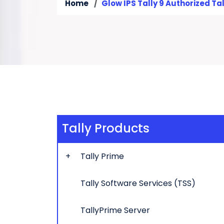
Home
Glow IPS Tally 9 Authorized Tal
Tally Products
Tally Prime
Tally Software Services (TSS)
TallyPrime Server