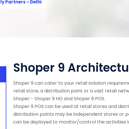
ly Partners - Delhi
Shoper 9 Architectu
Shoper 9 can cater to your retail solution requireme
retail store, a distribution point or a vast retail net
Shoper - Shoper 9 HO and Shoper 9 POS.
Shoper 9 POS can be used at retail stores and distri
distribution points may be independent stores or p
can be deployed to monitor/control the activities in