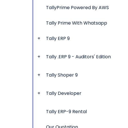
TallyPrime Powered By AWS
Tally Prime With Whatsapp
Tally ERP 9
Tally .ERP 9 - Auditors' Edition
Tally Shoper 9
Tally Developer
Tally ERP-9 Rental
Our Quotation