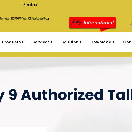
ॐ साईं राम
Products
Services
Solution
Download
Con
y 9 Authorized Tal