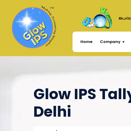
Company
Home
Glow IPS Tall
Delhi