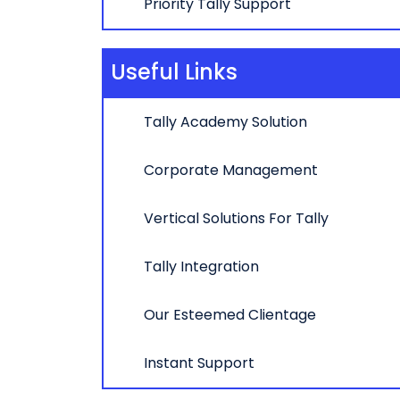
Priority Tally Support
Useful Links
Tally Academy Solution
Corporate Management
Vertical Solutions For Tally
Tally Integration
Our Esteemed Clientage
Instant Support