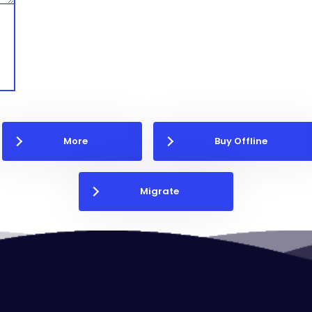
More
Buy Offline
Migrate