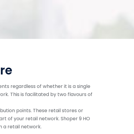
re
nts regardless of whether it is a single
work. This is facilitated by two flavours of
bution points. These retail stores or
art of your retail network. Shoper 9 HO
 a retail network.