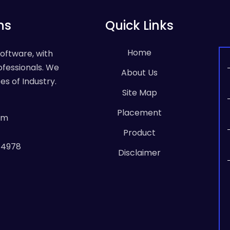
ns
Quick Links
Home
Software, with
ofessionals. We
About Us
es of Industry.
Site Map
Placement
om
Product
64978
Disclaimer