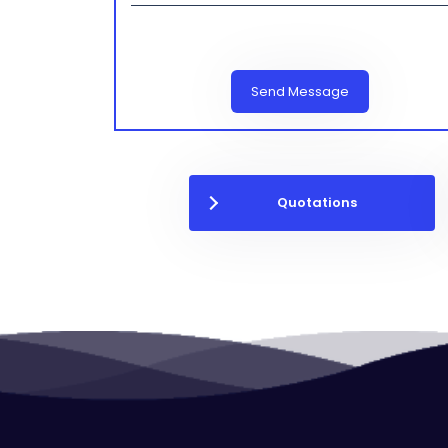
Send Message
Quotations