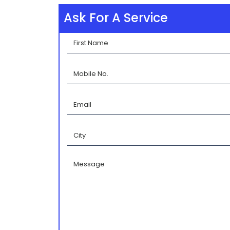
Ask For A Service