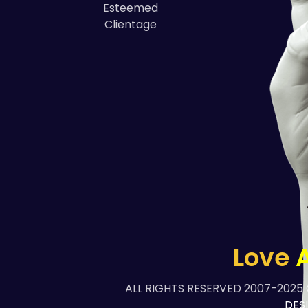
Esteemed
Clientage
Love
A
ALL RIGHTS RESERVED 2007-2025
DES