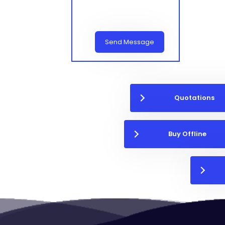
Send Message
Quotations
Buy Offline