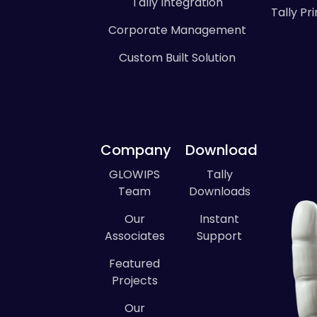
Tally Integration
Tally P
Corporate Management
Custom Built Solution
Company
Download
GLOWIPS
Tally
Team
Downloads
Our
Instant
Associates
Support
Featured
Projects
Our