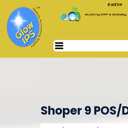
ॐ साईं राम
Shoper 9 POS/D