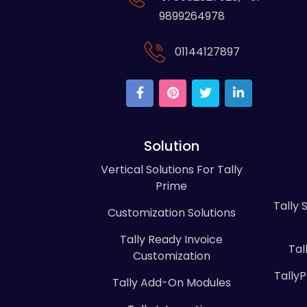
9899264978
01144127897
Solution
Vertical Solutions For Tally
Prime
Tally 
Customization Solutions
Tally Ready Invoice
Tal
Customization
Tally
Tally Add-On Modules