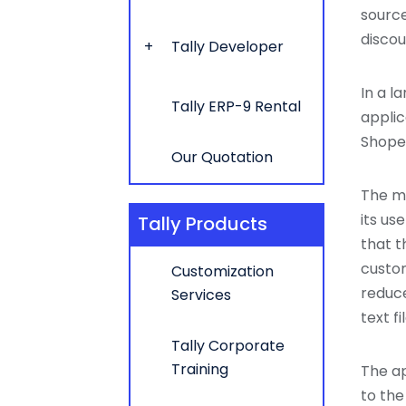
source
discou
Tally Developer
In a l
Tally ERP-9 Rental
applic
Shoper
Our Quotation
The ma
its us
Tally Products
that t
custom
Customization
reduce
Services
text f
Tally Corporate
Training
The ap
to the