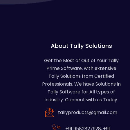
About Tally Solutions
Get the Most of Out of Your Tally
Prime Software, with extensive
Tally Solutions from Certified
Professionals. We have Solutions in
Tally Software for All types of
Industry. Connect with us Today.
tallyproducts@gmail.com
+91 9582827928
,
+91