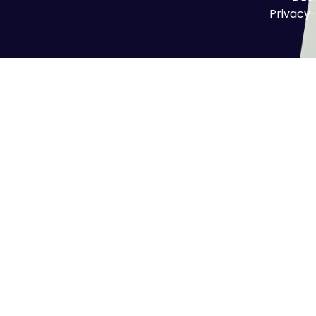
Privacy-