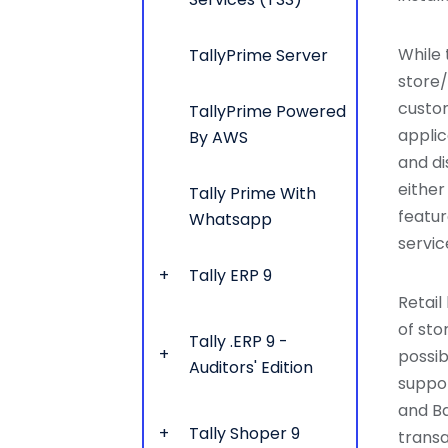
While 
TallyPrime Server
store/
custom
TallyPrime Powered
applic
By AWS
and di
either
Tally Prime With
featur
Whatsapp
servic
Tally ERP 9
Retail
of stor
Tally .ERP 9 -
possib
Auditors' Edition
suppor
and Ba
Tally Shoper 9
trans