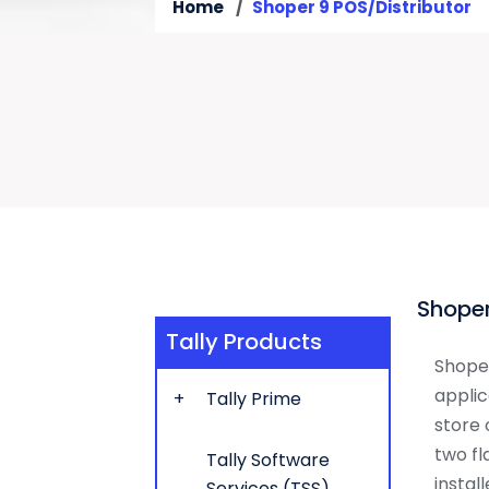
Home
Shoper 9 POS/Distributor
Shoper
Tally Products
Shoper
applic
Tally Prime
store 
two fl
Tally Software
instal
Services (TSS)