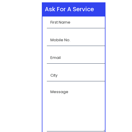
Ask For A Service