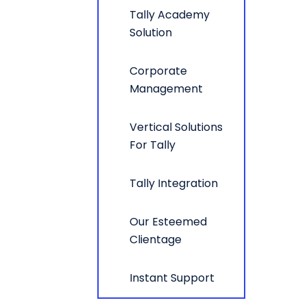
Tally Academy
Solution
Corporate
Management
Vertical Solutions
For Tally
Tally Integration
Our Esteemed
Clientage
Instant Support