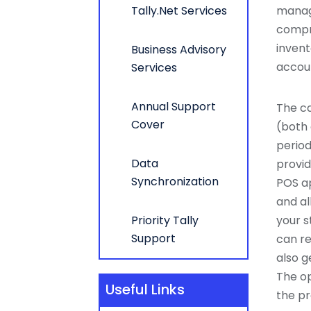
Tally.Net Services
manag
compre
invent
Business Advisory
accoun
Services
Annual Support
The ca
Cover
(both 
period
Data
provid
Synchronization
POS a
and al
Priority Tally
your s
Support
can re
also g
The op
Useful Links
the pr