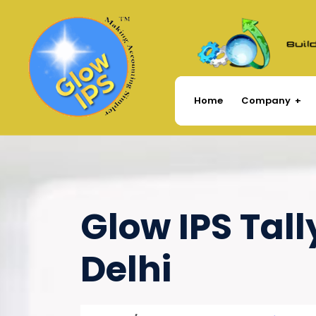
Company
Home
Glow IPS Tall
Delhi