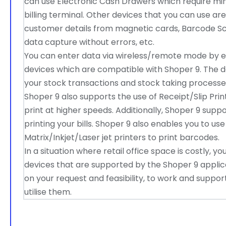
can use Electronic Cash Drawers which require mi
billing terminal. Other devices that you can use a
customer details from magnetic cards, Barcode S
data capture without errors, etc.
You can enter data via wireless/remote mode by 
devices which are compatible with Shoper 9. The da
your stock transactions and stock taking processe
Shoper 9 also supports the use of Receipt/Slip Print
print at higher speeds. Additionally, Shoper 9 supp
printing your bills. Shoper 9 also enables you to u
Matrix/Inkjet/Laser jet printers to print barcodes.
In a situation where retail office space is costly, 
devices that are supported by the Shoper 9 applic
on your request and feasibility, to work and suppo
utilise them.