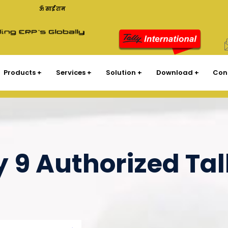
ॐ साईं राम
Products
Services
Solution
Download
Con
y 9 Authorized Tal