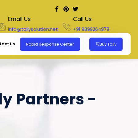
Email Us
Call Us
info@tallysolution.net
+91 9899264978
tact Us
Rapid Response Center
Buy Tally
ly Partners -