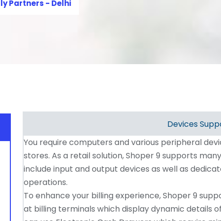
ly Partners - Delhi
Devices Supp
You require computers and various peripheral dev
stores. As a retail solution, Shoper 9 supports ma
include input and output devices as well as dedica
operations.
To enhance your billing experience, Shoper 9 suppo
at billing terminals which display dynamic details of