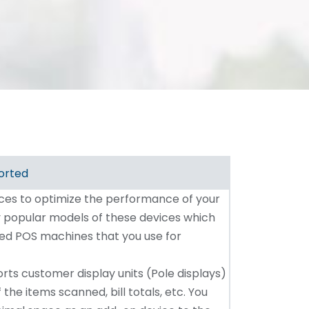
orted
ices to optimize the performance of your
ny popular models of these devices which
ted POS machines that you use for
rts customer display units (Pole displays)
 the items scanned, bill totals, etc. You