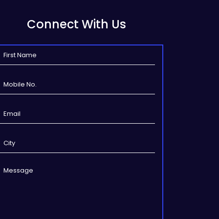
Connect With Us