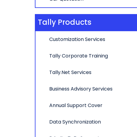
Tally Products
Customization Services
Tally Corporate Training
Tally.Net Services
Business Advisory Services
Annual Support Cover
Data Synchronization