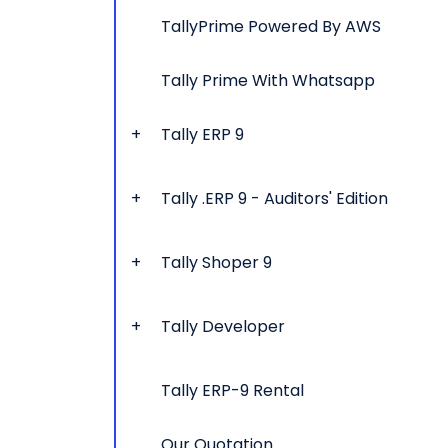
TallyPrime Powered By AWS
Tally Prime With Whatsapp
Tally ERP 9
Tally .ERP 9 - Auditors' Edition
Tally Shoper 9
Tally Developer
Tally ERP-9 Rental
Our Quotation