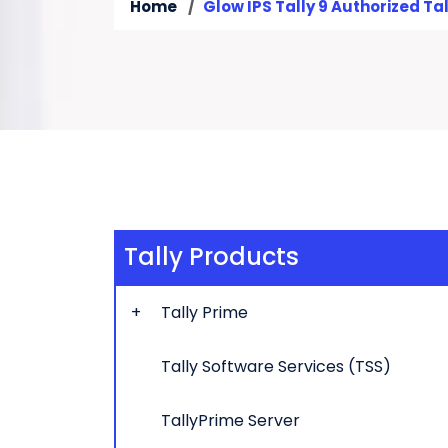
Home
Glow IPS Tally 9 Authorized Tal
Tally Products
Tally Prime
Tally Software Services (TSS)
TallyPrime Server