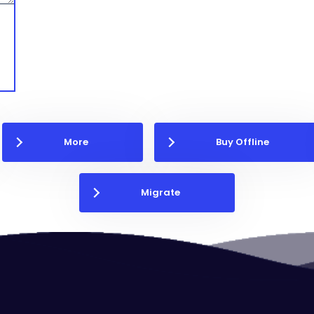
More
Buy Offline
Migrate