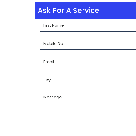
Ask For A Service