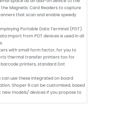
nimal space as an add-on device to the
re the Magnetic Card Readers to capture
canners that scan and enable speedy
employing Portable Data Terminal (PDT)
ta import from PDT devices is used in all
s.
ers with small form factor, for you to
orts thermal transfer printers too for
se barcode printers, standard Dot
you can use these integrated on board
ation. Shoper 9 can be customised, based
rt new models/ devices if you propose to