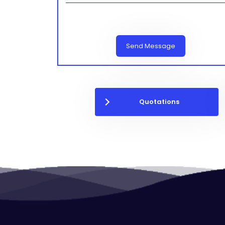
Send Message
Quotations