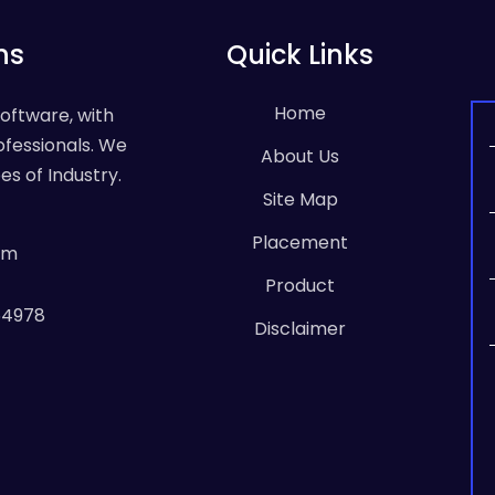
ns
Quick Links
Home
Software, with
ofessionals. We
About Us
es of Industry.
Site Map
Placement
om
Product
64978
Disclaimer