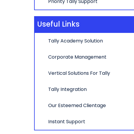
Priority Tally Support
Useful Links
Tally Academy Solution
Corporate Management
Vertical Solutions For Tally
Tally Integration
Our Esteemed Clientage
Instant Support