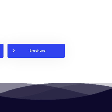
Brochure