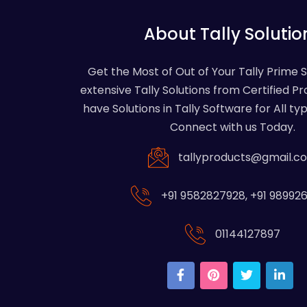
About Tally Solutio
Get the Most of Out of Your Tally Prime 
extensive Tally Solutions from Certified Pr
have Solutions in Tally Software for All typ
Connect with us Today.
tallyproducts@gmail.c
+91 9582827928
,
+91 98992
01144127897