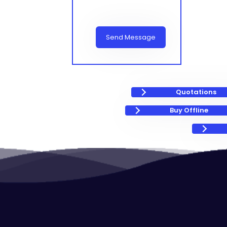
Send Message
Quotations
Buy Offline