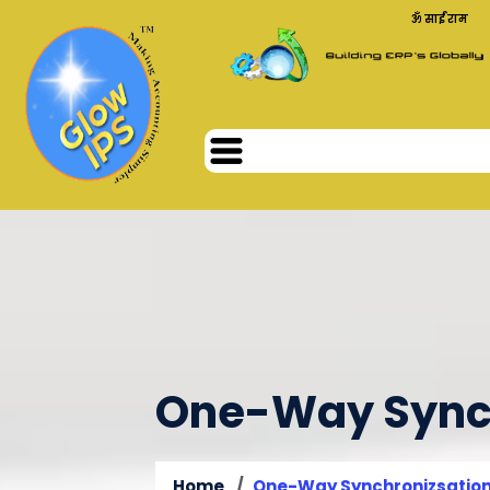
ॐ साईं राम
One-Way Synch
Home
One-Way Synchronizsatio