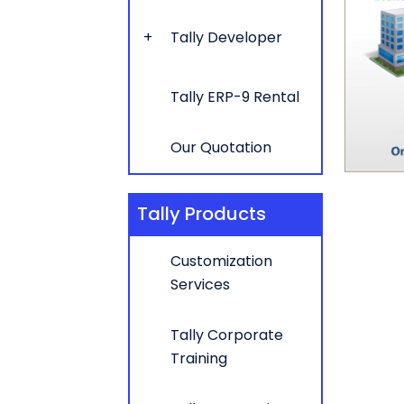
Tally Developer
Tally ERP-9 Rental
Our Quotation
Tally Products
Customization
Services
Tally Corporate
Training