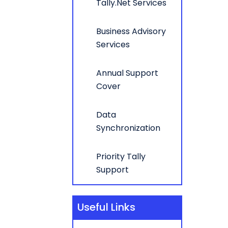
Tally.Net Services
Business Advisory
Services
Annual Support
Cover
Data
Synchronization
Priority Tally
Support
Useful Links