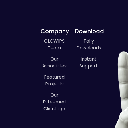
Company
Download
GLOWIPS
Tally
Team
Downloads
Our
Instant
Associates
Support
Featured
Projects
Our
Esteemed
Clientage