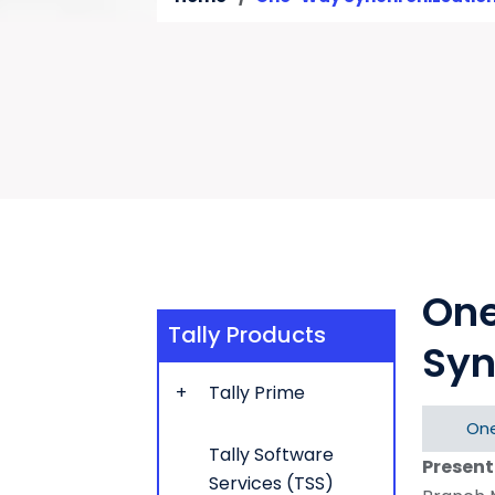
On
Tally Products
Syn
Tally Prime
One
Tally Software
Present
Services (TSS)