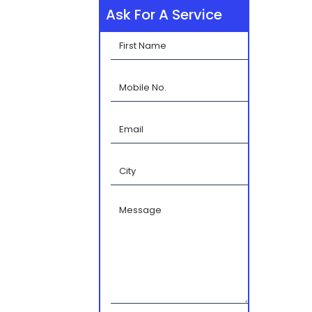
Ask For A Service