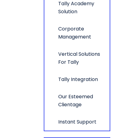
Tally Academy
Solution
Corporate
Management
Vertical Solutions
For Tally
Tally Integration
Our Esteemed
Clientage
Instant Support