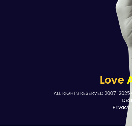
Love
A
ALL RIGHTS RESERVED 2007-2025
DES
Privacy-