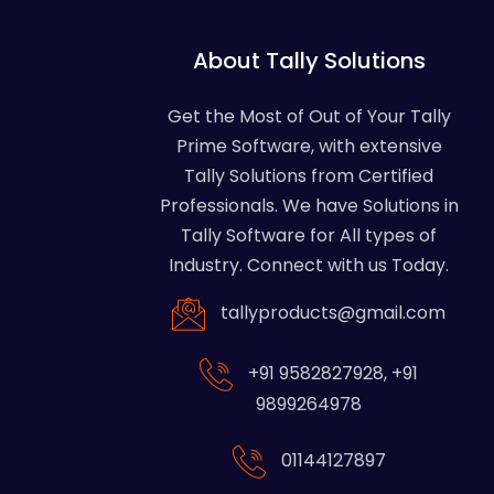
About Tally Solutions
Get the Most of Out of Your Tally
Prime Software, with extensive
Tally Solutions from Certified
Professionals. We have Solutions in
Tally Software for All types of
Industry. Connect with us Today.
tallyproducts@gmail.com
+91 9582827928
,
+91
9899264978
01144127897