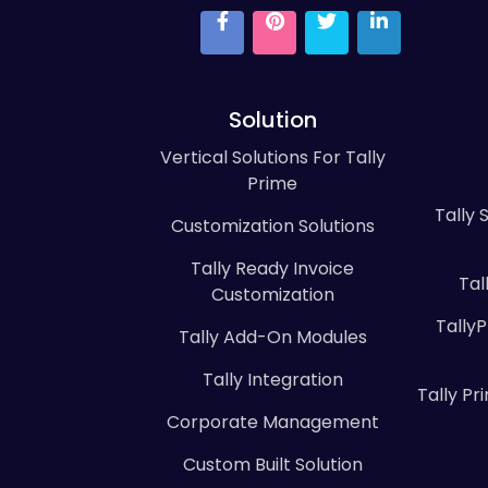
Solution
Vertical Solutions For Tally
Prime
Tally 
Customization Solutions
Tally Ready Invoice
Tal
Customization
Tally
Tally Add-On Modules
Tally Integration
Tally P
Corporate Management
Custom Built Solution