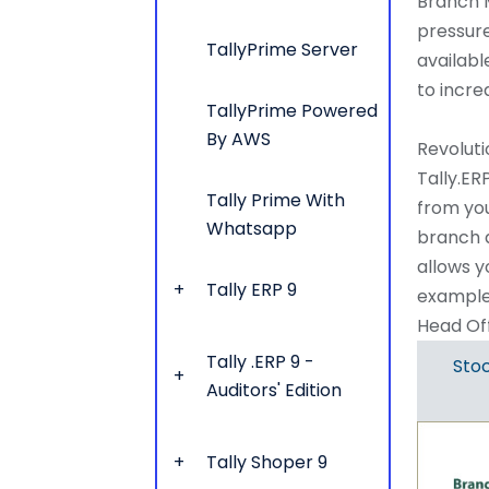
Branch M
pressur
TallyPrime Server
availabl
to incre
TallyPrime Powered
By AWS
Revoluti
Tally.ER
Tally Prime With
from you
Whatsapp
branch a
allows y
Tally ERP 9
example
Head Off
Tally .ERP 9 -
Stoc
Auditors' Edition
Tally Shoper 9