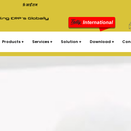
ॐ साईं राम
Products
Services
Solution
Download
Con