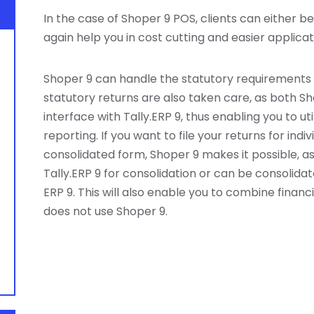
In the case of Shoper 9 POS, clients can either be t
again help you in cost cutting and easier applic
Shoper 9 can handle the statutory requirements 
statutory returns are also taken care, as both 
interface with Tally.ERP 9, thus enabling you to ut
reporting. If you want to file your returns for indiv
consolidated form, Shoper 9 makes it possible, as
Tally.ERP 9 for consolidation or can be consolida
ERP 9. This will also enable you to combine finan
does not use Shoper 9.