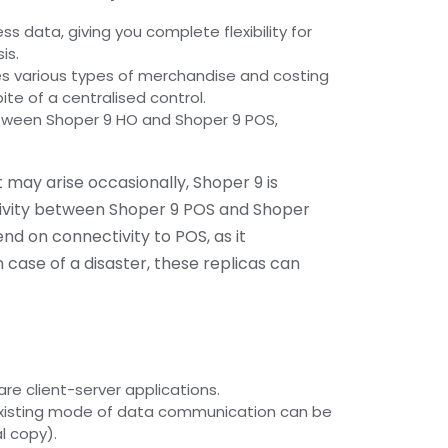
ss data, giving you complete flexibility for
is.
s various types of merchandise and costing
spite of a centralised control.
tween Shoper 9 HO and Shoper 9 POS,
 may arise occasionally, Shoper 9 is
tivity between Shoper 9 POS and Shoper
nd on connectivity to POS, as it
 case of a disaster, these replicas can
re client-server applications.
xisting mode of data communication can be
l copy).