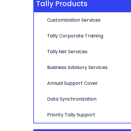
Tally Products
Customization Services
Tally Corporate Training
Tally.Net Services
Business Advisory Services
Annual Support Cover
Data Synchronization
Priority Tally Support