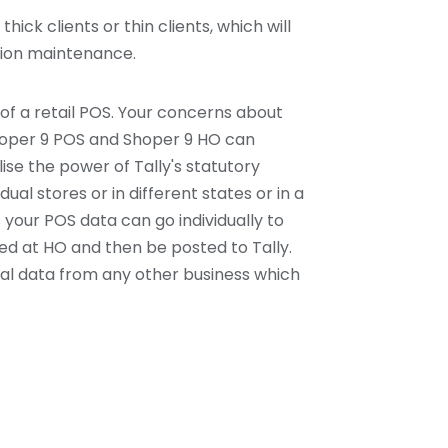
hick clients or thin clients, which will
ation maintenance.
of a retail POS. Your concerns about
Shoper 9 POS and Shoper 9 HO can
ilise the power of Tally's statutory
idual stores or in different states or in a
 your POS data can go individually to
ted at HO and then be posted to Tally.
cial data from any other business which