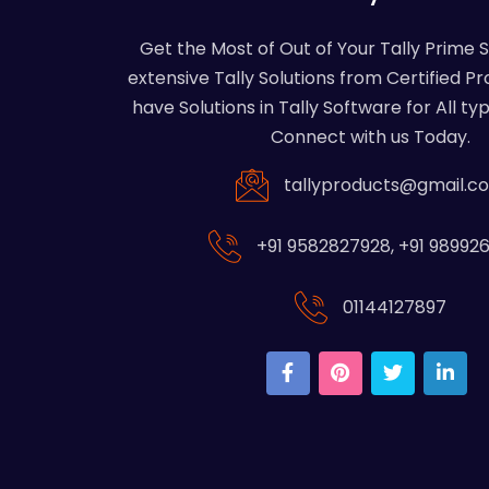
Get the Most of Out of Your Tally Prime 
extensive Tally Solutions from Certified Pr
have Solutions in Tally Software for All typ
Connect with us Today.
tallyproducts@gmail.c
+91 9582827928
,
+91 98992
01144127897