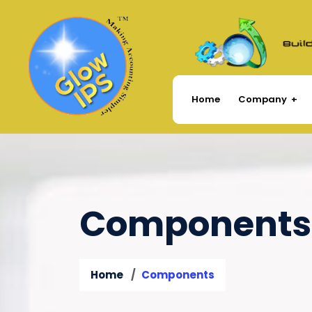
Company
Home
Components
Home
Components