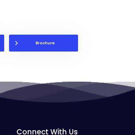
Brochure
Connect With Us