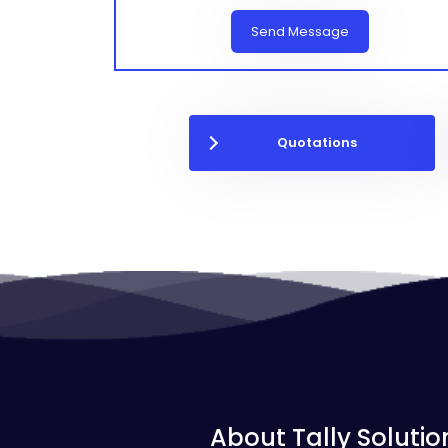
Send Message
Quotations
About Tally Solutio