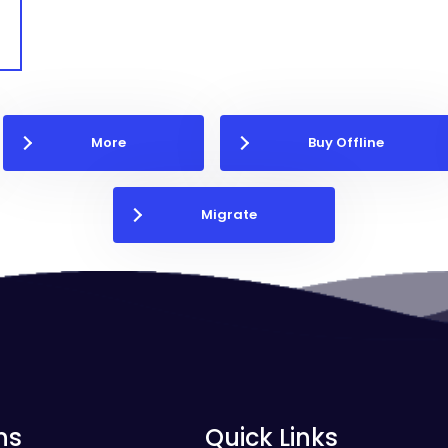
More
Buy Offline
Migrate
ns
Quick Links