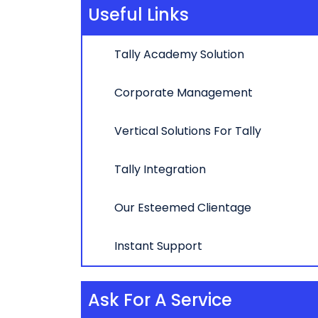
Useful Links
Tally Academy Solution
Corporate Management
Vertical Solutions For Tally
Tally Integration
Our Esteemed Clientage
Instant Support
Ask For A Service