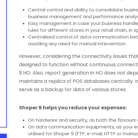
Central control and ability to consolidate busine
business management and performance analys
Easy management in case your business handle
rules for different stores in your retail chain, in 
Centralised control of data communication be
avoiding any need for manual intervention.
However, considering the connectivity issues that
designed to function without continuous connec
9 HO. Also, report generation in HO does not depe
maintains a replica of POS databases centrally. In
serve as a backup for data of various stores.
Shoper 9 helps you reduce your expenses:
On hardware and security, as both the flavours a
On data communication equipments, as your e
utilised for Shoper 9 (FTP, e-mail, HTTP or manua