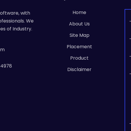
Home
Software, with
ofessionals. We
About Us
es of Industry.
Site Map
Placement
om
Product
64978
Disclaimer