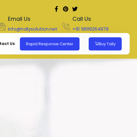
Email Us
Call Us
info@tallysolution.net
+91 9899264978
tact Us
Rapid Response Center
Buy Tally