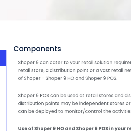
Components
Shoper 9 can cater to your retail solution require
retail store, a distribution point or a vast retail n
of Shoper - Shoper 9 HO and Shoper 9 POS.
Shoper 9 POS can be used at retail stores and dist
distribution points may be independent stores or
can be deployed to monitor/control the activities
Use of Shoper 9 HO and Shoper 9 POS in your r