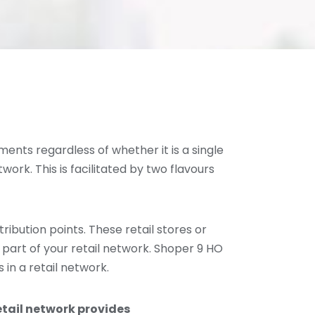
ments regardless of whether it is a single
etwork. This is facilitated by two flavours
ribution points. These retail stores or
 part of your retail network. Shoper 9 HO
 in a retail network.
etail network provides