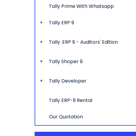
Tally Prime With Whatsapp
Tally ERP 9
Tally .ERP 9 - Auditors' Edition
Tally Shoper 9
Tally Developer
Tally ERP-9 Rental
Our Quotation