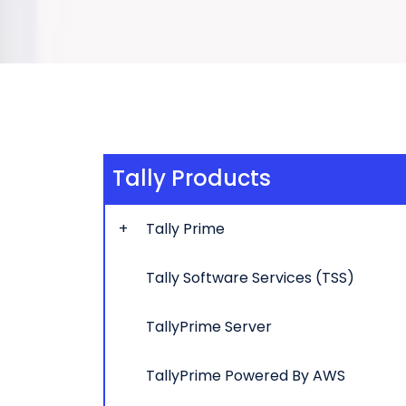
Tally Products
Tally Prime
Tally Software Services (TSS)
TallyPrime Server
TallyPrime Powered By AWS