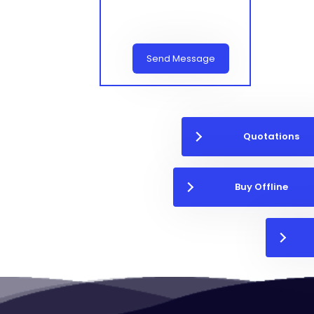
Send Message
Quotations
Buy Offline