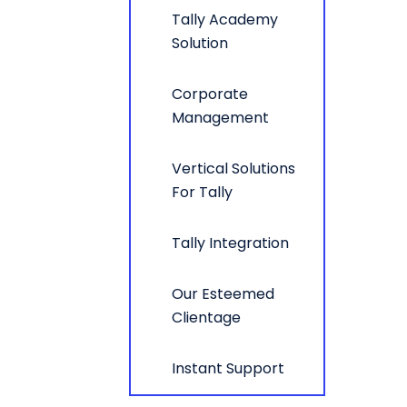
Tally Academy
Solution
Corporate
Management
Vertical Solutions
For Tally
Tally Integration
Our Esteemed
Clientage
Instant Support