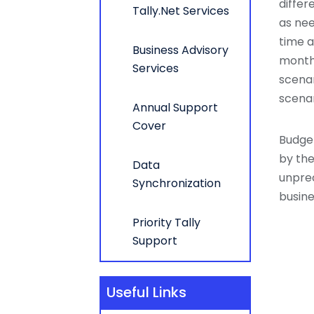
differ
Tally.Net Services
as nee
time a
Business Advisory
months
Services
scenar
scenar
Annual Support
Cover
Budget
by the
Data
unpre
Synchronization
busine
Priority Tally
Support
Useful Links