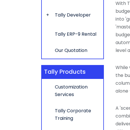
With T
budget
Tally Developer
into '
'maste
Tally ERP-9 Rental
budget
automa
Our Quotation
level a
While 
Tally Products
the bu
column
Customization
alone 
Services
A 'sce
Tally Corporate
combin
Training
delive