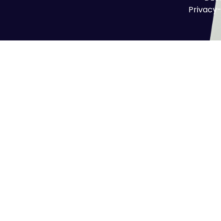
Privacy-