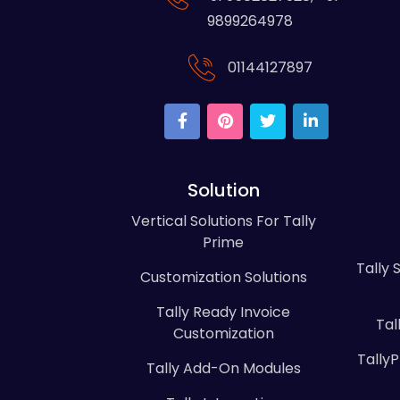
9899264978
01144127897
Solution
Vertical Solutions For Tally
Prime
Tally 
Customization Solutions
Tally Ready Invoice
Tal
Customization
Tally
Tally Add-On Modules