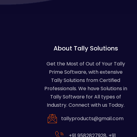
About Tally Solutions
Get the Most of Out of Your Tally
Prime Software, with extensive
Tally Solutions from Certified
Professionals. We have Solutions in
Tally Software for All types of
Industry. Connect with us Today.
tallyproducts@gmail.com
+91 9582827928
,
+91