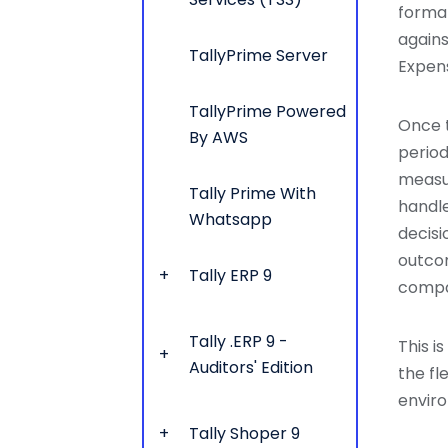
formal
agains
TallyPrime Server
Expens
TallyPrime Powered
Once 
By AWS
period
measur
Tally Prime With
handle
Whatsapp
decisi
outco
Tally ERP 9
compa
Tally .ERP 9 -
This i
Auditors' Edition
the fl
envir
Tally Shoper 9