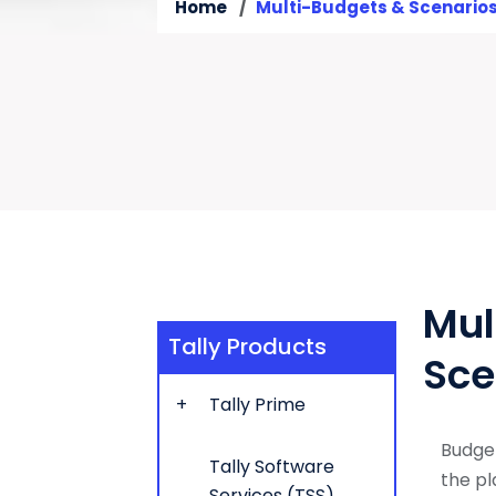
Home
Multi-Budgets & Scenario
Mul
Tally Products
Sce
Tally Prime
Budget
Tally Software
the pl
Services (TSS)