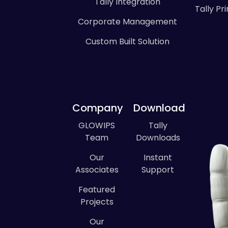
Tally Integration
Tally P
Corporate Management
Custom Built Solution
Company
Download
GLOWIPS
Tally
Team
Downloads
Our
Instant
Associates
Support
Featured
Projects
Our