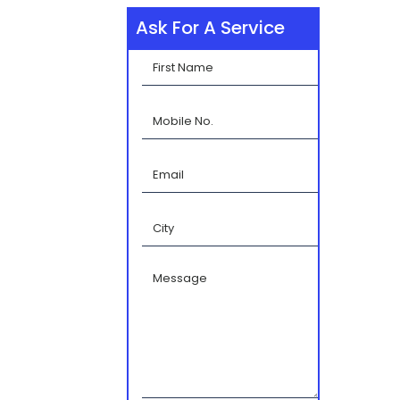
Ask For A Service