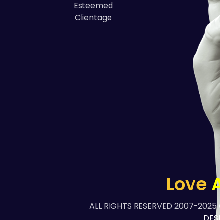
Esteemed
Clientage
Love
A
ALL RIGHTS RESERVED 2007-2025
DES