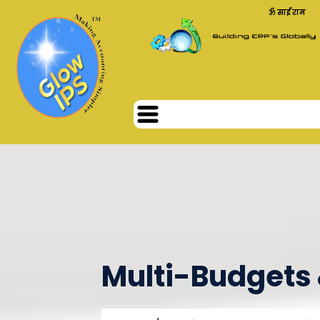
ॐ साईं राम
Multi-Budgets 